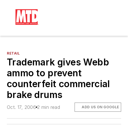
RETAIL
Trademark gives Webb
ammo to prevent
counterfeit commercial
brake drums
Oct. 17, 2006
2 min read
ADD US ON GOOGLE