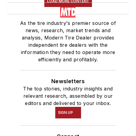
LOAD MORE CONTENT
As the tire industry's premier source of
news, research, market trends and
analysis, Modern Tire Dealer provides
independent tire dealers with the
information they need to operate more
efficiently and profitably.
Newsletters
The top stories, industry insights and
relevant research, assembled by our
editors and delivered to your inbox.
SIGN UP