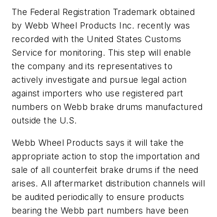
The Federal Registration Trademark obtained
by Webb Wheel Products Inc. recently was
recorded with the United States Customs
Service for monitoring. This step will enable
the company and its representatives to
actively investigate and pursue legal action
against importers who use registered part
numbers on Webb brake drums manufactured
outside the U.S.
Webb Wheel Products says it will take the
appropriate action to stop the importation and
sale of all counterfeit brake drums if the need
arises. All aftermarket distribution channels will
be audited periodically to ensure products
bearing the Webb part numbers have been