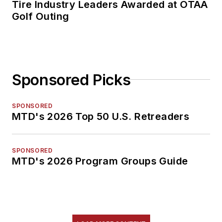
Tire Industry Leaders Awarded at OTAA
Golf Outing
Sponsored Picks
SPONSORED
MTD's 2026 Top 50 U.S. Retreaders
SPONSORED
MTD's 2026 Program Groups Guide