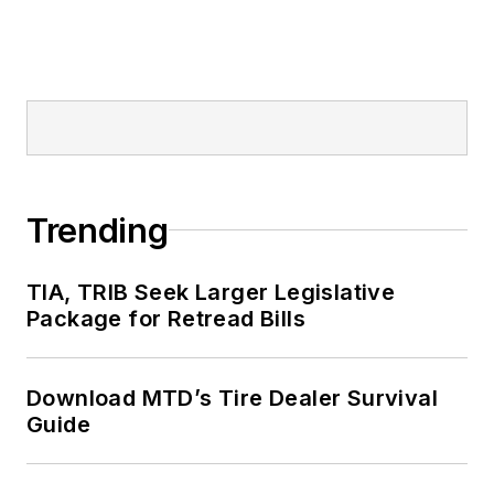
Trending
TIA, TRIB Seek Larger Legislative
Package for Retread Bills
Download MTD’s Tire Dealer Survival
Guide