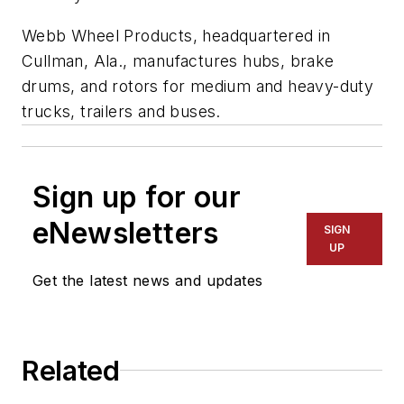
Webb Wheel Products, headquartered in
Cullman, Ala., manufactures hubs, brake
drums, and rotors for medium and heavy-duty
trucks, trailers and buses.
Sign up for our
eNewsletters
SIGN
UP
Get the latest news and updates
Related