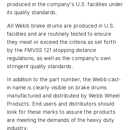
produced in the company's U.S. facilities under
its quality standards.
All Webb brake drums are produced in U.S.
facilities and are routinely tested to ensure
they meet or exceed the criteria as set forth
by the FMVSS 121 stopping distance
regulations, as well as the company's own
stringent quality standards.
In addition to the part number, the Webb cast-
in name is clearly visible on brake drums
manufactured and distributed by Webb Wheel
Products. End users and distributors should
look for these marks to assure the products
are meeting the demands of the heavy duty
industry.