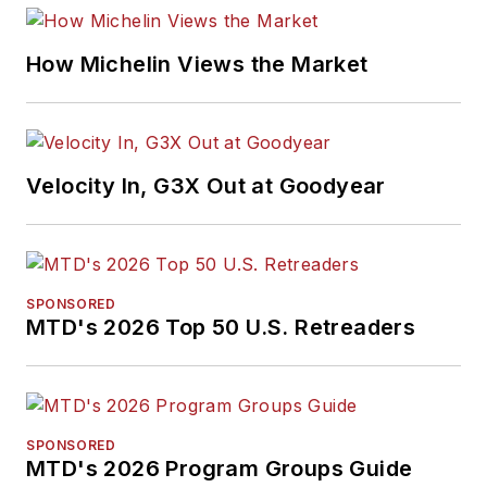
How Michelin Views the Market
Velocity In, G3X Out at Goodyear
SPONSORED
MTD's 2026 Top 50 U.S. Retreaders
SPONSORED
MTD's 2026 Program Groups Guide