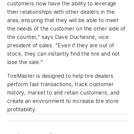
customers now have the ability to leverage
their relationships with other dealers in the
area, ensuring that they will be able to meet
the needs of the customer on the other side of
the counter," says Dave Duchesne, vice
president of sales. "Even if they are out of
stock, they can instantly find the tire and not
lose the sale."
TireMaster is designed to help tire dealers
perform fast transactions, track customer
history, market to and retain customers, and
create an environment to increase tire store
profitability.