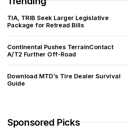
Trending
TIA, TRIB Seek Larger Legislative
Package for Retread Bills
Continental Pushes TerrainContact
A/T2 Further Off-Road
Download MTD’s Tire Dealer Survival
Guide
Sponsored Picks