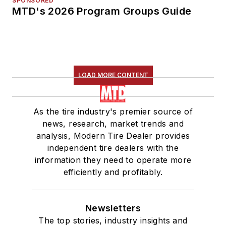
SPONSORED
MTD's 2026 Program Groups Guide
LOAD MORE CONTENT
As the tire industry's premier source of
news, research, market trends and
analysis, Modern Tire Dealer provides
independent tire dealers with the
information they need to operate more
efficiently and profitably.
Newsletters
The top stories, industry insights and