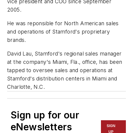
vice president and COO since September
2005.
He was reponsible for North American sales
and operations of Stamford's proprietary
brands.
David Lau, Stamford's regional sales manager
at the company's Miami, Fla., office, has been
tapped to oversee sales and operations at
Stamford's distribution centers in Miami and
Charlotte, N.C.
Sign up for our
eNewsletters
SIGN
UP