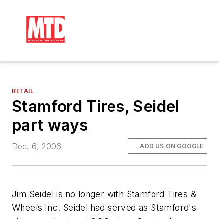
RETAIL
Stamford Tires, Seidel
part ways
Dec. 6, 2006
ADD US ON GOOGLE
Jim Seidel is no longer with Stamford Tires &
Wheels Inc. Seidel had served as Stamford's