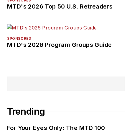
SPONSORED
MTD's 2026 Top 50 U.S. Retreaders
SPONSORED
MTD's 2026 Program Groups Guide
Trending
For Your Eyes Only: The MTD 100