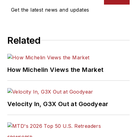
Get the latest news and updates
Related
How Michelin Views the Market
Velocity In, G3X Out at Goodyear