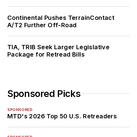
Continental Pushes TerrainContact
A/T2 Further Off-Road
TIA, TRIB Seek Larger Legislative
Package for Retread Bills
Sponsored Picks
SPONSORED
MTD's 2026 Top 50 U.S. Retreaders