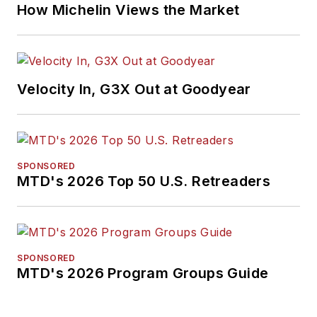
How Michelin Views the Market
Velocity In, G3X Out at Goodyear
SPONSORED
MTD's 2026 Top 50 U.S. Retreaders
SPONSORED
MTD's 2026 Program Groups Guide