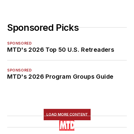
Sponsored Picks
SPONSORED
MTD's 2026 Top 50 U.S. Retreaders
SPONSORED
MTD's 2026 Program Groups Guide
LOAD MORE CONTENT