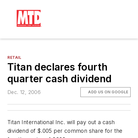
RETAIL
Titan declares fourth
quarter cash dividend
Dec. 12, 2006
ADD US ON GOOGLE
Titan International Inc. will pay out a cash
dividend of $.005 per common share for the