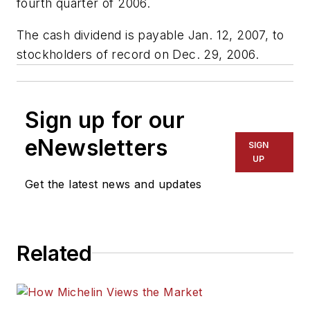
fourth quarter of 2006.
The cash dividend is payable Jan. 12, 2007, to
stockholders of record on Dec. 29, 2006.
Sign up for our
eNewsletters
SIGN
UP
Get the latest news and updates
Related