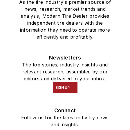
As the tire industry's premier source of
news, research, market trends and
analysis, Modern Tire Dealer provides
independent tire dealers with the
information they need to operate more
efficiently and profitably.
Newsletters
The top stories, industry insights and
relevant research, assembled by our
editors and delivered to your inbox.
SIGN UP
Connect
Follow us for the latest industry news
and insights.