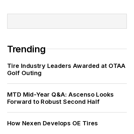
Trending
Tire Industry Leaders Awarded at OTAA
Golf Outing
MTD Mid-Year Q&A: Ascenso Looks
Forward to Robust Second Half
How Nexen Develops OE Tires