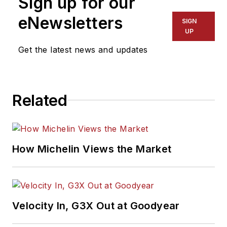
Sign up for our
eNewsletters
SIGN
UP
Get the latest news and updates
Related
How Michelin Views the Market
Velocity In, G3X Out at Goodyear