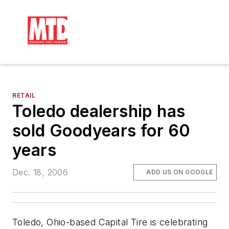
RETAIL
Toledo dealership has
sold Goodyears for 60
years
Dec. 18, 2006
ADD US ON GOOGLE
Toledo, Ohio-based Capital Tire is celebrating