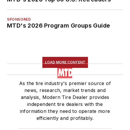
SPONSORED
MTD's 2026 Program Groups Guide
LOAD MORE CONTENT
As the tire industry's premier source of
news, research, market trends and
analysis, Modern Tire Dealer provides
independent tire dealers with the
information they need to operate more
efficiently and profitably.