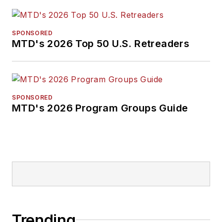
SPONSORED
MTD's 2026 Top 50 U.S. Retreaders
SPONSORED
MTD's 2026 Program Groups Guide
Trending