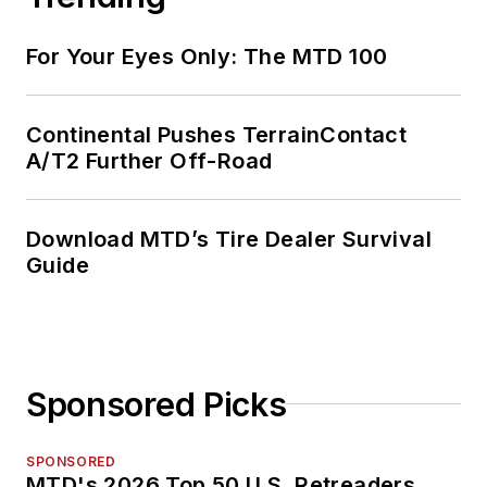
For Your Eyes Only: The MTD 100
Continental Pushes TerrainContact
A/T2 Further Off-Road
Download MTD’s Tire Dealer Survival
Guide
Sponsored Picks
SPONSORED
MTD's 2026 Top 50 U.S. Retreaders