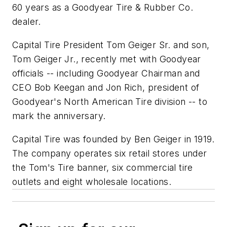
60 years as a Goodyear Tire & Rubber Co.
dealer.
Capital Tire President Tom Geiger Sr. and son,
Tom Geiger Jr., recently met with Goodyear
officials -- including Goodyear Chairman and
CEO Bob Keegan and Jon Rich, president of
Goodyear's North American Tire division -- to
mark the anniversary.
Capital Tire was founded by Ben Geiger in 1919.
The company operates six retail stores under
the Tom's Tire banner, six commercial tire
outlets and eight wholesale locations.