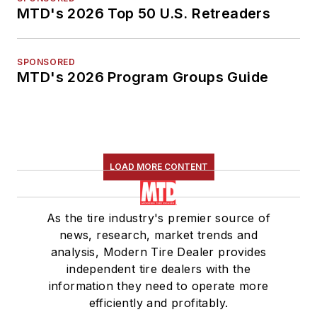
MTD's 2026 Top 50 U.S. Retreaders
SPONSORED
MTD's 2026 Program Groups Guide
LOAD MORE CONTENT
As the tire industry's premier source of
news, research, market trends and
analysis, Modern Tire Dealer provides
independent tire dealers with the
information they need to operate more
efficiently and profitably.