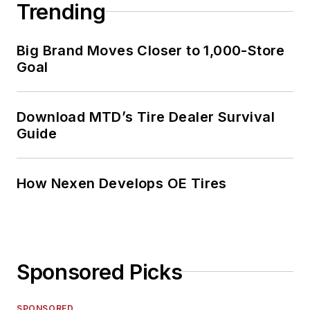
Trending
Big Brand Moves Closer to 1,000-Store
Goal
Download MTD’s Tire Dealer Survival
Guide
How Nexen Develops OE Tires
Sponsored Picks
SPONSORED