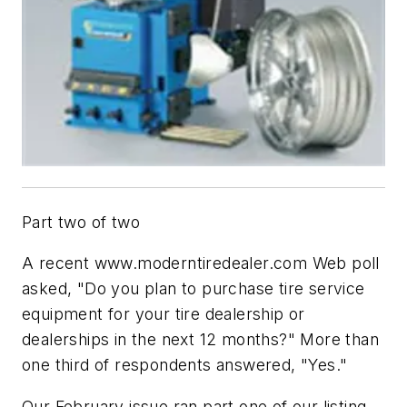
Part two of two
A recent www.moderntiredealer.com Web poll
asked, "Do you plan to purchase tire service
equipment for your tire dealership or
dealerships in the next 12 months?" More than
one third of respondents answered, "Yes."
Our February issue ran part one of our listing