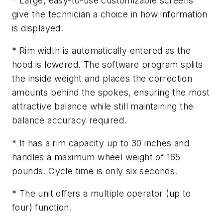
* Large, easy-to-use customizable screens
give the technician a choice in how information
is displayed.
* Rim width is automatically entered as the
hood is lowered. The software program splits
the inside weight and places the correction
amounts behind the spokes, ensuring the most
attractive balance while still maintaining the
balance accuracy required.
* It has a rim capacity up to 30 inches and
handles a maximum wheel weight of 165
pounds. Cycle time is only six seconds.
* The unit offers a multiple operator (up to
four) function.