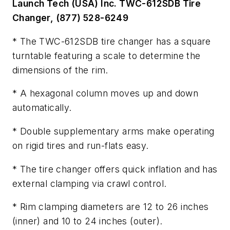
Launch Tech (USA) Inc. TWC-612SDB Tire
Changer, (877) 528-6249
* The TWC-612SDB tire changer has a square
turntable featuring a scale to determine the
dimensions of the rim.
* A hexagonal column moves up and down
automatically.
* Double supplementary arms make operating
on rigid tires and run-flats easy.
* The tire changer offers quick inflation and has
external clamping via crawl control.
* Rim clamping diameters are 12 to 26 inches
(inner) and 10 to 24 inches (outer).