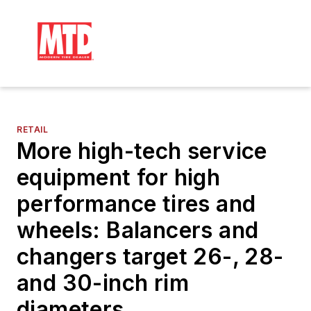
RETAIL
More high-tech service
equipment for high
performance tires and
wheels: Balancers and
changers target 26-, 28-
and 30-inch rim
diameters