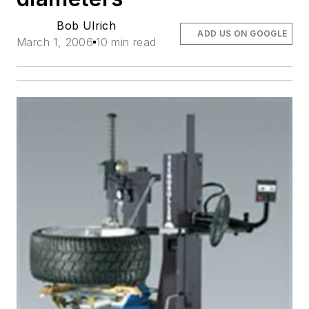
Bob Ulrich
ADD US ON GOOGLE
March 1, 2006
10 min read