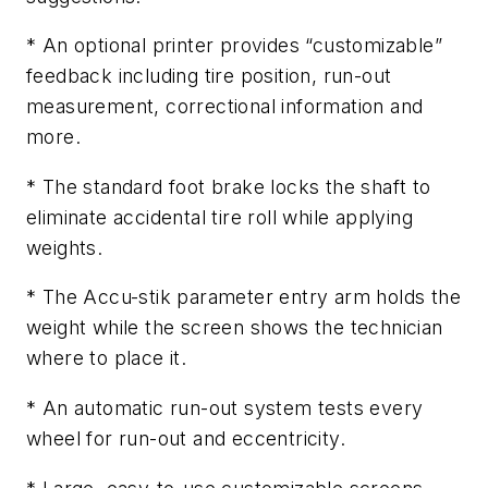
* An optional printer provides “customizable”
feedback including tire position, run-out
measurement, correctional information and
more.
* The standard foot brake locks the shaft to
eliminate accidental tire roll while applying
weights.
* The Accu-stik parameter entry arm holds the
weight while the screen shows the technician
where to place it.
* An automatic run-out system tests every
wheel for run-out and eccentricity.