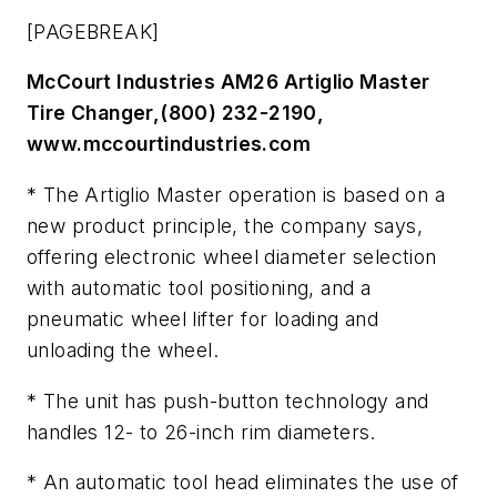
[PAGEBREAK]
McCourt Industries AM26 Artiglio Master
Tire Changer,(800) 232-2190,
www.mccourtindustries.com
* The Artiglio Master operation is based on a
new product principle, the company says,
offering electronic wheel diameter selection
with automatic tool positioning, and a
pneumatic wheel lifter for loading and
unloading the wheel.
* The unit has push-button technology and
handles 12- to 26-inch rim diameters.
* An automatic tool head eliminates the use of