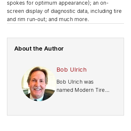
spokes for optimum appearance); an on-
screen display of diagnostic data, including tire
and rim run-out; and much more.
About the Author
Bob Ulrich
Bob Ulrich was
named
Modern Tire
Dealer
editor in
August 2000 and
retired in January
2020. He joined the
magazine in 1985 as