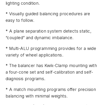
lighting condition.
* Visually guided balancing procedures are
easy to follow.
* A plane separation system detects static,
“coupled” and dynamic imbalance.
* Multi-ALU programming provides for a wide
variety of wheel applications.
* The balancer has Kwik-Clamp mounting with
a four-cone set and self-calibration and self-
diagnosis programs.
* A match mounting programs offer precision
balancing with minimal weights.