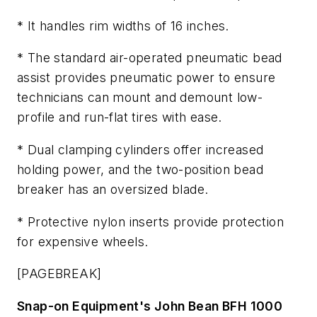
* It handles rim widths of 16 inches.
* The standard air-operated pneumatic bead
assist provides pneumatic power to ensure
technicians can mount and demount low-
profile and run-flat tires with ease.
* Dual clamping cylinders offer increased
holding power, and the two-position bead
breaker has an oversized blade.
* Protective nylon inserts provide protection
for expensive wheels.
[PAGEBREAK]
Snap-on Equipment's John Bean BFH 1000