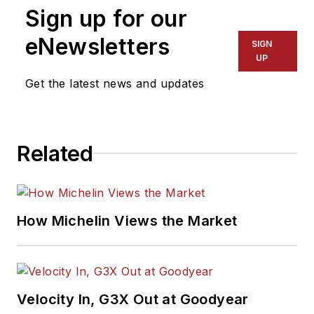
Sign up for our
assistant editor, and
had been responsible
eNewsletters
SIGN
for gathering
UP
statistical information
Get the latest news and updates
for
MTD
's "Facts
Issue" since 1993. He
won numerous
Related
awards for editorial
and feature writing,
including five gold
medals from the
How Michelin Views the Market
International
Automotive Media
Association. Bob
earned a B.A. in
Velocity In, G3X Out at Goodyear
English literature