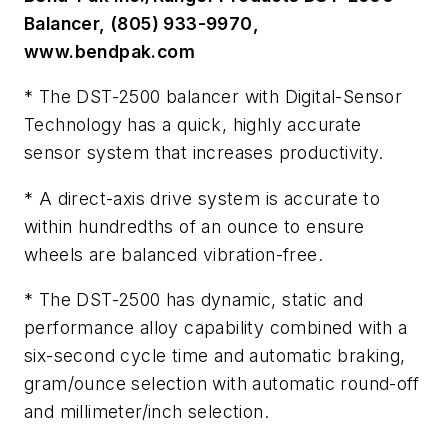
Balancer, (805) 933-9970,
www.bendpak.com
* The DST-2500 balancer with Digital-Sensor
Technology has a quick, highly accurate
sensor system that increases productivity.
* A direct-axis drive system is accurate to
within hundredths of an ounce to ensure
wheels are balanced vibration-free.
* The DST-2500 has dynamic, static and
performance alloy capability combined with a
six-second cycle time and automatic braking,
gram/ounce selection with automatic round-off
and millimeter/inch selection.