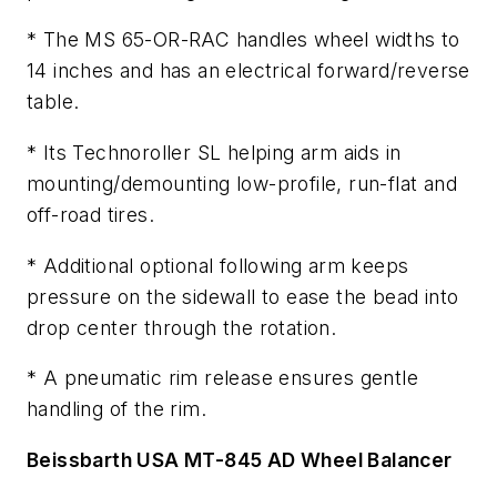
* The MS 65-OR-RAC handles wheel widths to
14 inches and has an electrical forward/reverse
table.
* Its Technoroller SL helping arm aids in
mounting/demounting low-profile, run-flat and
off-road tires.
* Additional optional following arm keeps
pressure on the sidewall to ease the bead into
drop center through the rotation.
* A pneumatic rim release ensures gentle
handling of the rim.
Beissbarth USA MT-845 AD Wheel Balancer