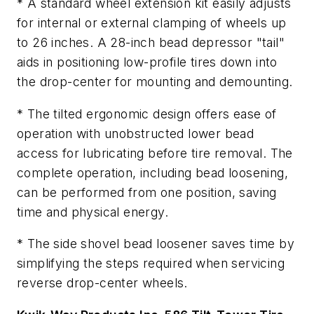
* A standard wheel extension kit easily adjusts
for internal or external clamping of wheels up
to 26 inches. A 28-inch bead depressor "tail"
aids in positioning low-profile tires down into
the drop-center for mounting and demounting.
* The tilted ergonomic design offers ease of
operation with unobstructed lower bead
access for lubricating before tire removal. The
complete operation, including bead loosening,
can be performed from one position, saving
time and physical energy.
* The side shovel bead loosener saves time by
simplifying the steps required when servicing
reverse drop-center wheels.