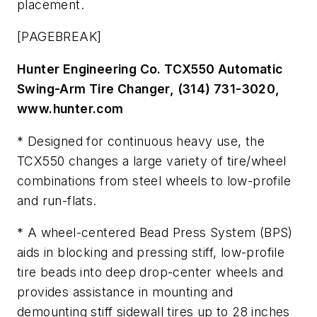
placement.
[PAGEBREAK]
Hunter Engineering Co. TCX550 Automatic
Swing-Arm Tire Changer, (314) 731-3020,
www.hunter.com
* Designed for continuous heavy use, the
TCX550 changes a large variety of tire/wheel
combinations from steel wheels to low-profile
and run-flats.
* A wheel-centered Bead Press System (BPS)
aids in blocking and pressing stiff, low-profile
tire beads into deep drop-center wheels and
provides assistance in mounting and
demounting stiff sidewall tires up to 28 inches