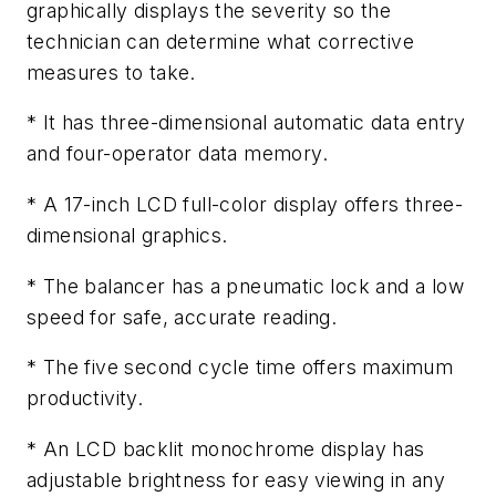
graphically displays the severity so the
technician can determine what corrective
measures to take.
* It has three-dimensional automatic data entry
and four-operator data memory.
* A 17-inch LCD full-color display offers three-
dimensional graphics.
* The balancer has a pneumatic lock and a low
speed for safe, accurate reading.
* The five second cycle time offers maximum
productivity.
* An LCD backlit monochrome display has
adjustable brightness for easy viewing in any