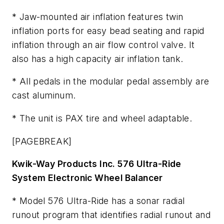
* Jaw-mounted air inflation features twin
inflation ports for easy bead seating and rapid
inflation through an air flow control valve. It
also has a high capacity air inflation tank.
* All pedals in the modular pedal assembly are
cast aluminum.
* The unit is PAX tire and wheel adaptable.
[PAGEBREAK]
Kwik-Way Products Inc. 576 Ultra-Ride
System Electronic Wheel Balancer
* Model 576 Ultra-Ride has a sonar radial
runout program that identifies radial runout and