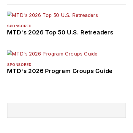
from Ohio Northern
University and has a
law degree from the
SPONSORED
MTD's 2026 Top 50 U.S. Retreaders
University of Akron.
SPONSORED
MTD's 2026 Program Groups Guide