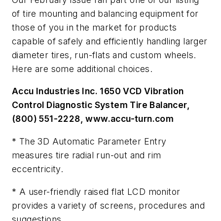
of tire mounting and balancing equipment for
those of you in the market for products
capable of safely and efficiently handling larger
diameter tires, run-flats and custom wheels.
Here are some additional choices.
Accu Industries Inc. 1650 VCD Vibration
Control Diagnostic System Tire Balancer,
(800) 551-2228, www.accu-turn.com
* The 3D Automatic Parameter Entry
measures tire radial run-out and rim
eccentricity.
* A user-friendly raised flat LCD monitor
provides a variety of screens, procedures and
suggestions.