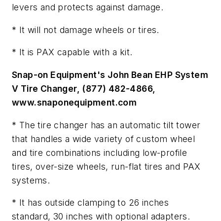
levers and protects against damage.
* It will not damage wheels or tires.
* It is PAX capable with a kit.
Snap-on Equipment's John Bean EHP System
V Tire Changer, (877) 482-4866,
www.snaponequipment.com
* The tire changer has an automatic tilt tower
that handles a wide variety of custom wheel
and tire combinations including low-profile
tires, over-size wheels, run-flat tires and PAX
systems.
* It has outside clamping to 26 inches
standard, 30 inches with optional adapters.