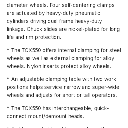
diameter wheels. Four self-centering clamps
are actuated by heavy-duty pneumatic
cylinders driving dual frame heavy-duty
linkage. Chuck slides are nickel-plated for long
life and rim protection.
* The TCX550 offers internal clamping for steel
wheels as well as external clamping for alloy
wheels. Nylon inserts protect alloy wheels.
* An adjustable clamping table with two work
positions helps service narrow and super-wide
wheels and adjusts for short or tall operators.
* The TCX550 has interchangeable, quick-
connect mount/demount heads.