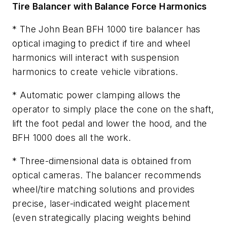
Tire Balancer with Balance Force Harmonics
* The John Bean BFH 1000 tire balancer has
optical imaging to predict if tire and wheel
harmonics will interact with suspension
harmonics to create vehicle vibrations.
* Automatic power clamping allows the
operator to simply place the cone on the shaft,
lift the foot pedal and lower the hood, and the
BFH 1000 does all the work.
* Three-dimensional data is obtained from
optical cameras. The balancer recommends
wheel/tire matching solutions and provides
precise, laser-indicated weight placement
(even strategically placing weights behind