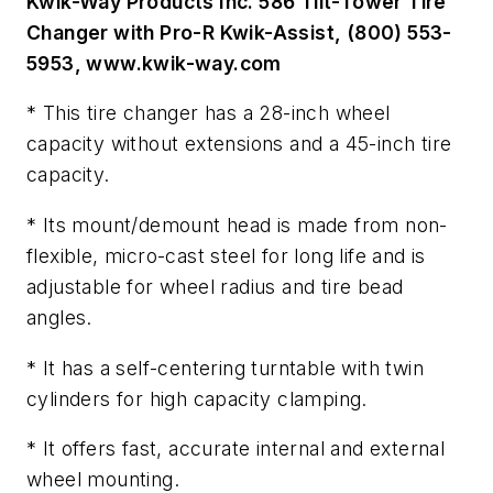
Kwik-Way Products Inc. 586 Tilt-Tower Tire
Changer with Pro-R Kwik-Assist, (800) 553-
5953, www.kwik-way.com
* This tire changer has a 28-inch wheel
capacity without extensions and a 45-inch tire
capacity.
* Its mount/demount head is made from non-
flexible, micro-cast steel for long life and is
adjustable for wheel radius and tire bead
angles.
* It has a self-centering turntable with twin
cylinders for high capacity clamping.
* It offers fast, accurate internal and external
wheel mounting.