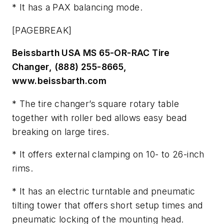
* It has a PAX balancing mode.
[PAGEBREAK]
Beissbarth USA MS 65-OR-RAC Tire
Changer, (888) 255-8665,
www.beissbarth.com
* The tire changer’s square rotary table
together with roller bed allows easy bead
breaking on large tires.
* It offers external clamping on 10- to 26-inch
rims.
* It has an electric turntable and pneumatic
tilting tower that offers short setup times and
pneumatic locking of the mounting head.