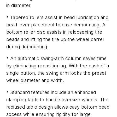
in diameter.
* Tapered rollers assist in bead lubrication and
bead lever placement to ease demounting. A
bottom roller disc assists in reloosening tire
beads and lifting the tire up the wheel barrel
during demounting.
* An automatic swing-arm column saves time
by eliminating repositioning. With the push of a
single button, the swing arm locks the preset
wheel diameter and width.
* Standard features include an enhanced
clamping table to handle oversize wheels. The
radiused table design allows easy bottom bead
access while ensuring rigidity for large