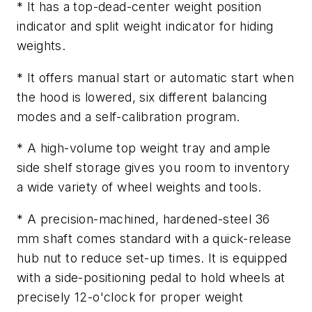
* It has a top-dead-center weight position
indicator and split weight indicator for hiding
weights.
* It offers manual start or automatic start when
the hood is lowered, six different balancing
modes and a self-calibration program.
* A high-volume top weight tray and ample
side shelf storage gives you room to inventory
a wide variety of wheel weights and tools.
* A precision-machined, hardened-steel 36
mm shaft comes standard with a quick-release
hub nut to reduce set-up times. It is equipped
with a side-positioning pedal to hold wheels at
precisely 12-o'clock for proper weight