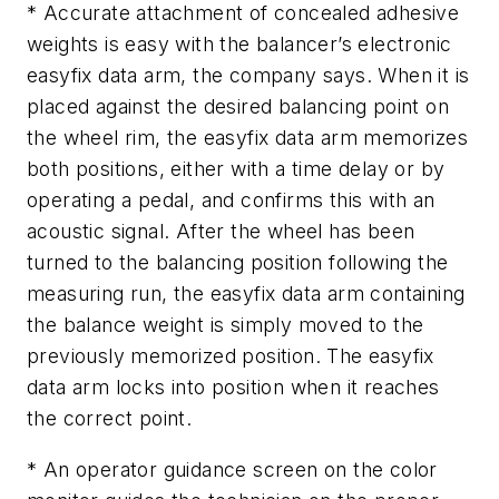
* Accurate attachment of concealed adhesive
weights is easy with the balancer’s electronic
easyfix data arm, the company says. When it is
placed against the desired balancing point on
the wheel rim, the easyfix data arm memorizes
both positions, either with a time delay or by
operating a pedal, and confirms this with an
acoustic signal. After the wheel has been
turned to the balancing position following the
measuring run, the easyfix data arm containing
the balance weight is simply moved to the
previously memorized position. The easyfix
data arm locks into position when it reaches
the correct point.
* An operator guidance screen on the color