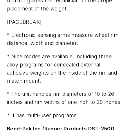
monitor guides the technician on the proper
placement of the weight.
[PAGEBREAK]
* Electronic sensing arms measure wheel rim
distance, width and diameter.
* Nine modes are available, including three
alloy programs for concealed external
adhesive weights on the inside of the rim and
match mount.
* The unit handles rim diameters of 10 to 26
inches and rim widths of one inch to 20 inches.
* It has multi-user programs.
Bend-Pak Inc./Ranger Products DST-2500