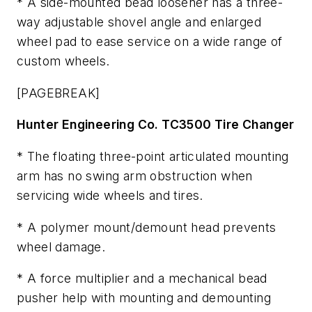
* A side-mounted bead loosener has a three-
way adjustable shovel angle and enlarged
wheel pad to ease service on a wide range of
custom wheels.
[PAGEBREAK]
Hunter Engineering Co. TC3500 Tire Changer
* The floating three-point articulated mounting
arm has no swing arm obstruction when
servicing wide wheels and tires.
* A polymer mount/demount head prevents
wheel damage.
* A force multiplier and a mechanical bead
pusher help with mounting and demounting