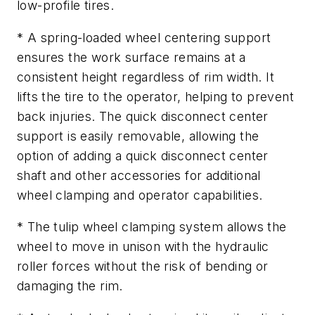
low-profile tires.
* A spring-loaded wheel centering support
ensures the work surface remains at a
consistent height regardless of rim width. It
lifts the tire to the operator, helping to prevent
back injuries. The quick disconnect center
support is easily removable, allowing the
option of adding a quick disconnect center
shaft and other accessories for additional
wheel clamping and operator capabilities.
* The tulip wheel clamping system allows the
wheel to move in unison with the hydraulic
roller forces without the risk of bending or
damaging the rim.