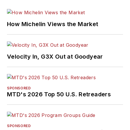
How Michelin Views the Market
Velocity In, G3X Out at Goodyear
SPONSORED
MTD's 2026 Top 50 U.S. Retreaders
SPONSORED