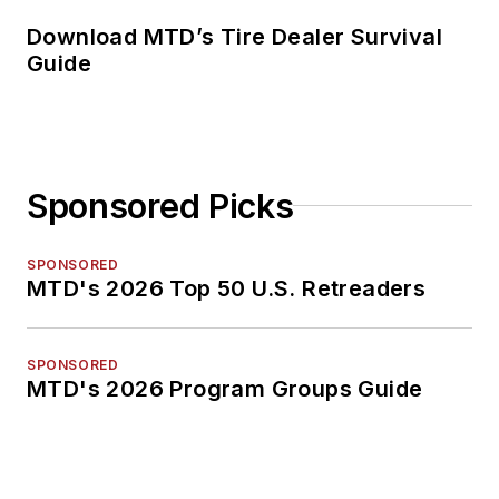
Download MTD’s Tire Dealer Survival
Guide
Sponsored Picks
SPONSORED
MTD's 2026 Top 50 U.S. Retreaders
SPONSORED
MTD's 2026 Program Groups Guide