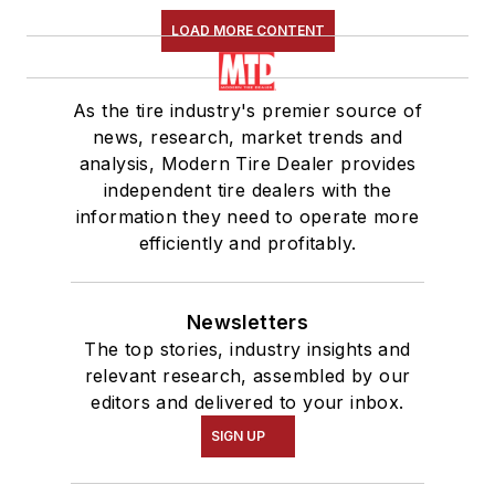
LOAD MORE CONTENT
As the tire industry's premier source of
news, research, market trends and
analysis, Modern Tire Dealer provides
independent tire dealers with the
information they need to operate more
efficiently and profitably.
Newsletters
The top stories, industry insights and
relevant research, assembled by our
editors and delivered to your inbox.
SIGN UP