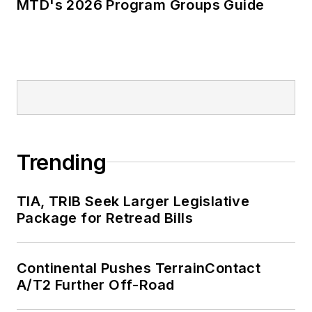
MTD's 2026 Program Groups Guide
Trending
TIA, TRIB Seek Larger Legislative
Package for Retread Bills
Continental Pushes TerrainContact
A/T2 Further Off-Road