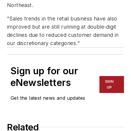
Northeast.
"Sales trends in the retail business have also
improved but are still running at double-digit
declines due to reduced customer demand in
our discretionary categories."
Sign up for our
eNewsletters
SIGN
UP
Get the latest news and updates
Related