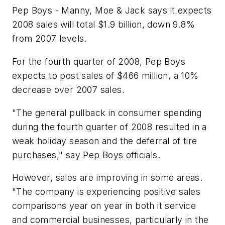
Pep Boys - Manny, Moe & Jack says it expects
2008 sales will total $1.9 billion, down 9.8%
from 2007 levels.
For the fourth quarter of 2008, Pep Boys
expects to post sales of $466 million, a 10%
decrease over 2007 sales.
"The general pullback in consumer spending
during the fourth quarter of 2008 resulted in a
weak holiday season and the deferral of tire
purchases," say Pep Boys officials.
However, sales are improving in some areas.
"The company is experiencing positive sales
comparisons year on year in both it service
and commercial businesses, particularly in the