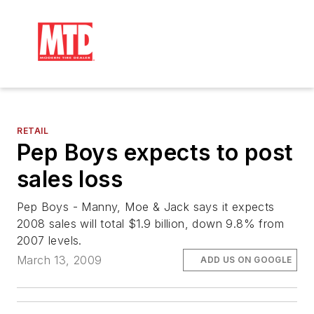
RETAIL
Pep Boys expects to post
sales loss
Pep Boys - Manny, Moe & Jack says it expects
2008 sales will total $1.9 billion, down 9.8% from
2007 levels.
March 13, 2009
ADD US ON GOOGLE