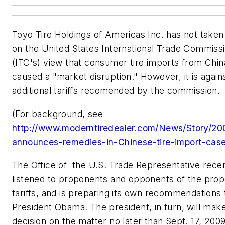
Toyo Tire Holdings of Americas Inc. has not taken 
on the United States International Trade Commiss
(ITC's) view that consumer tire imports from Chi
caused a "market disruption." However, it is again
additional tariffs recomended by the commission.
(For background, see
http://www.moderntiredealer.com/News/Story/20
announces-remedies-in-Chinese-tire-import-cas
The Office of the U.S. Trade Representative rece
listened to proponents and opponents of the pro
tariffs, and is preparing its own recommendations 
President Obama. The president, in turn, will make 
decision on the matter no later than Sept. 17, 2009