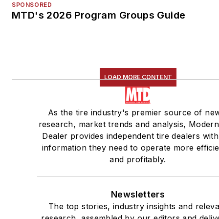
SPONSORED
MTD's 2026 Program Groups Guide
LOAD MORE CONTENT
As the tire industry's premier source of ne
research, market trends and analysis, Modern
Dealer provides independent tire dealers with
information they need to operate more efficie
and profitably.
Newsletters
The top stories, industry insights and relev
research, assembled by our editors and deliv