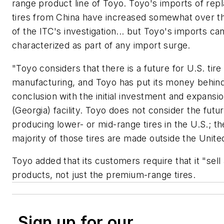
range product line of Toyo. Toyo's imports of re
tires from China have increased somewhat over t
of the ITC's investigation... but Toyo's imports ca
characterized as part of any import surge.
"Toyo considers that there is a future for U.S. tire
manufacturing, and Toyo has put its money behind
conclusion with the initial investment and expansion
(Georgia) facility. Toyo does not consider the futur
producing lower- or mid-range tires in the U.S.; th
majority of those tires are made outside the Unite
Toyo added that its customers require that it "sell 
products, not just the premium-range tires.
Sign up for our