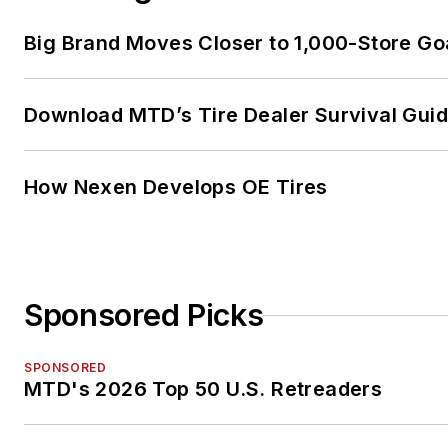
Big Brand Moves Closer to 1,000-Store Go
Download MTD’s Tire Dealer Survival Gui
How Nexen Develops OE Tires
Sponsored Picks
SPONSORED
MTD's 2026 Top 50 U.S. Retreaders