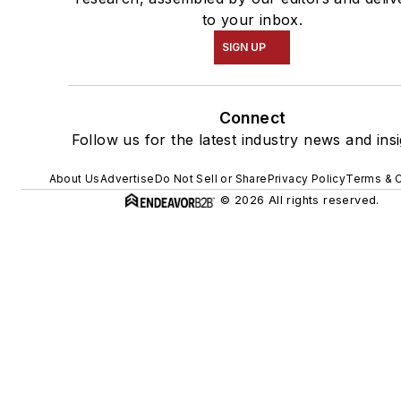
to your inbox.
SIGN UP
Connect
Follow us for the latest industry news and insi
About Us
Advertise
Do Not Sell or Share
Privacy Policy
Terms & C
© 2026 All rights reserved.