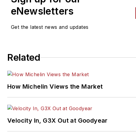
eNewsletters
Get the latest news and updates
Related
How Michelin Views the Market
Velocity In, G3X Out at Goodyear