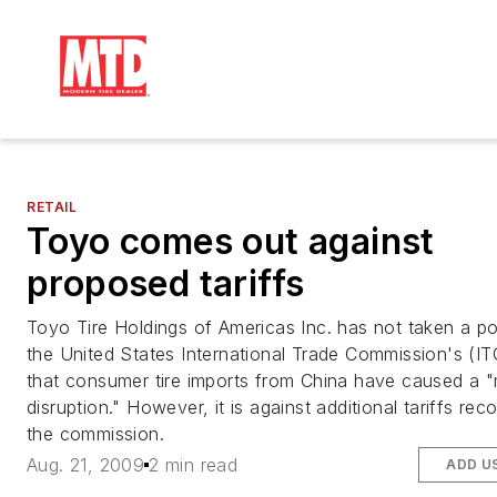
RETAIL
Toyo comes out against
proposed tariffs
Toyo Tire Holdings of Americas Inc. has not taken a po
the United States International Trade Commission's (IT
that consumer tire imports from China have caused a 
disruption." However, it is against additional tariffs r
the commission.
Aug. 21, 2009
2 min read
ADD U