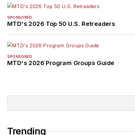
SPONSORED
MTD's 2026 Top 50 U.S. Retreaders
SPONSORED
MTD's 2026 Program Groups Guide
Trending