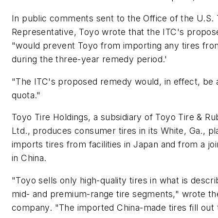
In public comments sent to the Office of the U.S.
Representative, Toyo wrote that the ITC's propose
"would prevent Toyo from importing any tires fro
during the three-year remedy period.'
"The ITC's proposed remedy would, in effect, be 
quota."
Toyo Tire Holdings, a subsidiary of Toyo Tire & R
Ltd., produces consumer tires in its White, Ga., pla
imports tires from facilities in Japan and from a jo
in China.
"Toyo sells only high-quality tires in what is descr
mid- and premium-range tire segments," wrote th
company. "The imported China-made tires fill out 