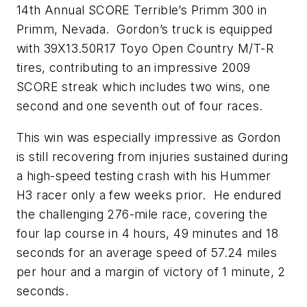
14th Annual SCORE Terrible’s Primm 300 in
Primm, Nevada. Gordon’s truck is equipped
with 39X13.50R17 Toyo Open Country M/T-R
tires, contributing to an impressive 2009
SCORE streak which includes two wins, one
second and one seventh out of four races.
This win was especially impressive as Gordon
is still recovering from injuries sustained during
a high-speed testing crash with his Hummer
H3 racer only a few weeks prior. He endured
the challenging 276-mile race, covering the
four lap course in 4 hours, 49 minutes and 18
seconds for an average speed of 57.24 miles
per hour and a margin of victory of 1 minute, 2
seconds.