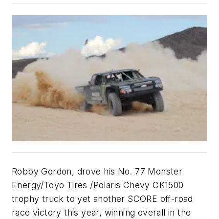
Robby Gordon, drove his No. 77 Monster
Energy/Toyo Tires /Polaris Chevy CK1500
trophy truck to yet another SCORE off-road
race victory this year, winning overall in the