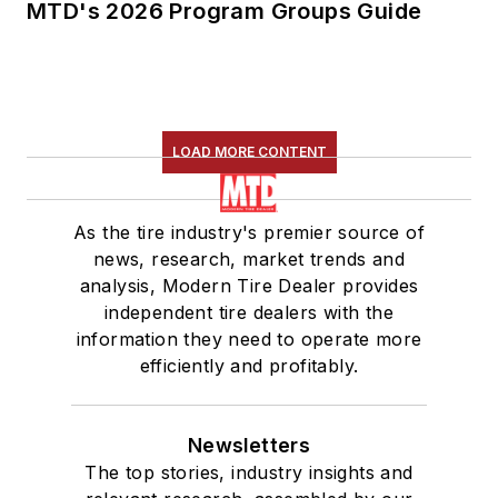
MTD's 2026 Program Groups Guide
LOAD MORE CONTENT
As the tire industry's premier source of
news, research, market trends and
analysis, Modern Tire Dealer provides
independent tire dealers with the
information they need to operate more
efficiently and profitably.
Newsletters
The top stories, industry insights and