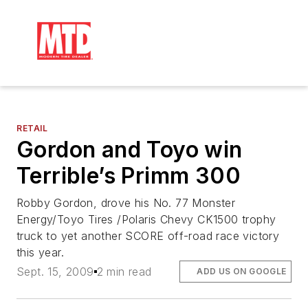
RETAIL
Gordon and Toyo win
Terrible’s Primm 300
Robby Gordon, drove his No. 77 Monster
Energy/Toyo Tires /Polaris Chevy CK1500 trophy
truck to yet another SCORE off-road race victory
this year.
Sept. 15, 2009
2 min read
ADD US ON GOOGLE