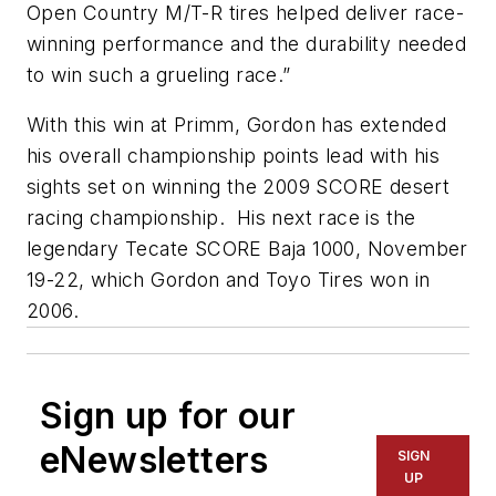
Open Country M/T-R tires helped deliver race-
winning performance and the durability needed
to win such a grueling race.”
With this win at Primm, Gordon has extended
his overall championship points lead with his
sights set on winning the 2009 SCORE desert
racing championship. His next race is the
legendary Tecate SCORE Baja 1000, November
19-22, which Gordon and Toyo Tires won in
2006.
Sign up for our
eNewsletters
SIGN
UP