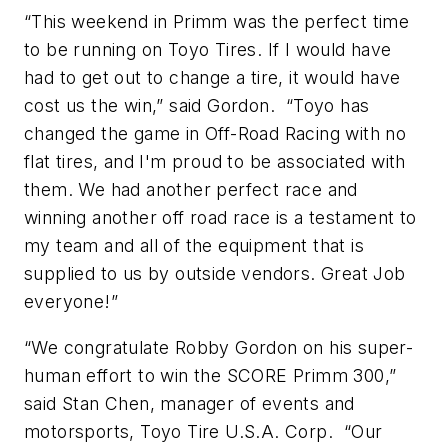
“This weekend in Primm was the perfect time
to be running on Toyo Tires. If I would have
had to get out to change a tire, it would have
cost us the win,” said Gordon. “Toyo has
changed the game in Off-Road Racing with no
flat tires, and I'm proud to be associated with
them. We had another perfect race and
winning another off road race is a testament to
my team and all of the equipment that is
supplied to us by outside vendors. Great Job
everyone!”
“We congratulate Robby Gordon on his super-
human effort to win the SCORE Primm 300,”
said Stan Chen, manager of events and
motorsports, Toyo Tire U.S.A. Corp. “Our