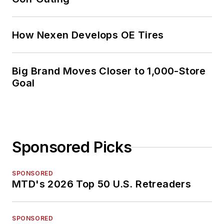
How Nexen Develops OE Tires
Big Brand Moves Closer to 1,000-Store
Goal
Sponsored Picks
SPONSORED
MTD's 2026 Top 50 U.S. Retreaders
SPONSORED