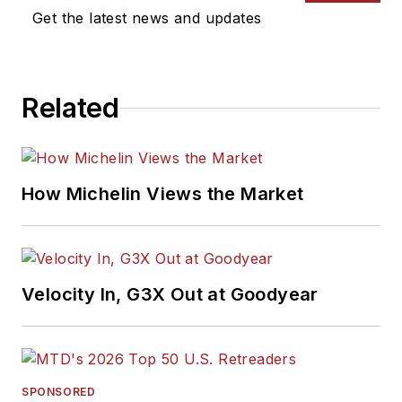
Get the latest news and updates
Related
How Michelin Views the Market
Velocity In, G3X Out at Goodyear
SPONSORED