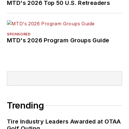
MTD's 2026 Top 50 U.S. Retreaders
SPONSORED
MTD's 2026 Program Groups Guide
Trending
Tire Industry Leaders Awarded at OTAA
Golf Outing