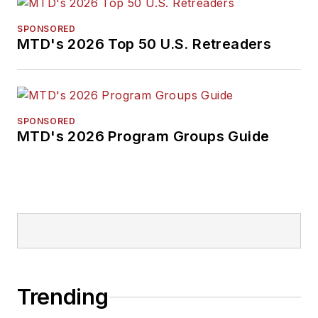
SPONSORED
MTD's 2026 Top 50 U.S. Retreaders
SPONSORED
MTD's 2026 Program Groups Guide
Trending