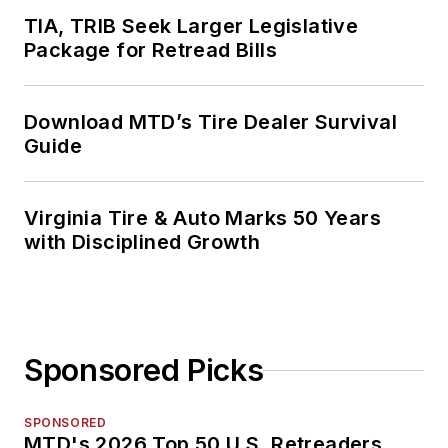
TIA, TRIB Seek Larger Legislative
Package for Retread Bills
Download MTD’s Tire Dealer Survival
Guide
Virginia Tire & Auto Marks 50 Years
with Disciplined Growth
Sponsored Picks
SPONSORED
MTD's 2026 Top 50 U.S. Retreaders