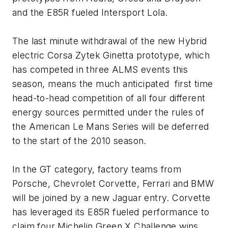
and the E85R fueled Intersport Lola.
The last minute withdrawal of the new Hybrid
electric Corsa Zytek Ginetta prototype, which
has competed in three ALMS events this
season, means the much anticipated first time
head-to-head competition of all four different
energy sources permitted under the rules of
the American Le Mans Series will be deferred
to the start of the 2010 season.
In the GT category, factory teams from
Porsche, Chevrolet Corvette, Ferrari and BMW
will be joined by a new Jaguar entry. Corvette
has leveraged its E85R fueled performance to
claim four Michelin Green X Challenge wins,