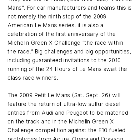
Mans”. For car manufacturers and teams this is
not merely the ninth stop of the 2009
American Le Mans series, it is also a
celebration of the first anniversary of the
Michelin Green X Challenge “the race within
the race.” Big challenges and big opportunities,
including guaranteed invitations to the 2010
running of the 24 Hours of Le Mans await the
class race winners.
The 2009 Petit Le Mans (Sat. Sept. 26) will
feature the return of ultra-low sulfur diesel
entries from Audi and Peugeot to be matched
on the track and in the Michelin Green X
Challenge competition against the E10 fueled
prototypes from Acura, Oreca and Drayson