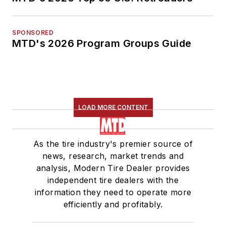
SPONSORED
MTD's 2026 Program Groups Guide
LOAD MORE CONTENT
As the tire industry's premier source of
news, research, market trends and
analysis, Modern Tire Dealer provides
independent tire dealers with the
information they need to operate more
efficiently and profitably.