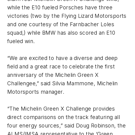
while the E10 fueled Porsches have three
victories (two by the Flying Lizard Motorsports
and one courtesy of the Farnbacher Loles
squad,) while BMW has also scored an E10
fueled win.
“We are excited to have a diverse and deep
field and a great race to celebrate the first
anniversary of the Michelin Green X
Challengee,” said Silvia Mammone, Michelin
Motorsports manager.
“The Michelin Green X Challenge provides
direct comparisons on the track featuring all
four energy sources,” said Doug Robinson, the
ALMS/IMSA representative to the ‘Green