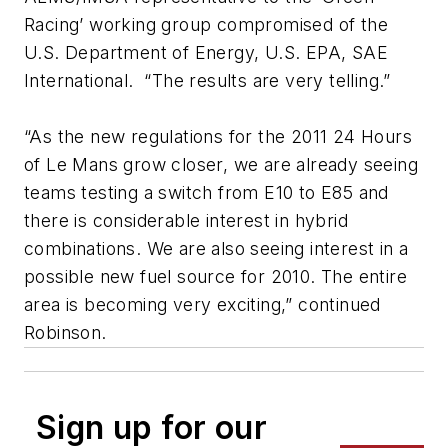
Racing’ working group compromised of the
U.S. Department of Energy, U.S. EPA, SAE
International. “The results are very telling.”
“As the new regulations for the 2011 24 Hours
of Le Mans grow closer, we are already seeing
teams testing a switch from E10 to E85 and
there is considerable interest in hybrid
combinations. We are also seeing interest in a
possible new fuel source for 2010. The entire
area is becoming very exciting,” continued
Robinson.
Sign up for our