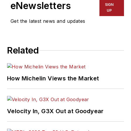
eNewsletters
SIGN
UP
Get the latest news and updates
Related
How Michelin Views the Market
Velocity In, G3X Out at Goodyear