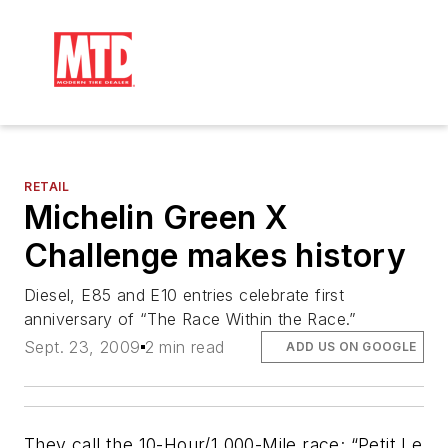
RETAIL
Michelin Green X
Challenge makes history
Diesel, E85 and E10 entries celebrate first
anniversary of “The Race Within the Race.”
Sept. 23, 2009
2 min read
ADD US ON GOOGLE
They call the 10-Hour/1,000-Mile race; “Petit Le