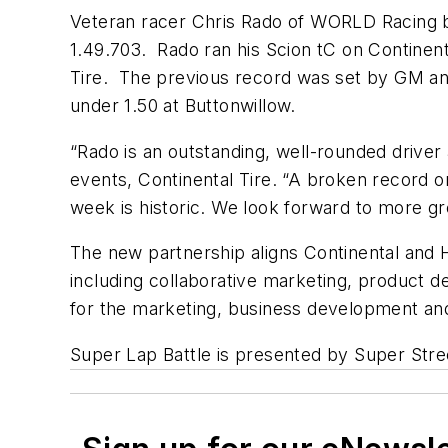
Veteran racer Chris Rado of WORLD Racing br
1.49.703. Rado ran his Scion tC on Continenta
Tire. The previous record was set by GM and 
under 1.50 at Buttonwillow.
“Rado is an outstanding, well-rounded driver
events, Continental Tire. “A broken record on
week is historic. We look forward to more gr
The new partnership aligns Continental and 
including collaborative marketing, product 
for the marketing, business development and
Super Lap Battle is presented by Super Str