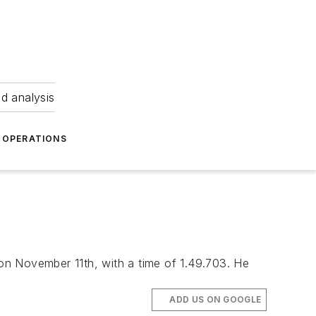
nd analysis
OPERATIONS
on November 11th, with a time of 1.49.703. He
ADD US ON GOOGLE