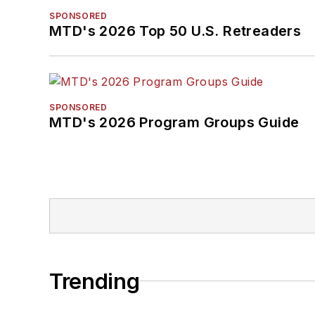
SPONSORED
MTD's 2026 Top 50 U.S. Retreaders
SPONSORED
MTD's 2026 Program Groups Guide
Trending