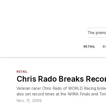
The premie
RETAIL
C
RETAIL
Chris Rado Breaks Recor
Veteran racer Chris Rado of WORLD Racing broke 
also set record times at the NHRA Finals and Time
Nov. 17, 2009