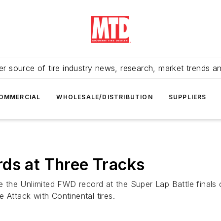
r source of tire industry news, research, market trends a
OMMERCIAL
WHOLESALE/DISTRIBUTION
SUPPLIERS
ds at Three Tracks
the Unlimited FWD record at the Super Lap Battle finals 
 Attack with Continental tires.