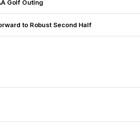
AA Golf Outing
rward to Robust Second Half