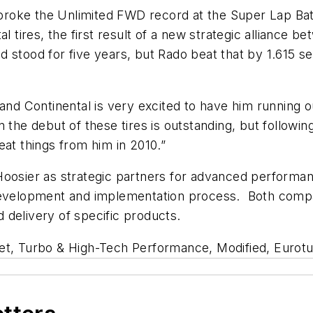
oke the Unlimited FWD record at the Super Lap Battl
l tires, the first result of a new strategic alliance 
stood for five years, but Rado beat that by 1.615 se
 and Continental is very excited to have him running 
 the debut of these tires is outstanding, but followin
eat things from him in 2010.”
Hoosier as strategic partners for advanced performan
development and implementation process. Both compani
 delivery of specific products.
eet, Turbo & High-Tech Performance, Modified, Eurot