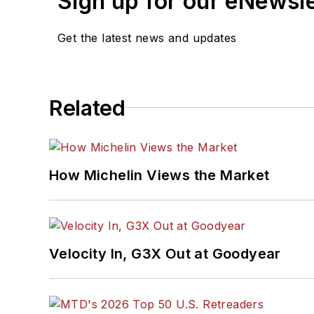
Sign up for our eNewsl
Get the latest news and updates
Related
How Michelin Views the Market
Velocity In, G3X Out at Goodyear