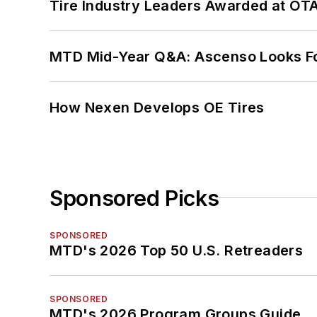
Tire Industry Leaders Awarded at OT
MTD Mid-Year Q&A: Ascenso Looks Fo
How Nexen Develops OE Tires
Sponsored Picks
SPONSORED
MTD's 2026 Top 50 U.S. Retreaders
SPONSORED
MTD's 2026 Program Groups Guide