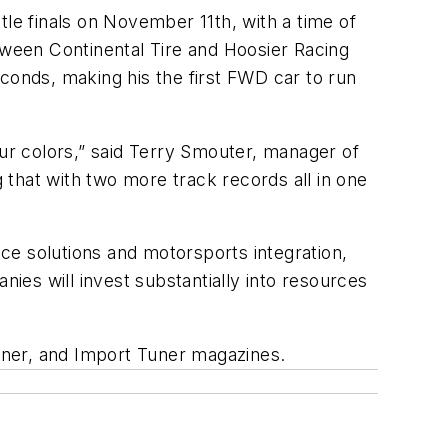
e finals on November 11th, with a time of
between Continental Tire and Hoosier Racing
conds, making his the first FWD car to run
our colors,” said Terry Smouter, manager of
g that with two more track records all in one
ce solutions and motorsports integration,
es will invest substantially into resources
uner, and Import Tuner magazines.