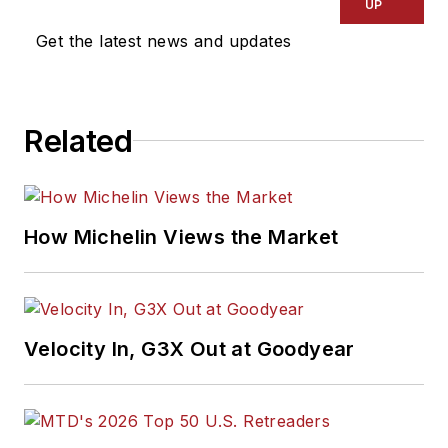
UP
Get the latest news and updates
Related
How Michelin Views the Market
Velocity In, G3X Out at Goodyear