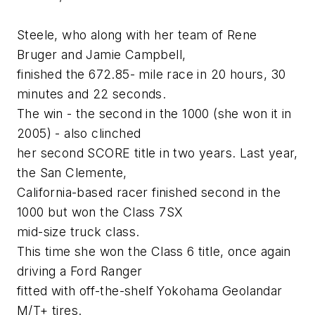
Steele, who along with her team of Rene
Bruger and Jamie Campbell,
finished the 672.85- mile race in 20 hours, 30
minutes and 22 seconds.
The win - the second in the 1000 (she won it in
2005) - also clinched
her second SCORE title in two years. Last year,
the San Clemente,
California-based racer finished second in the
1000 but won the Class 7SX
mid-size truck class.
This time she won the Class 6 title, once again
driving a Ford Ranger
fitted with off-the-shelf Yokohama Geolandar
M/T+ tires.