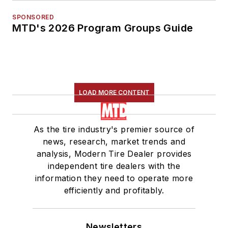
SPONSORED
MTD's 2026 Program Groups Guide
LOAD MORE CONTENT
As the tire industry's premier source of
news, research, market trends and
analysis, Modern Tire Dealer provides
independent tire dealers with the
information they need to operate more
efficiently and profitably.
Newsletters