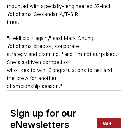
mounted with specially- engineered 37-inch
Yokohama Geolandar A/T-S R
tires.
"Heidi did it again," said Mark Chung,
Yokohama director, corporate
strategy and planning, "and I'm not surprised.
She's a driven competitor
who likes to win. Congratulations to her and
the crew for another
championship season."
Sign up for our
eNewsletters
SIGN