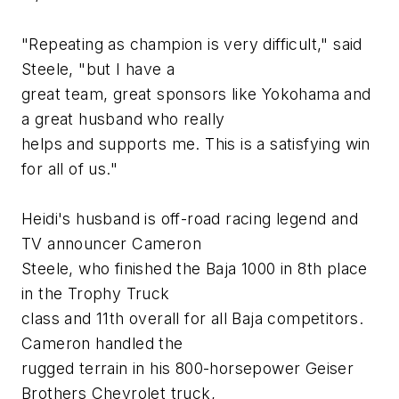
"Repeating as champion is very difficult," said
Steele, "but I have a
great team, great sponsors like Yokohama and
a great husband who really
helps and supports me. This is a satisfying win
for all of us."
Heidi's husband is off-road racing legend and
TV announcer Cameron
Steele, who finished the Baja 1000 in 8th place
in the Trophy Truck
class and 11th overall for all Baja competitors.
Cameron handled the
rugged terrain in his 800-horsepower Geiser
Brothers Chevrolet truck,