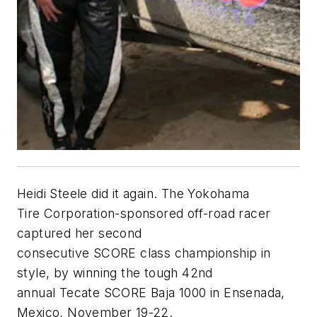
Heidi Steele did it again. The Yokohama
Tire Corporation-sponsored off-road racer
captured her second
consecutive SCORE class championship in
style, by winning the tough 42nd
annual Tecate SCORE Baja 1000 in Ensenada,
Mexico, November 19-22.