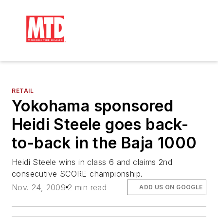
RETAIL
Yokohama sponsored
Heidi Steele goes back-
to-back in the Baja 1000
Heidi Steele wins in class 6 and claims 2nd
consecutive SCORE championship.
Nov. 24, 2009
2 min read
ADD US ON GOOGLE