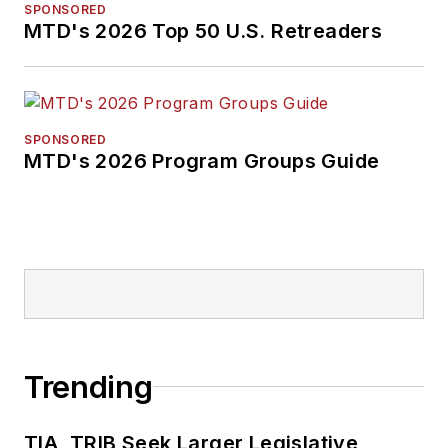
SPONSORED
MTD's 2026 Top 50 U.S. Retreaders
SPONSORED
MTD's 2026 Program Groups Guide
Trending
TIA, TRIB Seek Larger Legislative