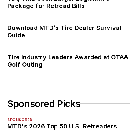
Package for Retread Bills
Download MTD’s Tire Dealer Survival
Guide
Tire Industry Leaders Awarded at OTAA
Golf Outing
Sponsored Picks
SPONSORED
MTD's 2026 Top 50 U.S. Retreaders