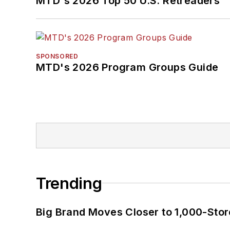
MTD's 2026 Top 50 U.S. Retreaders
SPONSORED
MTD's 2026 Program Groups Guide
Trending
Big Brand Moves Closer to 1,000-Stor