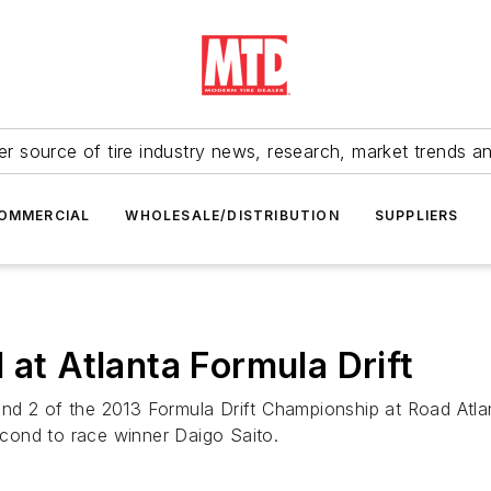
r source of tire industry news, research, market trends a
OMMERCIAL
WHOLESALE/DISTRIBUTION
SUPPLIERS
 at Atlanta Formula Drift
und 2 of the 2013 Formula Drift Championship at Road At
second to race winner Daigo Saito.