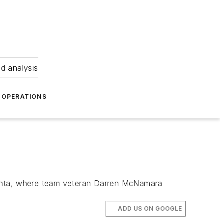
nd analysis
OPERATIONS
lanta, where team veteran Darren McNamara
ADD US ON GOOGLE