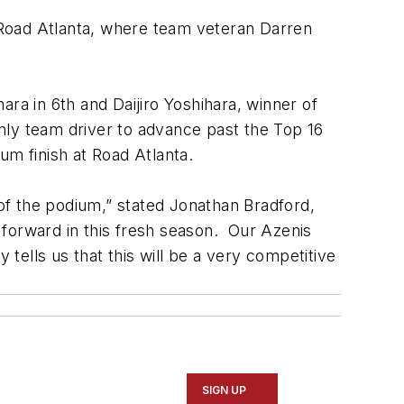
 Road Atlanta, where team veteran Darren
ra in 6th and Daijiro Yoshihara, winner of
nly team driver to advance past the Top 16
um finish at Road Atlanta.
 of the podium,” stated Jonathan Bradford,
 forward in this fresh season. Our Azenis
 tells us that this will be a very competitive
SIGN UP