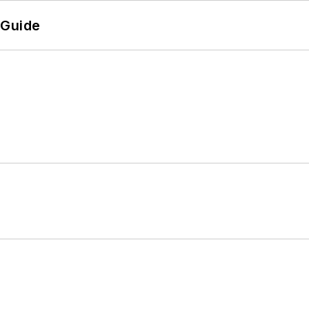
 Guide