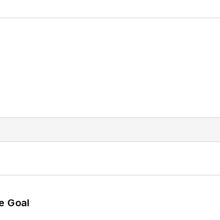
e Goal