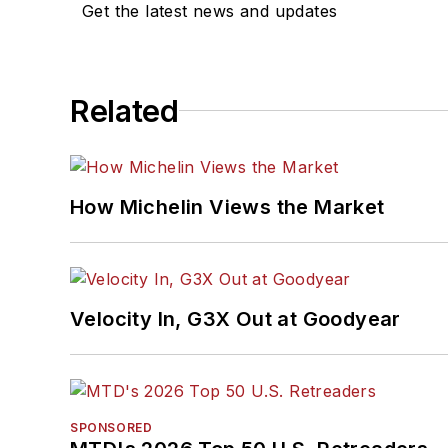
Get the latest news and updates
Related
How Michelin Views the Market
Velocity In, G3X Out at Goodyear
SPONSORED