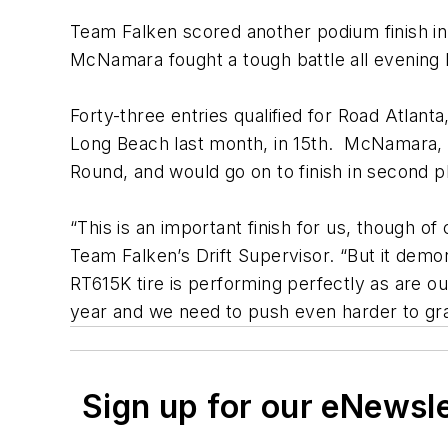
Team Falken scored another podium finish i
McNamara fought a tough battle all evening l
Forty-three entries qualified for Road Atlan
Long Beach last month, in 15th. McNamara, p
Round, and would go on to finish in second p
“This is an important finish for us, though o
Team Falken’s Drift Supervisor. “But it dem
RT615K tire is performing perfectly as are our
year and we need to push even harder to gra
Sign up for our eNewsl