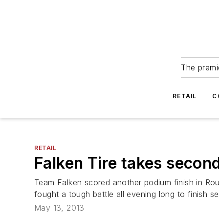
The premie
RETAIL
C
RETAIL
Falken Tire takes second
Team Falken scored another podium finish in Ro
fought a tough battle all evening long to finish 
May 13, 2013