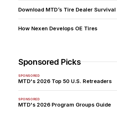
Download MTD’s Tire Dealer Survival
How Nexen Develops OE Tires
Sponsored Picks
SPONSORED
MTD's 2026 Top 50 U.S. Retreaders
SPONSORED
MTD's 2026 Program Groups Guide