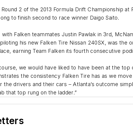
n Round 2 of the 2013 Formula Drift Championship at
ong to finish second to race winner Daigo Saito.
ta, with Falken teammates Justin Pawlak in 3rd, McNama
iloting his new Falken Tire Nissan 240SX, was the o
lace, earning Team Falken its fourth consecutive podi
f course, we would have liked to have been at the top
onstrates the consistency Falken Tire has as we move
 the drivers and their cars – Atlanta’s outcome simply
b that top rung on the ladder.”
etters