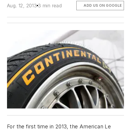
Aug. 12, 2013
3 min read
ADD US ON GOOGLE
For the first time in 2013, the American Le