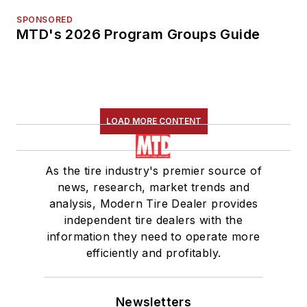
SPONSORED
MTD's 2026 Program Groups Guide
LOAD MORE CONTENT
As the tire industry's premier source of
news, research, market trends and
analysis, Modern Tire Dealer provides
independent tire dealers with the
information they need to operate more
efficiently and profitably.
Newsletters