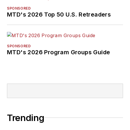
SPONSORED
MTD's 2026 Top 50 U.S. Retreaders
SPONSORED
MTD's 2026 Program Groups Guide
Trending