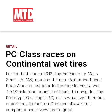
RETAIL
PC Class races on
Continental wet tires
For the first time in 2013, the American Le Mans
Series (ALMS) raced in the rain. Rain moved over
Road America just prior to the race leaving a wet
4.048-mile road course for teams to navigate. The
Prototype Challenge (PC) class was given their first
opportunity to race on Continental’s wet tire
compound and reviews were great.