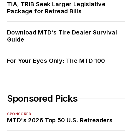
TIA, TRIB Seek Larger Legislative
Package for Retread Bills
Download MTD’s Tire Dealer Survival
Guide
For Your Eyes Only: The MTD 100
Sponsored Picks
SPONSORED
MTD's 2026 Top 50 U.S. Retreaders