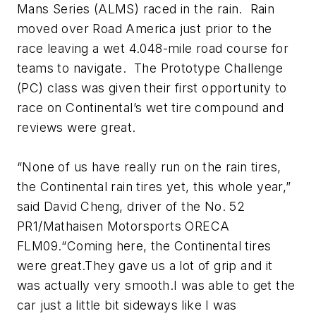
Mans Series (ALMS) raced in the rain. Rain
moved over Road America just prior to the
race leaving a wet 4.048-mile road course for
teams to navigate. The Prototype Challenge
(PC) class was given their first opportunity to
race on Continental’s wet tire compound and
reviews were great.
“None of us have really run on the rain tires,
the Continental rain tires yet, this whole year,”
said David Cheng, driver of the No. 52
PR1/Mathaisen Motorsports ORECA
FLM09.“Coming here, the Continental tires
were great.They gave us a lot of grip and it
was actually very smooth.I was able to get the
car just a little bit sideways like I was