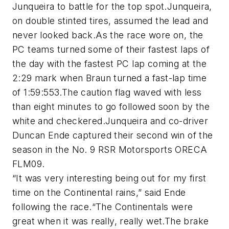
Junqueira to battle for the top spot.Junqueira,
on double stinted tires, assumed the lead and
never looked back.As the race wore on, the
PC teams turned some of their fastest laps of
the day with the fastest PC lap coming at the
2:29 mark when Braun turned a fast-lap time
of 1:59:553.The caution flag waved with less
than eight minutes to go followed soon by the
white and checkered.Junqueira and co-driver
Duncan Ende captured their second win of the
season in the No. 9 RSR Motorsports ORECA
FLM09.
“It was very interesting being out for my first
time on the Continental rains,” said Ende
following the race.“The Continentals were
great when it was really, really wet.The brake