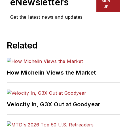
eNewsletters
SIGN
UP
Get the latest news and updates
Related
How Michelin Views the Market
Velocity In, G3X Out at Goodyear