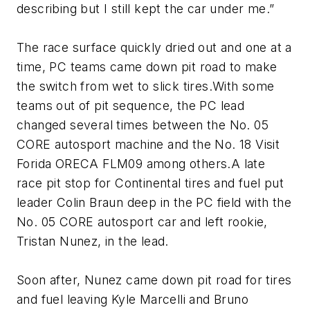
describing but I still kept the car under me.”
The race surface quickly dried out and one at a
time, PC teams came down pit road to make
the switch from wet to slick tires.With some
teams out of pit sequence, the PC lead
changed several times between the No. 05
CORE autosport machine and the No. 18 Visit
Forida ORECA FLM09 among others.A late
race pit stop for Continental tires and fuel put
leader Colin Braun deep in the PC field with the
No. 05 CORE autosport car and left rookie,
Tristan Nunez, in the lead.
Soon after, Nunez came down pit road for tires
and fuel leaving Kyle Marcelli and Bruno