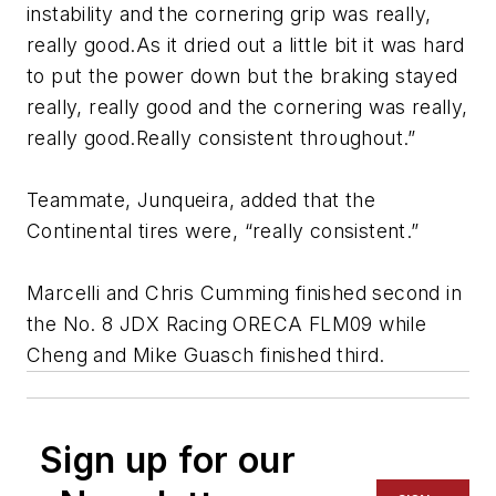
instability and the cornering grip was really,
really good.As it dried out a little bit it was hard
to put the power down but the braking stayed
really, really good and the cornering was really,
really good.Really consistent throughout.”
Teammate, Junqueira, added that the
Continental tires were, “really consistent.”
Marcelli and Chris Cumming finished second in
the No. 8 JDX Racing ORECA FLM09 while
Cheng and Mike Guasch finished third.
Sign up for our