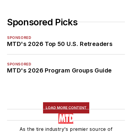
Sponsored Picks
SPONSORED
MTD's 2026 Top 50 U.S. Retreaders
SPONSORED
MTD's 2026 Program Groups Guide
LOAD MORE CONTENT
As the tire industry's premier source of