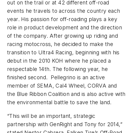
out on the trail or at 42 different off-road
events he travels to across the country each
year. His passion for off-roading plays a key
role in product development and the direction
of the company. After growing up riding and
racing motocross, he decided to make the
transition to Ultra4 Racing, beginning with his
debut in the 2010 KOH where he placed a
respectable 14th. The following year, he
finished second. Pellegrino is an active
member of SEMA, Cal4 Wheel, CORVA and
the Blue Ribbon Coalition and is also active with
the environmental battle to save the land.
“This will be an important, strategic
partnership with GenRight and Tony for 2014,”
stated Nestor Cabrera, Falken Tire’s Off-Road