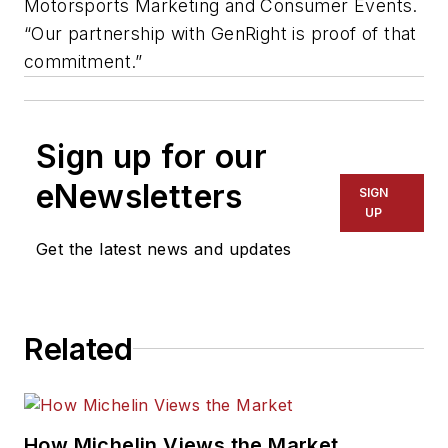
Motorsports Marketing and Consumer Events.
“Our partnership with GenRight is proof of that
commitment.”
Sign up for our
eNewsletters
SIGN
UP
Get the latest news and updates
Related
How Michelin Views the Market