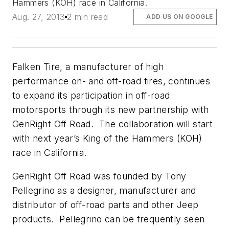
Hammers (KOH) race in California.
Aug. 27, 2013
2 min read
ADD US ON GOOGLE
Falken Tire, a manufacturer of high
performance on- and off-road tires, continues
to expand its participation in off-road
motorsports through its new partnership with
GenRight Off Road. The collaboration will start
with next year’s King of the Hammers (KOH)
race in California.
GenRight Off Road was founded by Tony
Pellegrino as a designer, manufacturer and
distributor of off-road parts and other Jeep
products. Pellegrino can be frequently seen