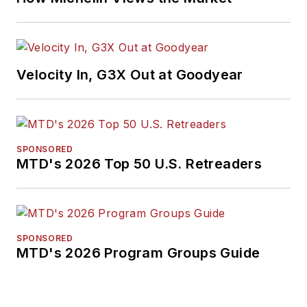
Velocity In, G3X Out at Goodyear
SPONSORED
MTD's 2026 Top 50 U.S. Retreaders
SPONSORED
MTD's 2026 Program Groups Guide