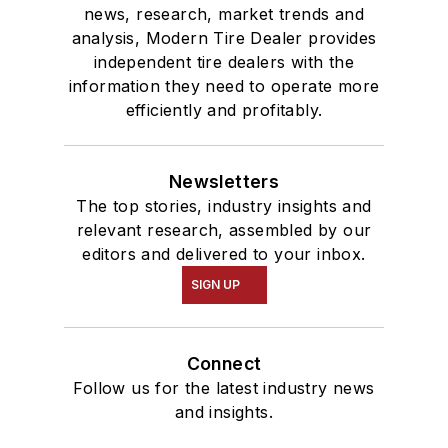
news, research, market trends and
analysis, Modern Tire Dealer provides
independent tire dealers with the
information they need to operate more
efficiently and profitably.
Newsletters
The top stories, industry insights and
relevant research, assembled by our
editors and delivered to your inbox.
SIGN UP
Connect
Follow us for the latest industry news
and insights.