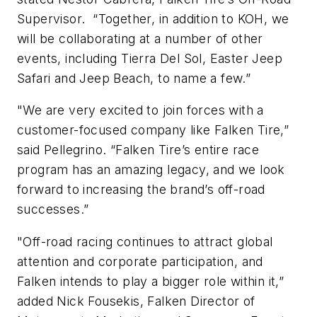
Supervisor. “Together, in addition to KOH, we
will be collaborating at a number of other
events, including Tierra Del Sol, Easter Jeep
Safari and Jeep Beach, to name a few.”
"We are very excited to join forces with a
customer-focused company like Falken Tire,”
said Pellegrino. “Falken Tire’s entire race
program has an amazing legacy, and we look
forward to increasing the brand’s off-road
successes.”
"Off-road racing continues to attract global
attention and corporate participation, and
Falken intends to play a bigger role within it,”
added Nick Fousekis, Falken Director of