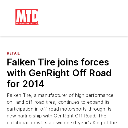
RETAIL
Falken Tire joins forces
with GenRight Off Road
for 2014
Falken Tire, a manufacturer of high performance
on- and off-road tires, continues to expand its
participation in off-road motorsports through its
new partnership with GenRight Off Road. The
collaboration will start with next year’s King of the