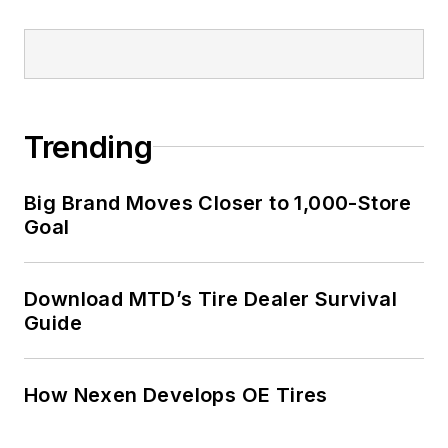
Trending
Big Brand Moves Closer to 1,000-Store
Goal
Download MTD’s Tire Dealer Survival
Guide
How Nexen Develops OE Tires