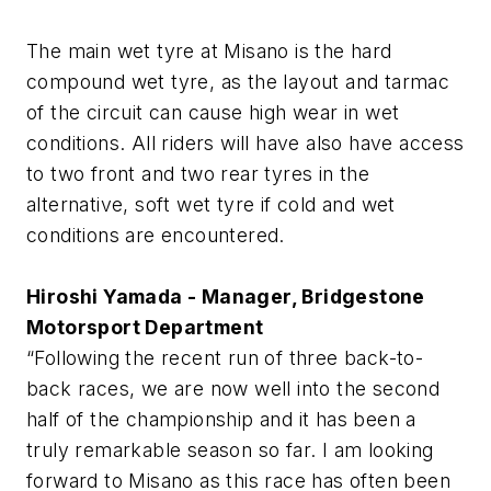
The main wet tyre at Misano is the hard
compound wet tyre, as the layout and tarmac
of the circuit can cause high wear in wet
conditions. All riders will have also have access
to two front and two rear tyres in the
alternative, soft wet tyre if cold and wet
conditions are encountered.
Hiroshi Yamada - Manager, Bridgestone
Motorsport Department
“Following the recent run of three back-to-
back races, we are now well into the second
half of the championship and it has been a
truly remarkable season so far. I am looking
forward to Misano as this race has often been