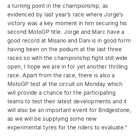
a turning point in the championship, as
evidenced by last year’s race where Jorge’s
victory was a key moment in him securing his
second MotoGP title. Jorge and Marc have a
good record at Misano and Dani is in good form
having been on the podium at the last three
races so with the championship fight still wide
open, I hope we are in for yet another thrilling
race. Apart from the race, there is also a
MotoGP test at the circuit on Monday which
will provide a chance for the participating
teams to test their latest developments and it
will also be an important event for Bridgestone,
as we will be supplying some new
experimental tyres for the riders to evaluate.”