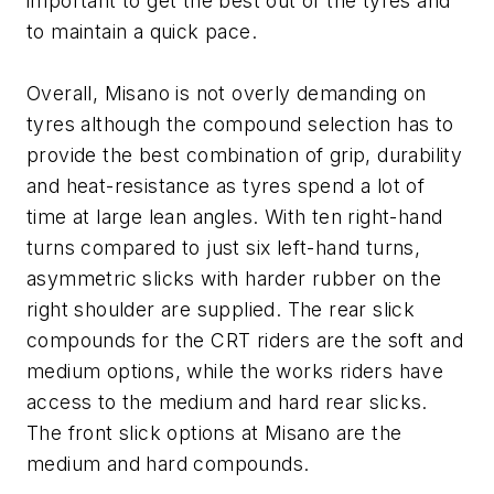
important to get the best out of the tyres and
to maintain a quick pace.
Overall, Misano is not overly demanding on
tyres although the compound selection has to
provide the best combination of grip, durability
and heat-resistance as tyres spend a lot of
time at large lean angles. With ten right-hand
turns compared to just six left-hand turns,
asymmetric slicks with harder rubber on the
right shoulder are supplied. The rear slick
compounds for the CRT riders are the soft and
medium options, while the works riders have
access to the medium and hard rear slicks.
The front slick options at Misano are the
medium and hard compounds.