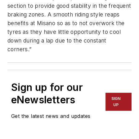
section to provide good stability in the frequent
braking zones. A smooth riding style reaps
benefits at Misano so as to not overwork the
tyres as they have little opportunity to cool
down during a lap due to the constant
corners.”
Sign up for our
eNewsletters
SIGN
UP
Get the latest news and updates