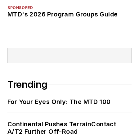
SPONSORED
MTD's 2026 Program Groups Guide
Trending
For Your Eyes Only: The MTD 100
Continental Pushes TerrainContact
A/T2 Further Off-Road