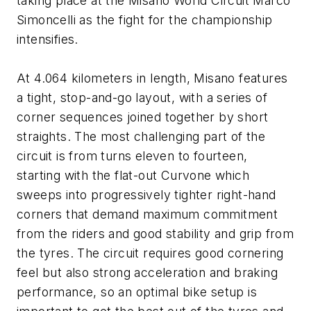
taking place at the Misano World Circuit Marco
Simoncelli as the fight for the championship
intensifies.
At 4.064 kilometers in length, Misano features
a tight, stop-and-go layout, with a series of
corner sequences joined together by short
straights. The most challenging part of the
circuit is from turns eleven to fourteen,
starting with the flat-out Curvone which
sweeps into progressively tighter right-hand
corners that demand maximum commitment
from the riders and good stability and grip from
the tyres. The circuit requires good cornering
feel but also strong acceleration and braking
performance, so an optimal bike setup is