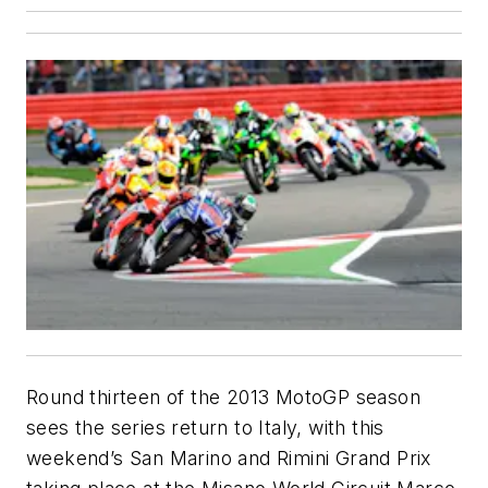
Round thirteen of the 2013 MotoGP season
sees the series return to Italy, with this
weekend’s San Marino and Rimini Grand Prix