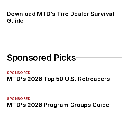
Download MTD’s Tire Dealer Survival
Guide
Sponsored Picks
SPONSORED
MTD's 2026 Top 50 U.S. Retreaders
SPONSORED
MTD's 2026 Program Groups Guide