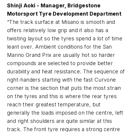
Shinji Aoki - Manager, Bridgestone
Motorsport Tyre Development Department
“The track surface at Misano is smooth and
offers relatively low grip and it also has a
twisting layout so the tyres spend a lot of time
leant over. Ambient conditions for the San
Marino Grand Prix are usually hot so harder
compounds are selected to provide better
durability and heat resistance. The sequence of
right-handers starting with the fast Curvone
corner is the section that puts the most strain
on the tyres and this is where the rear tyres
reach their greatest temperature, but
generally the loads imposed on the centre, left
and right shoulders are quite similar at this
track. The front tyre requires a strong centre