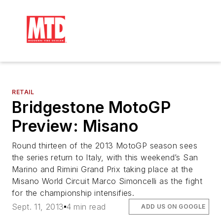
RETAIL
Bridgestone MotoGP
Preview: Misano
Round thirteen of the 2013 MotoGP season sees
the series return to Italy, with this weekend’s San
Marino and Rimini Grand Prix taking place at the
Misano World Circuit Marco Simoncelli as the fight
for the championship intensifies.
Sept. 11, 2013
4 min read
ADD US ON GOOGLE