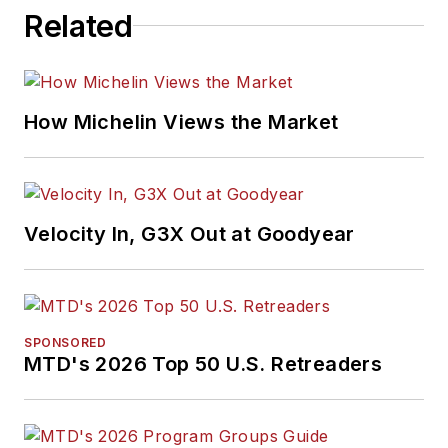
Related
How Michelin Views the Market
Velocity In, G3X Out at Goodyear
SPONSORED
MTD's 2026 Top 50 U.S. Retreaders