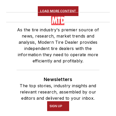
LOAD MORE CONTENT
As the tire industry's premier source of
news, research, market trends and
analysis, Modern Tire Dealer provides
independent tire dealers with the
information they need to operate more
efficiently and profitably.
Newsletters
The top stories, industry insights and
relevant research, assembled by our
editors and delivered to your inbox.
SIGN UP