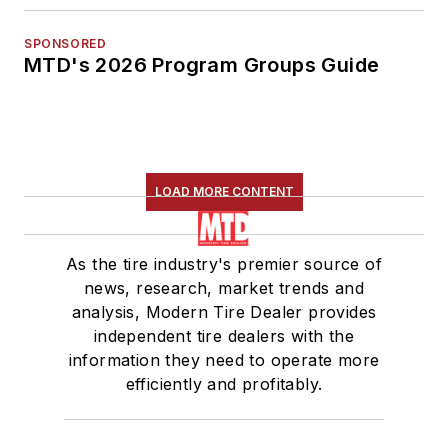
SPONSORED
MTD's 2026 Program Groups Guide
LOAD MORE CONTENT
As the tire industry's premier source of
news, research, market trends and
analysis, Modern Tire Dealer provides
independent tire dealers with the
information they need to operate more
efficiently and profitably.