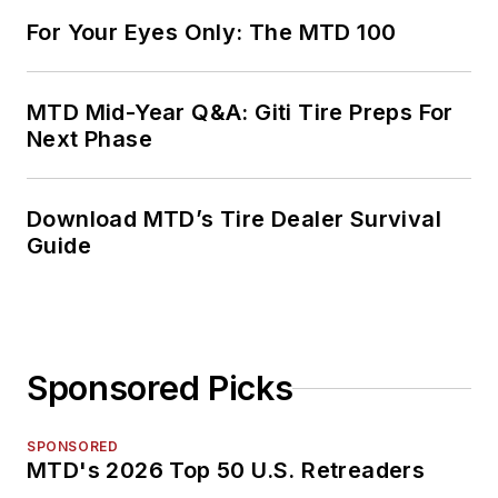
For Your Eyes Only: The MTD 100
MTD Mid-Year Q&A: Giti Tire Preps For
Next Phase
Download MTD’s Tire Dealer Survival
Guide
Sponsored Picks
SPONSORED
MTD's 2026 Top 50 U.S. Retreaders