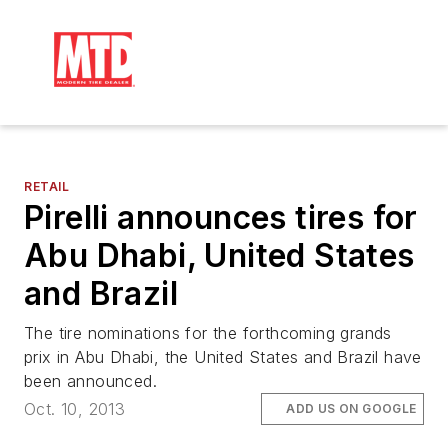
RETAIL
Pirelli announces tires for
Abu Dhabi, United States
and Brazil
The tire nominations for the forthcoming grands
prix in Abu Dhabi, the United States and Brazil have
been announced.
Oct. 10, 2013
ADD US ON GOOGLE