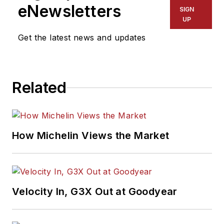
eNewsletters
SIGN
UP
Get the latest news and updates
Related
How Michelin Views the Market
Velocity In, G3X Out at Goodyear