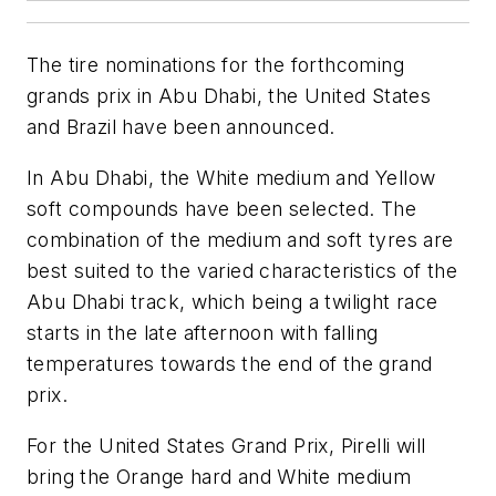
The tire nominations for the forthcoming
grands prix in Abu Dhabi, the United States
and Brazil have been announced.
In Abu Dhabi, the White medium and Yellow
soft compounds have been selected. The
combination of the medium and soft tyres are
best suited to the varied characteristics of the
Abu Dhabi track, which being a twilight race
starts in the late afternoon with falling
temperatures towards the end of the grand
prix.
For the United States Grand Prix, Pirelli will
bring the Orange hard and White medium