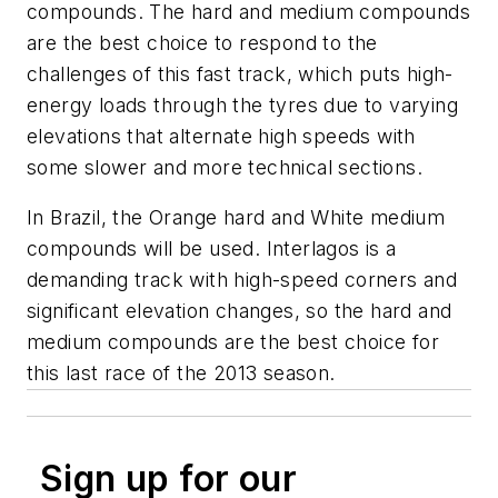
compounds. The hard and medium compounds
are the best choice to respond to the
challenges of this fast track, which puts high-
energy loads through the tyres due to varying
elevations that alternate high speeds with
some slower and more technical sections.
In Brazil, the Orange hard and White medium
compounds will be used. Interlagos is a
demanding track with high-speed corners and
significant elevation changes, so the hard and
medium compounds are the best choice for
this last race of the 2013 season.
Sign up for our