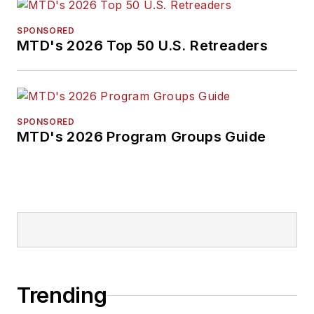
SPONSORED
MTD's 2026 Top 50 U.S. Retreaders
SPONSORED
MTD's 2026 Program Groups Guide
Trending