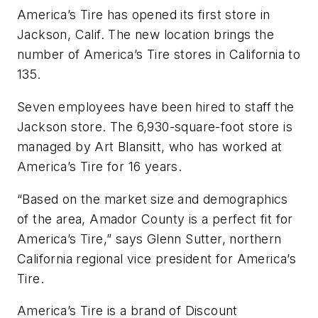
America’s Tire has opened its first store in
Jackson, Calif. The new location brings the
number of America’s Tire stores in California to
135.
Seven employees have been hired to staff the
Jackson store. The 6,930-square-foot store is
managed by Art Blansitt, who has worked at
America’s Tire for 16 years.
“Based on the market size and demographics
of the area, Amador County is a perfect fit for
America’s Tire,” says Glenn Sutter, northern
California regional vice president for America’s
Tire.
America’s Tire is a brand of Discount