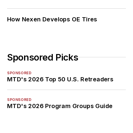
How Nexen Develops OE Tires
Sponsored Picks
SPONSORED
MTD's 2026 Top 50 U.S. Retreaders
SPONSORED
MTD's 2026 Program Groups Guide