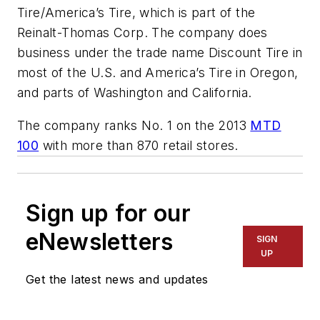
Tire/America’s Tire, which is part of the
Reinalt-Thomas Corp. The company does
business under the trade name Discount Tire in
most of the U.S. and America’s Tire in Oregon,
and parts of Washington and California.
The company ranks No. 1 on the 2013
MTD
100
with more than 870 retail stores.
Sign up for our
eNewsletters
SIGN
UP
Get the latest news and updates