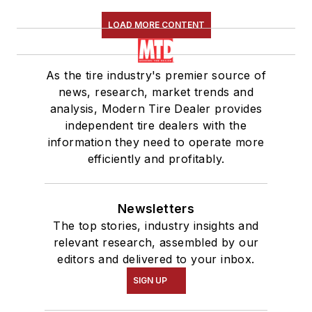
LOAD MORE CONTENT
As the tire industry's premier source of
news, research, market trends and
analysis, Modern Tire Dealer provides
independent tire dealers with the
information they need to operate more
efficiently and profitably.
Newsletters
The top stories, industry insights and
relevant research, assembled by our
editors and delivered to your inbox.
SIGN UP