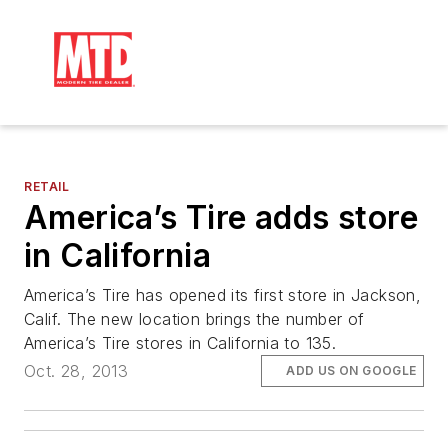
RETAIL
America’s Tire adds store
in California
America’s Tire has opened its first store in Jackson,
Calif. The new location brings the number of
America’s Tire stores in California to 135.
Oct. 28, 2013
ADD US ON GOOGLE