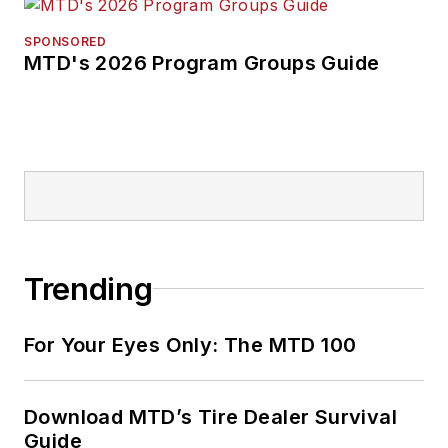
SPONSORED
MTD's 2026 Program Groups Guide
Trending
For Your Eyes Only: The MTD 100
Download MTD’s Tire Dealer Survival
Guide