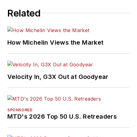
Related
How Michelin Views the Market
Velocity In, G3X Out at Goodyear
SPONSORED
MTD's 2026 Top 50 U.S. Retreaders