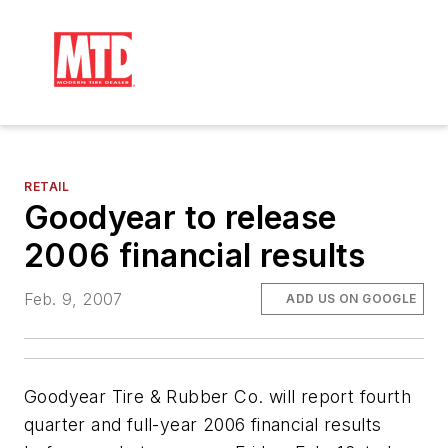
RETAIL
Goodyear to release
2006 financial results
Feb. 9, 2007
ADD US ON GOOGLE
Goodyear Tire & Rubber Co. will report fourth
quarter and full-year 2006 financial results