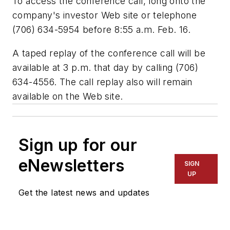
To access the conference call, long onto the
company's investor Web site or telephone
(706) 634-5954 before 8:55 a.m. Feb. 16.
A taped replay of the conference call will be
available at 3 p.m. that day by calling (706)
634-4556. The call replay also will remain
available on the Web site.
Sign up for our
eNewsletters
SIGN
UP
Get the latest news and updates