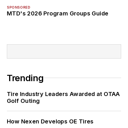
SPONSORED
MTD's 2026 Program Groups Guide
Trending
Tire Industry Leaders Awarded at OTAA
Golf Outing
How Nexen Develops OE Tires