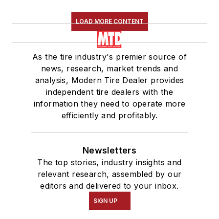
LOAD MORE CONTENT
As the tire industry's premier source of
news, research, market trends and
analysis, Modern Tire Dealer provides
independent tire dealers with the
information they need to operate more
efficiently and profitably.
Newsletters
The top stories, industry insights and
relevant research, assembled by our
editors and delivered to your inbox.
SIGN UP