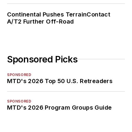
Continental Pushes TerrainContact
A/T2 Further Off-Road
Sponsored Picks
SPONSORED
MTD's 2026 Top 50 U.S. Retreaders
SPONSORED
MTD's 2026 Program Groups Guide