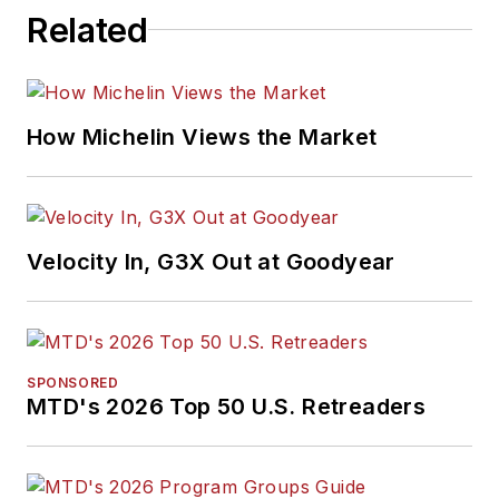
Related
How Michelin Views the Market
Velocity In, G3X Out at Goodyear
SPONSORED
MTD's 2026 Top 50 U.S. Retreaders