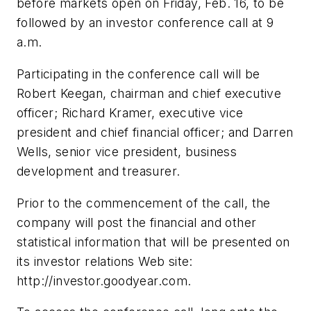
before markets open on Friday, Feb. 16, to be
followed by an investor conference call at 9
a.m.
Participating in the conference call will be
Robert Keegan, chairman and chief executive
officer; Richard Kramer, executive vice
president and chief financial officer; and Darren
Wells, senior vice president, business
development and treasurer.
Prior to the commencement of the call, the
company will post the financial and other
statistical information that will be presented on
its investor relations Web site:
http://investor.goodyear.com.