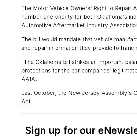
The Motor Vehicle Owners' Right to Repair Ac
number one priority for both Oklahoma's in
Automotive Aftermarket Industry Associatio
The bill would mandate that vehicle manufac
and repair information they provide to franch
"The Oklahoma bill strikes an important bala
protections for the car companies' legitimate
AAIA.
Last October, the New Jersey Assembly's C
Act.
Sign up for our eNewsl