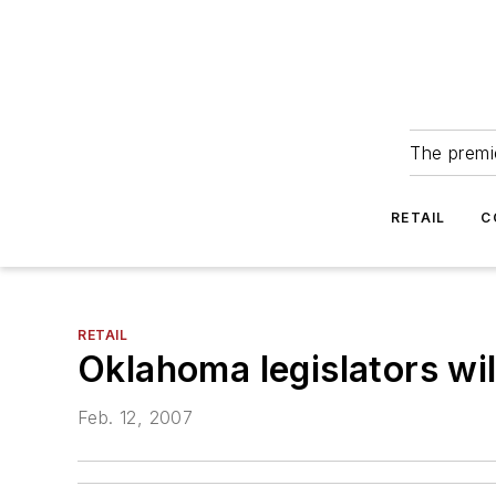
The premie
RETAIL
C
RETAIL
Oklahoma legislators will
Feb. 12, 2007