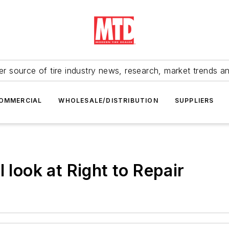
r source of tire industry news, research, market trends a
OMMERCIAL
WHOLESALE/DISTRIBUTION
SUPPLIERS
 look at Right to Repair