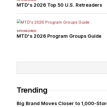
MTD's 2026 Top 50 U.S. Retreaders
SPONSORED
MTD's 2026 Program Groups Guide
Trending
Big Brand Moves Closer to 1,000-Stor