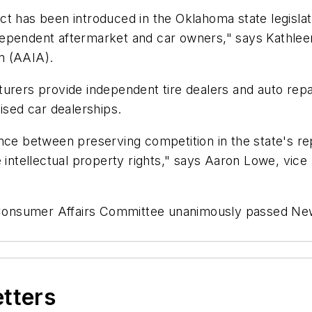
t has been introduced in the Oklahoma state legislatu
dependent aftermarket and car owners," says Kathle
n (AAIA).
turers provide independent tire dealers and auto repa
ised car dealerships.
nce between preserving competition in the state's rep
 intellectual property rights," says Aaron Lowe, vice
onsumer Affairs Committee unanimously passed New J
etters