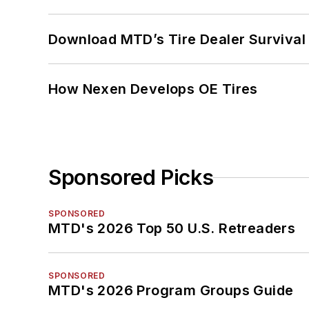
Download MTD’s Tire Dealer Survival
How Nexen Develops OE Tires
Sponsored Picks
SPONSORED
MTD's 2026 Top 50 U.S. Retreaders
SPONSORED
MTD's 2026 Program Groups Guide