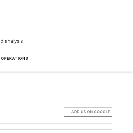
nd analysis
OPERATIONS
ADD US ON GOOGLE