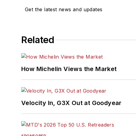
Get the latest news and updates
Related
How Michelin Views the Market
Velocity In, G3X Out at Goodyear
SPONSORED