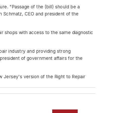
re. "Passage of the (bill) should be a
en Schmatz, CEO and president of the
ir shops with access to the same diagnostic
air industry and providing strong
 president of government affairs for the
ersey's version of the Right to Repair