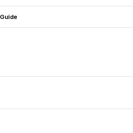
 Guide