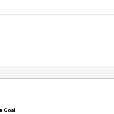
e Goal