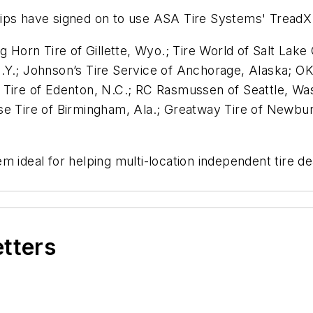
hips have signed on to use ASA Tire Systems' Tread
g Horn Tire of Gillette, Wyo.; Tire World of Salt Lak
Y.; Johnson’s Tire Service of Anchorage, Alaska; OK 
Tire of Edenton, N.C.; RC Rasmussen of Seattle, Wash.
se Tire of Birmingham, Ala.; Greatway Tire of Newbu
m ideal for helping multi-location independent tire d
etters