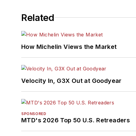
Related
How Michelin Views the Market
Velocity In, G3X Out at Goodyear
SPONSORED
MTD's 2026 Top 50 U.S. Retreaders