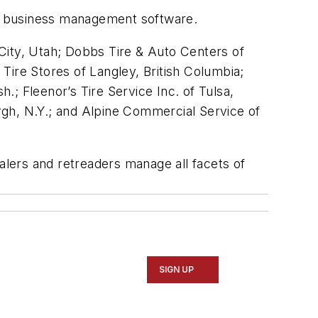
X business management software.
e City, Utah; Dobbs Tire & Auto Centers of
Tire Stores of Langley, British Columbia;
; Fleenor’s Tire Service Inc. of Tulsa,
rgh, N.Y.; and Alpine Commercial Service of
ealers and retreaders manage all facets of
SIGN UP