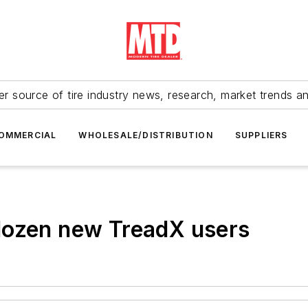
r source of tire industry news, research, market trends a
OMMERCIAL
WHOLESALE/DISTRIBUTION
SUPPLIERS
dozen new TreadX users