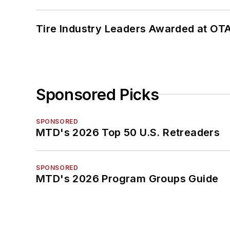
Tire Industry Leaders Awarded at OT
Sponsored Picks
SPONSORED
MTD's 2026 Top 50 U.S. Retreaders
SPONSORED
MTD's 2026 Program Groups Guide