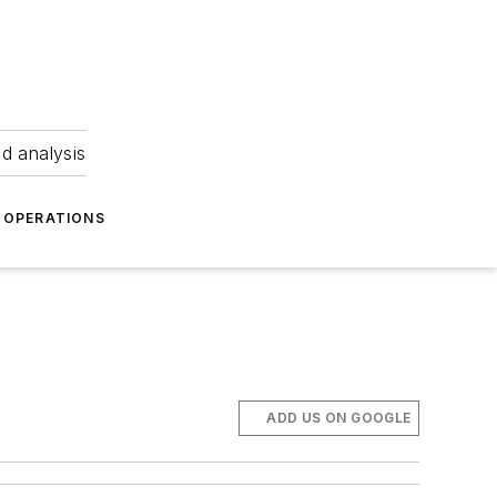
nd analysis
OPERATIONS
ADD US ON GOOGLE