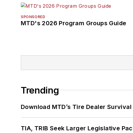
SPONSORED
MTD's 2026 Program Groups Guide
Trending
Download MTD’s Tire Dealer Survival
TIA, TRIB Seek Larger Legislative Pac