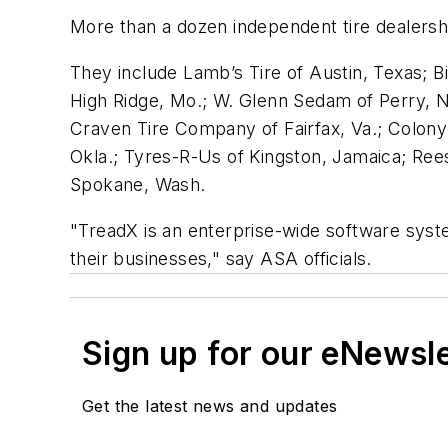
More than a dozen independent tire dealers
They include Lamb’s Tire of Austin, Texas; Bi
High Ridge, Mo.; W. Glenn Sedam of Perry, N.
Craven Tire Company of Fairfax, Va.; Colony 
Okla.; Tyres-R-Us of Kingston, Jamaica; Ree
Spokane, Wash.
"TreadX is an enterprise-wide software syste
their businesses," say ASA officials.
Sign up for our eNewsl
Get the latest news and updates