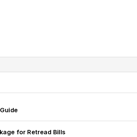
 Guide
kage for Retread Bills