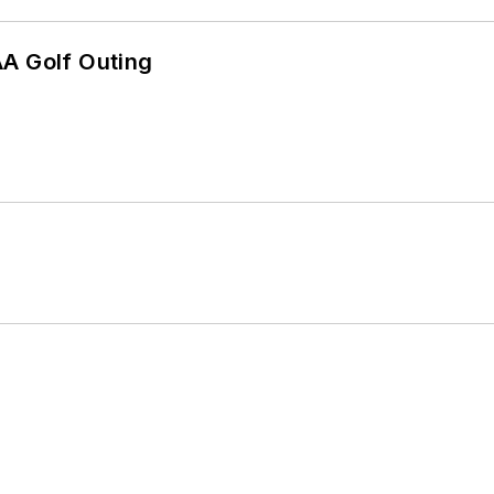
AA Golf Outing