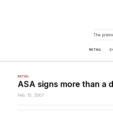
The premie
RETAIL
C
RETAIL
ASA signs more than a 
Feb. 13, 2007