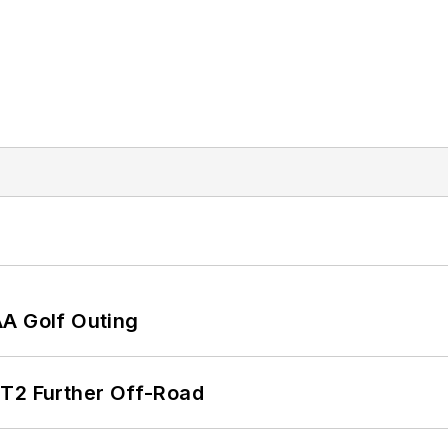
AA Golf Outing
/T2 Further Off-Road