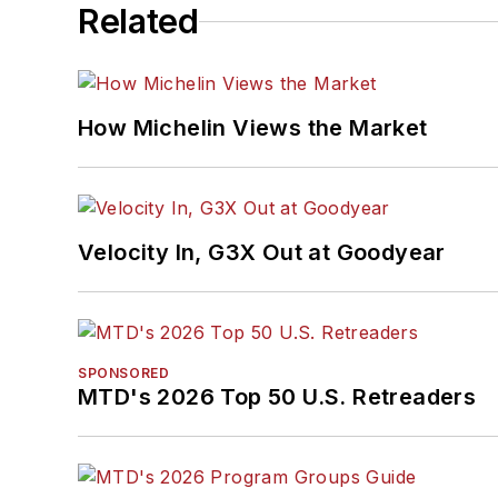
Related
How Michelin Views the Market
Velocity In, G3X Out at Goodyear
SPONSORED
MTD's 2026 Top 50 U.S. Retreaders