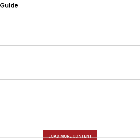
 Guide
LOAD MORE CONTENT