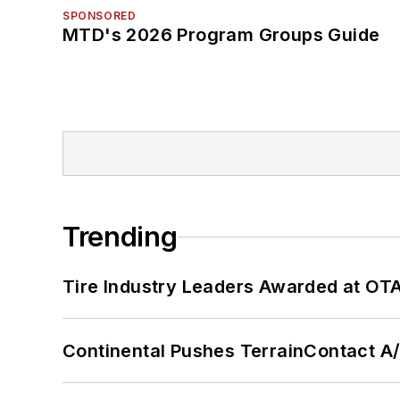
SPONSORED
MTD's 2026 Program Groups Guide
Trending
Tire Industry Leaders Awarded at OT
Continental Pushes TerrainContact A