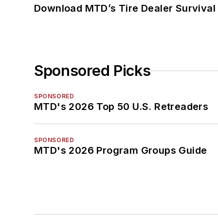
Download MTD’s Tire Dealer Survival
Sponsored Picks
SPONSORED
MTD's 2026 Top 50 U.S. Retreaders
SPONSORED
MTD's 2026 Program Groups Guide