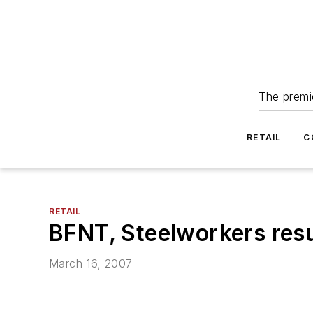
The premie
RETAIL
C
RETAIL
BFNT, Steelworkers res
March 16, 2007