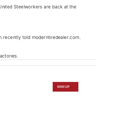
United Steelworkers are back at the
n recently told
moderntiredealer.com.
actories.
SIGN UP