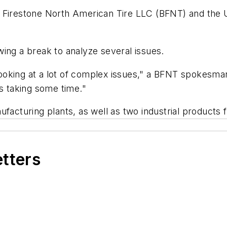
e Firestone North American Tire LLC (BFNT) and the 
ing a break to analyze several issues.
ooking at a lot of complex issues," a BFNT spokesma
is taking some time."
facturing plants, as well as two industrial products f
etters