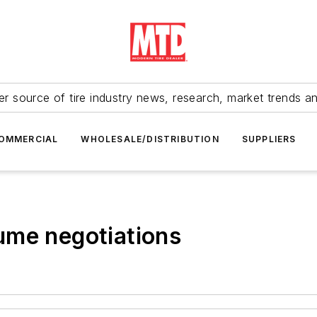
r source of tire industry news, research, market trends a
OMMERCIAL
WHOLESALE/DISTRIBUTION
SUPPLIERS
ume negotiations