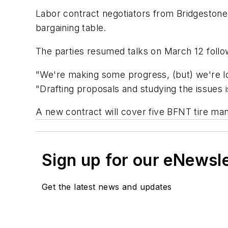
Labor contract negotiators from Bridgeston
bargaining table.
The parties resumed talks on March 12 follow
"We're making some progress, (but) we're l
"Drafting proposals and studying the issues 
A new contract will cover five BFNT tire manu
Sign up for our eNewsl
Get the latest news and updates