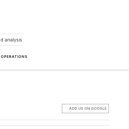
nd analysis
OPERATIONS
ADD US ON GOOGLE