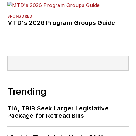
SPONSORED
MTD's 2026 Program Groups Guide
Trending
TIA, TRIB Seek Larger Legislative
Package for Retread Bills