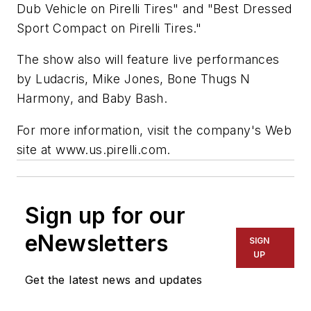
Dub
Vehicle on Pirelli Tires" and "Best Dressed
Sport Compact on Pirelli Tires."
The show also will feature live performances
by Ludacris, Mike Jones, Bone Thugs N
Harmony, and Baby Bash.
For more information, visit the company's Web
site at www.us.pirelli.com.
Sign up for our
eNewsletters
SIGN
UP
Get the latest news and updates