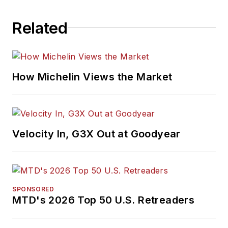
Related
How Michelin Views the Market
Velocity In, G3X Out at Goodyear
SPONSORED
MTD's 2026 Top 50 U.S. Retreaders