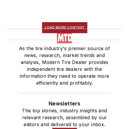
LOAD MORE CONTENT
As the tire industry's premier source of
news, research, market trends and
analysis, Modern Tire Dealer provides
independent tire dealers with the
information they need to operate more
efficiently and profitably.
Newsletters
The top stories, industry insights and
relevant research, assembled by our
editors and delivered to your inbox.