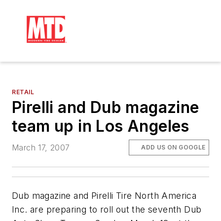
RETAIL
Pirelli and Dub magazine
team up in Los Angeles
March 17, 2007
ADD US ON GOOGLE
Dub
magazine and Pirelli Tire North America
Inc. are preparing to roll out the seventh
Dub