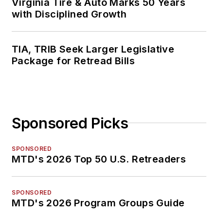
Virginia Tire & Auto Marks 50 Years
with Disciplined Growth
TIA, TRIB Seek Larger Legislative
Package for Retread Bills
Sponsored Picks
SPONSORED
MTD's 2026 Top 50 U.S. Retreaders
SPONSORED
MTD's 2026 Program Groups Guide