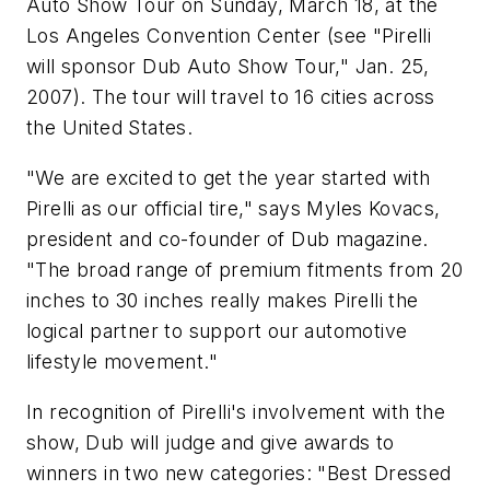
Auto Show Tour on Sunday, March 18, at the
Los Angeles Convention Center (see "Pirelli
will sponsor Dub Auto Show Tour," Jan. 25,
2007). The tour will travel to 16 cities across
the United States.
"We are excited to get the year started with
Pirelli as our official tire," says Myles Kovacs,
president and co-founder of
Dub
magazine.
"The broad range of premium fitments from 20
inches to 30 inches really makes Pirelli the
logical partner to support our automotive
lifestyle movement."
In recognition of Pirelli's involvement with the
show,
Dub
will judge and give awards to
winners in two new categories: "Best Dressed