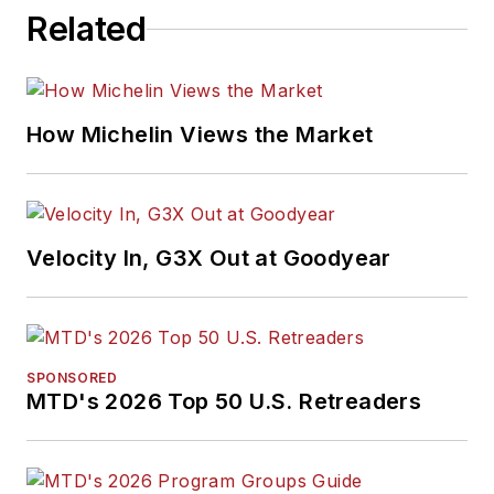
Related
How Michelin Views the Market
Velocity In, G3X Out at Goodyear
SPONSORED
MTD's 2026 Top 50 U.S. Retreaders