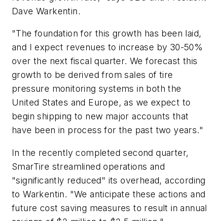
Dave Warkentin.
"The foundation for this growth has been laid,
and I expect revenues to increase by 30-50%
over the next fiscal quarter. We forecast this
growth to be derived from sales of tire
pressure monitoring systems in both the
United States and Europe, as we expect to
begin shipping to new major accounts that
have been in process for the past two years."
In the recently completed second quarter,
SmarTire streamlined operations and
"significantly reduced" its overhead, according
to Warkentin. "We anticipate these actions and
future cost saving measures to result in annual