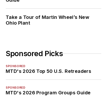
Guide
Take a Tour of Martin Wheel’s New
Ohio Plant
Sponsored Picks
SPONSORED
MTD's 2026 Top 50 U.S. Retreaders
SPONSORED
MTD's 2026 Program Groups Guide