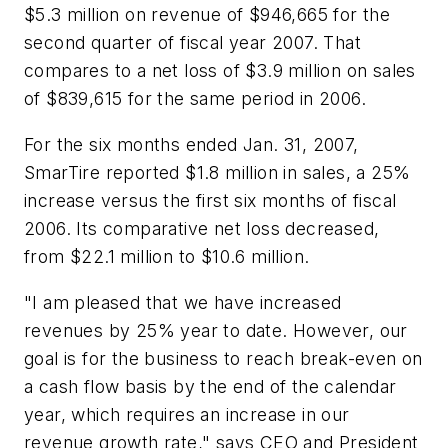
$5.3 million on revenue of $946,665 for the
second quarter of fiscal year 2007. That
compares to a net loss of $3.9 million on sales
of $839,615 for the same period in 2006.
For the six months ended Jan. 31, 2007,
SmarTire reported $1.8 million in sales, a 25%
increase versus the first six months of fiscal
2006. Its comparative net loss decreased,
from $22.1 million to $10.6 million.
"I am pleased that we have increased
revenues by 25% year to date. However, our
goal is for the business to reach break-even on
a cash flow basis by the end of the calendar
year, which requires an increase in our
revenue growth rate," says CEO and President