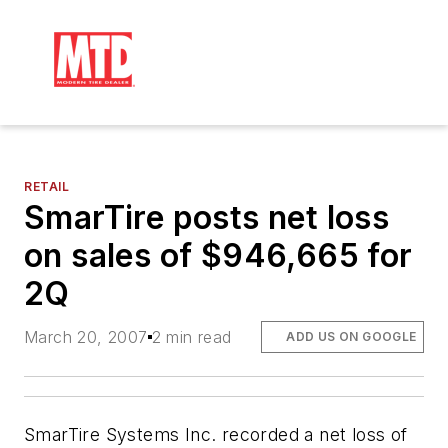
RETAIL
SmarTire posts net loss
on sales of $946,665 for
2Q
March 20, 2007
2 min read
ADD US ON GOOGLE
SmarTire Systems Inc. recorded a net loss of