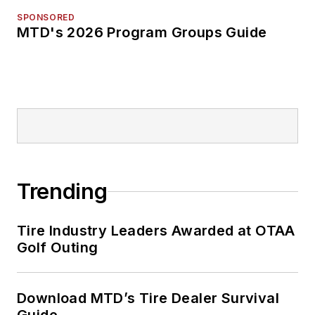
SPONSORED
MTD's 2026 Program Groups Guide
Trending
Tire Industry Leaders Awarded at OTAA
Golf Outing
Download MTD’s Tire Dealer Survival