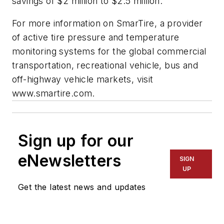
savings of $2 million to $2.5 million."
For more information on SmarTire, a provider
of active tire pressure and temperature
monitoring systems for the global commercial
transportation, recreational vehicle, bus and
off-highway vehicle markets, visit
www.smartire.com.
Sign up for our
eNewsletters
SIGN
UP
Get the latest news and updates