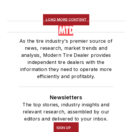
LOAD MORE CONTENT
As the tire industry's premier source of
news, research, market trends and
analysis, Modern Tire Dealer provides
independent tire dealers with the
information they need to operate more
efficiently and profitably.
Newsletters
The top stories, industry insights and
relevant research, assembled by our
editors and delivered to your inbox.
SIGN UP