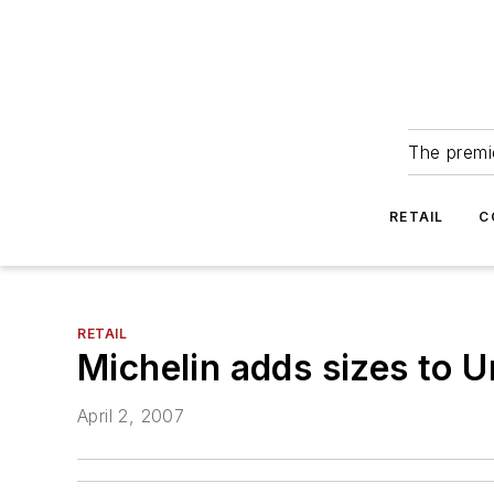
The premie
RETAIL
C
RETAIL
Michelin adds sizes to U
April 2, 2007