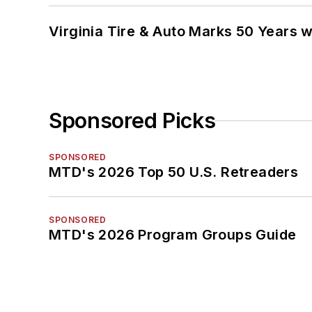
Virginia Tire & Auto Marks 50 Years w
Sponsored Picks
SPONSORED
MTD's 2026 Top 50 U.S. Retreaders
SPONSORED
MTD's 2026 Program Groups Guide