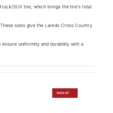
ruck/SUV tire, which brings the tire's total
These sizes give the Laredo Cross Country
ensure uniformity and durability with a
SIGN UP