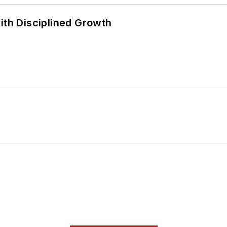
ith Disciplined Growth