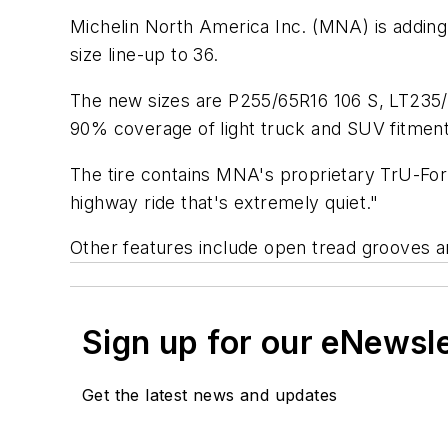
Michelin North America Inc. (MNA) is adding f
size line-up to 36.
The new sizes are P255/65R16 106 S, LT235/
90% coverage of light truck and SUV fitment
The tire contains MNA's proprietary TrU-Form
highway ride that's extremely quiet."
Other features include open tread grooves a
Sign up for our eNewsl
Get the latest news and updates