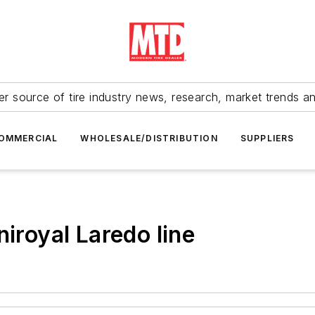
r source of tire industry news, research, market trends a
OMMERCIAL
WHOLESALE/DISTRIBUTION
SUPPLIERS
niroyal Laredo line