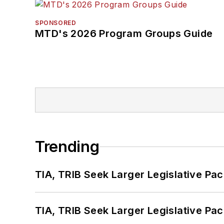
SPONSORED
MTD's 2026 Program Groups Guide
Trending
TIA, TRIB Seek Larger Legislative Pac
TIA, TRIB Seek Larger Legislative Pac