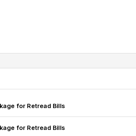
kage for Retread Bills
kage for Retread Bills