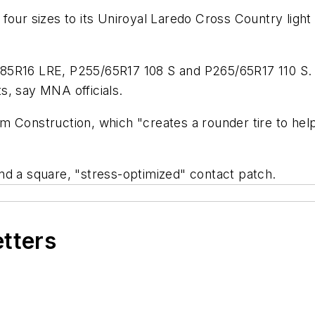
our sizes to its Uniroyal Laredo Cross Country light t
85R16 LRE, P255/65R17 108 S and P265/65R17 110 S. 
s, say MNA officials.
 Construction, which "creates a rounder tire to help 
nd a square, "stress-optimized" contact patch.
etters