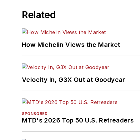
Related
How Michelin Views the Market
Velocity In, G3X Out at Goodyear
SPONSORED
MTD's 2026 Top 50 U.S. Retreaders