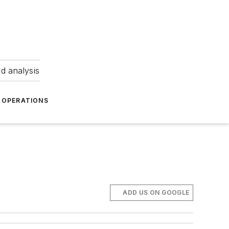
nd analysis
OPERATIONS
ADD US ON GOOGLE