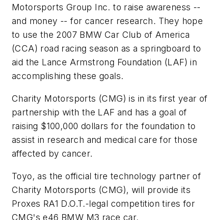
Motorsports Group Inc. to raise awareness --
and money -- for cancer research. They hope
to use the 2007 BMW Car Club of America
(CCA) road racing season as a springboard to
aid the Lance Armstrong Foundation (LAF) in
accomplishing these goals.
Charity Motorsports (CMG) is in its first year of
partnership with the LAF and has a goal of
raising $100,000 dollars for the foundation to
assist in research and medical care for those
affected by cancer.
Toyo, as the official tire technology partner of
Charity Motorsports (CMG), will provide its
Proxes RA1 D.O.T.-legal competition tires for
CMG's e46 BMW M3 race car.