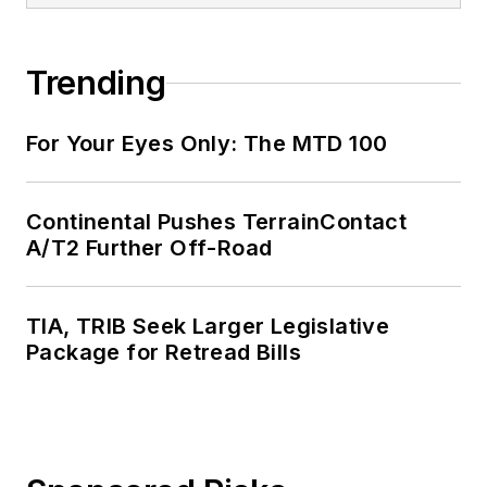
Trending
For Your Eyes Only: The MTD 100
Continental Pushes TerrainContact
A/T2 Further Off-Road
TIA, TRIB Seek Larger Legislative
Package for Retread Bills