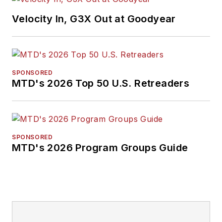
Velocity In, G3X Out at Goodyear
SPONSORED
MTD's 2026 Top 50 U.S. Retreaders
SPONSORED
MTD's 2026 Program Groups Guide