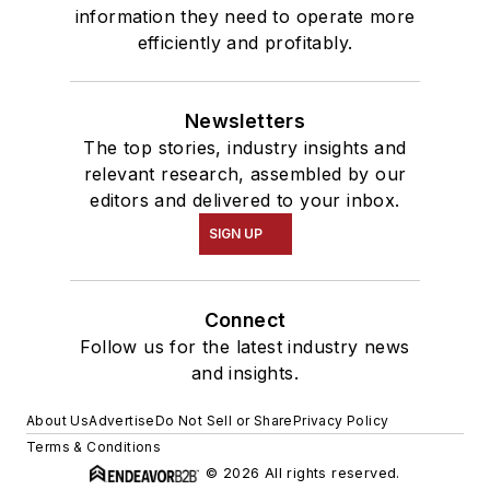
information they need to operate more
efficiently and profitably.
Newsletters
The top stories, industry insights and
relevant research, assembled by our
editors and delivered to your inbox.
SIGN UP
Connect
Follow us for the latest industry news
and insights.
About Us
Advertise
Do Not Sell or Share
Privacy Policy
Terms & Conditions
© 2026 All rights reserved.