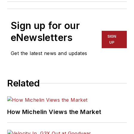
Sign up for our
eNewsletters
SIGN
UP
Get the latest news and updates
Related
How Michelin Views the Market