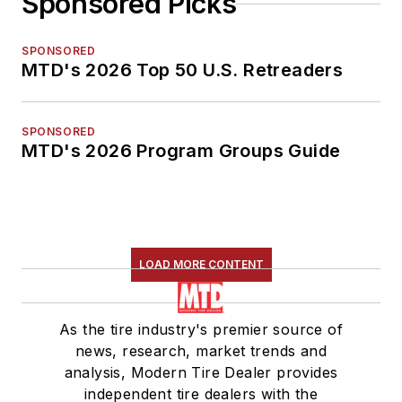
Sponsored Picks
SPONSORED
MTD's 2026 Top 50 U.S. Retreaders
SPONSORED
MTD's 2026 Program Groups Guide
LOAD MORE CONTENT
As the tire industry's premier source of
news, research, market trends and
analysis, Modern Tire Dealer provides
independent tire dealers with the