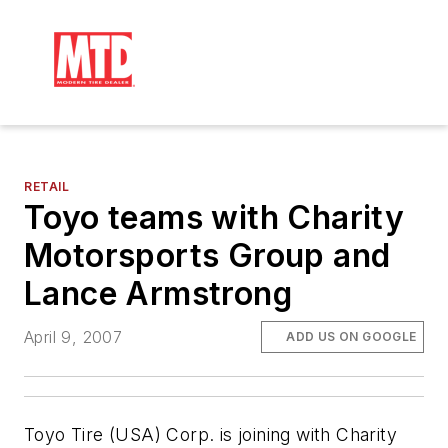
RETAIL
Toyo teams with Charity
Motorsports Group and
Lance Armstrong
April 9, 2007
ADD US ON GOOGLE
Toyo Tire (USA) Corp. is joining with Charity