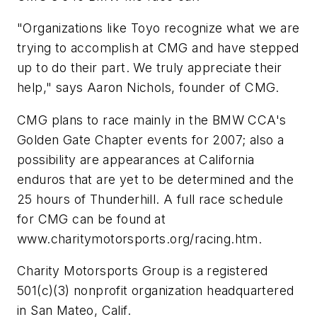
"Organizations like Toyo recognize what we are
trying to accomplish at CMG and have stepped
up to do their part. We truly appreciate their
help," says Aaron Nichols, founder of CMG.
CMG plans to race mainly in the BMW CCA's
Golden Gate Chapter events for 2007; also a
possibility are appearances at California
enduros that are yet to be determined and the
25 hours of Thunderhill. A full race schedule
for CMG can be found at
www.charitymotorsports.org/racing.htm.
Charity Motorsports Group is a registered
501(c)(3) nonprofit organization headquartered
in San Mateo, Calif.