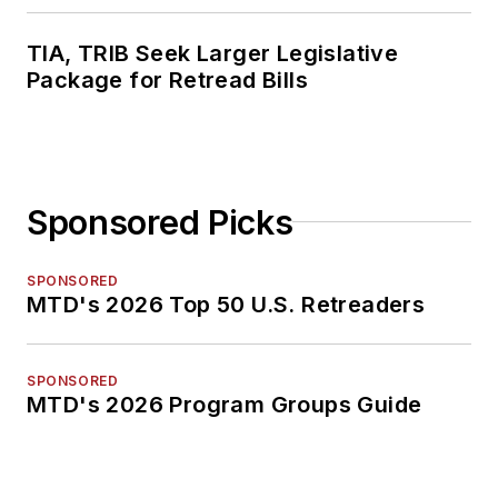
TIA, TRIB Seek Larger Legislative
Package for Retread Bills
Sponsored Picks
SPONSORED
MTD's 2026 Top 50 U.S. Retreaders
SPONSORED
MTD's 2026 Program Groups Guide