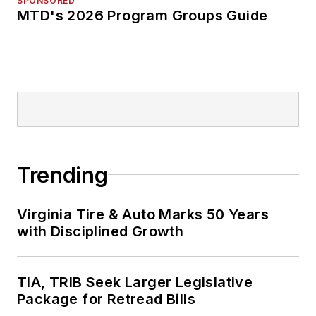
SPONSORED
MTD's 2026 Program Groups Guide
Trending
Virginia Tire & Auto Marks 50 Years
with Disciplined Growth
TIA, TRIB Seek Larger Legislative
Package for Retread Bills