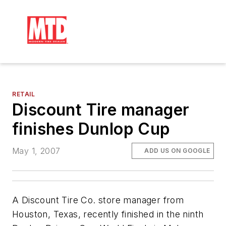
RETAIL
Discount Tire manager
finishes Dunlop Cup
May 1, 2007
ADD US ON GOOGLE
A Discount Tire Co. store manager from
Houston, Texas, recently finished in the ninth