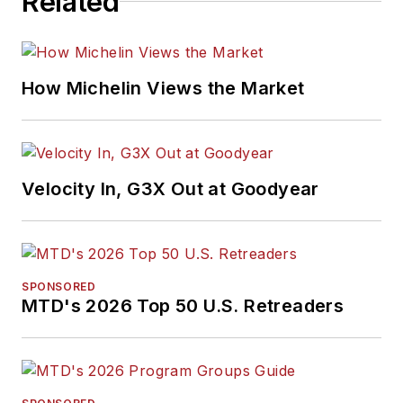
Related
How Michelin Views the Market
Velocity In, G3X Out at Goodyear
SPONSORED
MTD's 2026 Top 50 U.S. Retreaders