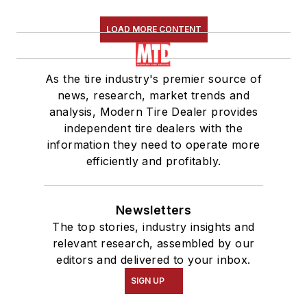
LOAD MORE CONTENT
As the tire industry's premier source of
news, research, market trends and
analysis, Modern Tire Dealer provides
independent tire dealers with the
information they need to operate more
efficiently and profitably.
Newsletters
The top stories, industry insights and
relevant research, assembled by our
editors and delivered to your inbox.
SIGN UP