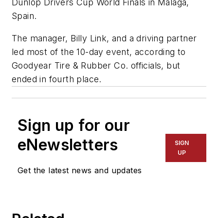
Dunlop Drivers Cup World Finals in Malaga,
Spain.
The manager, Billy Link, and a driving partner
led most of the 10-day event, according to
Goodyear Tire & Rubber Co. officials, but
ended in fourth place.
Sign up for our
eNewsletters
SIGN
UP
Get the latest news and updates