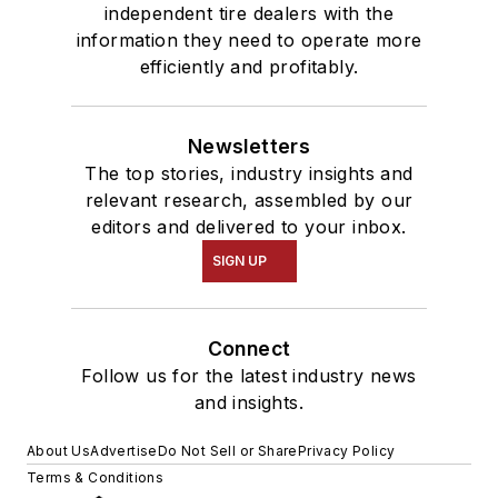
independent tire dealers with the
information they need to operate more
efficiently and profitably.
Newsletters
The top stories, industry insights and
relevant research, assembled by our
editors and delivered to your inbox.
SIGN UP
Connect
Follow us for the latest industry news
and insights.
About Us
Advertise
Do Not Sell or Share
Privacy Policy
Terms & Conditions