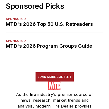
Sponsored Picks
SPONSORED
MTD's 2026 Top 50 U.S. Retreaders
SPONSORED
MTD's 2026 Program Groups Guide
LOAD MORE CONTENT
As the tire industry's premier source of
news, research, market trends and
analysis, Modern Tire Dealer provides