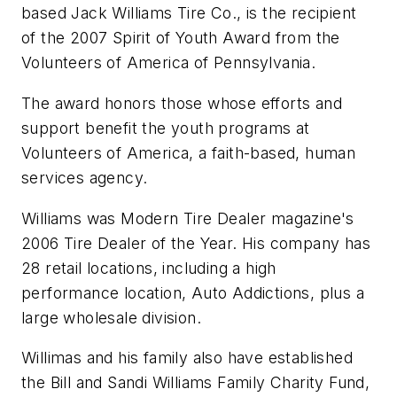
based Jack Williams Tire Co., is the recipient
of the 2007 Spirit of Youth Award from the
Volunteers of America of Pennsylvania.
The award honors those whose efforts and
support benefit the youth programs at
Volunteers of America, a faith-based, human
services agency.
Williams was
Modern Tire Dealer
magazine's
2006 Tire Dealer of the Year. His company has
28 retail locations, including a high
performance location, Auto Addictions, plus a
large wholesale division.
Willimas and his family also have established
the Bill and Sandi Williams Family Charity Fund,