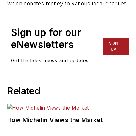
which donates money to various local charities.
Sign up for our
eNewsletters
SIGN
UP
Get the latest news and updates
Related
How Michelin Views the Market