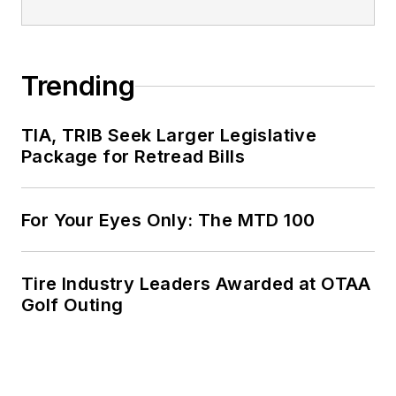
Trending
TIA, TRIB Seek Larger Legislative
Package for Retread Bills
For Your Eyes Only: The MTD 100
Tire Industry Leaders Awarded at OTAA
Golf Outing