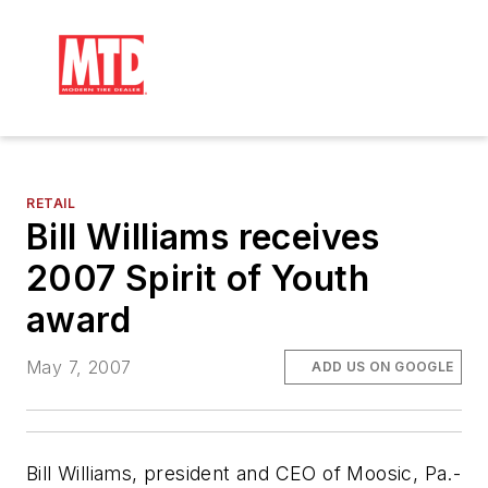
RETAIL
Bill Williams receives
2007 Spirit of Youth
award
May 7, 2007
ADD US ON GOOGLE
Bill Williams, president and CEO of Moosic, Pa.-