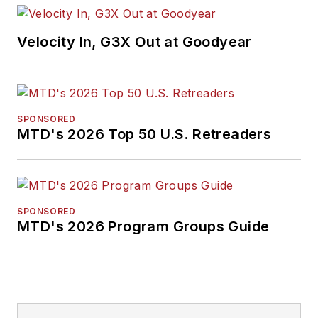
Velocity In, G3X Out at Goodyear
SPONSORED
MTD's 2026 Top 50 U.S. Retreaders
SPONSORED
MTD's 2026 Program Groups Guide