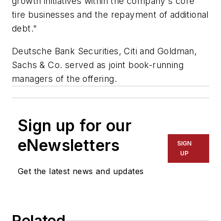
growth initiatives within the company's core
tire businesses and the repayment of additional
debt."
Deutsche Bank Securities, Citi and Goldman,
Sachs & Co. served as joint book-running
managers of the offering.
Sign up for our
eNewsletters
SIGN
UP
Get the latest news and updates
Related