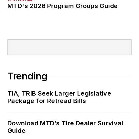
MTD's 2026 Program Groups Guide
Trending
TIA, TRIB Seek Larger Legislative
Package for Retread Bills
Download MTD’s Tire Dealer Survival
Guide