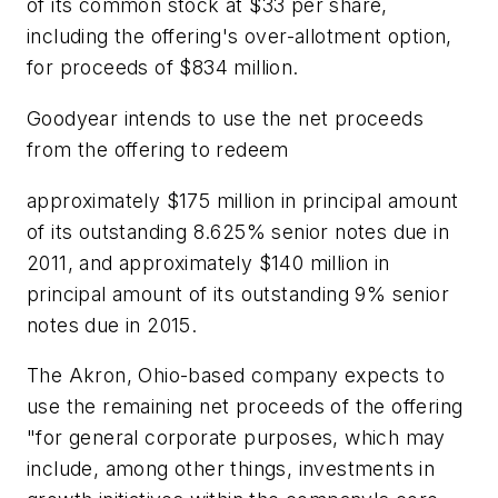
of its common stock at $33 per share,
including the offering's over-allotment option,
for proceeds of $834 million.
Goodyear intends to use the net proceeds
from the offering to redeem
approximately $175 million in principal amount
of its outstanding 8.625% senior notes due in
2011, and approximately $140 million in
principal amount of its outstanding 9% senior
notes due in 2015.
The Akron, Ohio-based company expects to
use the remaining net proceeds of the offering
"for general corporate purposes, which may
include, among other things, investments in