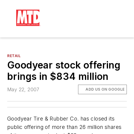
RETAIL
Goodyear stock offering
brings in $834 million
May 22, 2007
ADD US ON GOOGLE
Goodyear Tire & Rubber Co. has closed its
public offering of more than 26 million shares