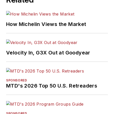
How Michelin Views the Market
Velocity In, G3X Out at Goodyear
SPONSORED
MTD's 2026 Top 50 U.S. Retreaders
SPONSORED