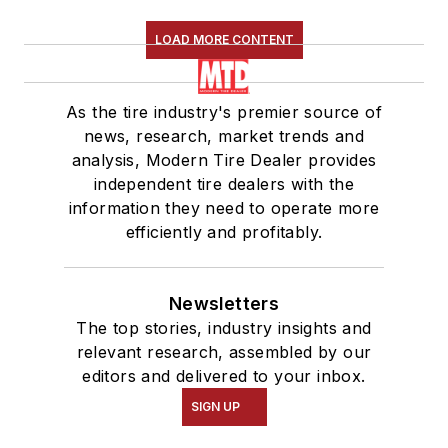
LOAD MORE CONTENT
As the tire industry's premier source of
news, research, market trends and
analysis, Modern Tire Dealer provides
independent tire dealers with the
information they need to operate more
efficiently and profitably.
Newsletters
The top stories, industry insights and
relevant research, assembled by our
editors and delivered to your inbox.
SIGN UP