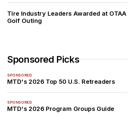
Tire Industry Leaders Awarded at OTAA
Golf Outing
Sponsored Picks
SPONSORED
MTD's 2026 Top 50 U.S. Retreaders
SPONSORED
MTD's 2026 Program Groups Guide