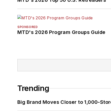
MTD's 2026 Top 50 U.S. Retreaders
SPONSORED
MTD's 2026 Program Groups Guide
Trending
Big Brand Moves Closer to 1,000-Stor