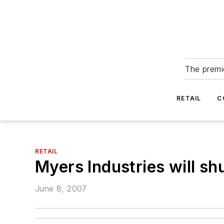
The premie
RETAIL
C
RETAIL
Myers Industries will sh
June 8, 2007