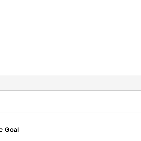
e Goal