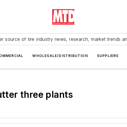
r source of tire industry news, research, market trends a
OMMERCIAL
WHOLESALE/DISTRIBUTION
SUPPLIERS
utter three plants