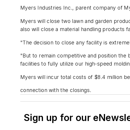
Myers Industries Inc., parent company of Myer
Myers will close two lawn and garden produc
also will close a material handling products 
"The decision to close any facility is extrem
"But to remain competitive and position the bu
facilities to fully utilize our high-speed mol
Myers will incur total costs of $8.4 million be
connection with the closings.
Sign up for our eNewsl