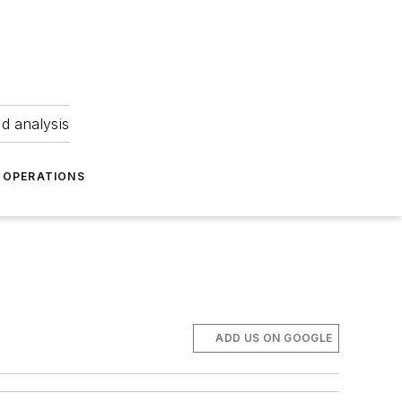
nd analysis
OPERATIONS
ADD US ON GOOGLE