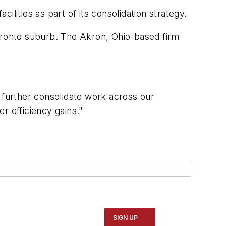
lities as part of its consolidation strategy.
Toronto suburb. The Akron, Ohio-based firm
we further consolidate work across our
er efficiency gains."
SIGN UP