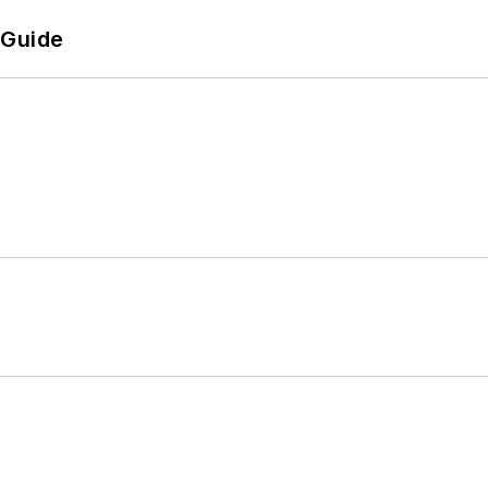
 Guide