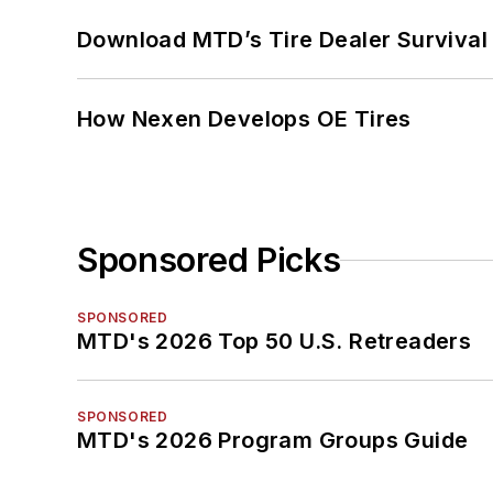
Download MTD’s Tire Dealer Survival
How Nexen Develops OE Tires
Sponsored Picks
SPONSORED
MTD's 2026 Top 50 U.S. Retreaders
SPONSORED
MTD's 2026 Program Groups Guide