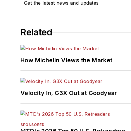
Get the latest news and updates
Related
How Michelin Views the Market
Velocity In, G3X Out at Goodyear
SPONSORED