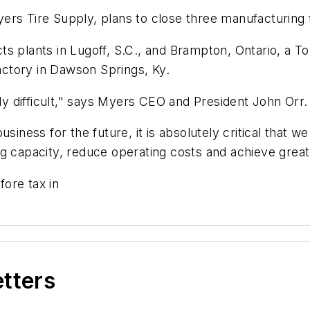
s Tire Supply, plans to close three manufacturing faci
ts plants in Lugoff, S.C., and Brampton, Ontario, a 
factory in Dawson Springs, Ky.
ely difficult," says Myers CEO and President John Orr.
siness for the future, it is absolutely critical that 
ding capacity, reduce operating costs and achieve great
fore tax in
etters