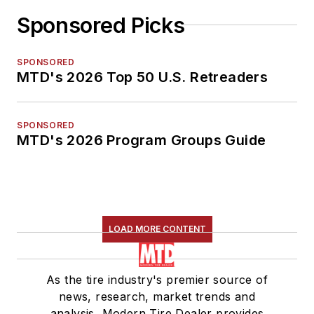
Sponsored Picks
SPONSORED
MTD's 2026 Top 50 U.S. Retreaders
SPONSORED
MTD's 2026 Program Groups Guide
LOAD MORE CONTENT
As the tire industry's premier source of
news, research, market trends and
analysis, Modern Tire Dealer provides