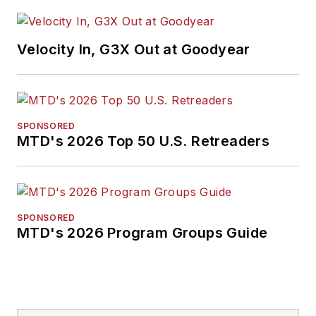
Velocity In, G3X Out at Goodyear
SPONSORED
MTD's 2026 Top 50 U.S. Retreaders
SPONSORED
MTD's 2026 Program Groups Guide