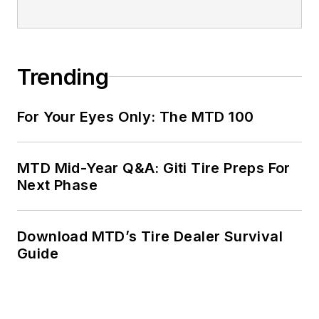
Trending
For Your Eyes Only: The MTD 100
MTD Mid-Year Q&A: Giti Tire Preps For
Next Phase
Download MTD’s Tire Dealer Survival
Guide