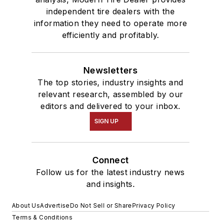
independent tire dealers with the
information they need to operate more
efficiently and profitably.
Newsletters
The top stories, industry insights and
relevant research, assembled by our
editors and delivered to your inbox.
SIGN UP
Connect
Follow us for the latest industry news
and insights.
About Us
Advertise
Do Not Sell or Share
Privacy Policy
Terms & Conditions