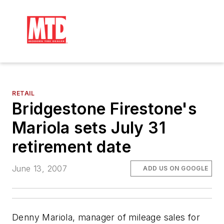
RETAIL
Bridgestone Firestone's
Mariola sets July 31
retirement date
June 13, 2007
ADD US ON GOOGLE
Denny Mariola, manager of mileage sales for