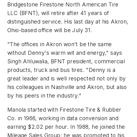
Bridgestone Firestone North American Tire
LLC (BFNT), will retire after 41 years of
distinguished service. His last day at his Akron,
Ohio-based office will be July 31.
"The offices in Akron won't be the same
without Denny's warm wit and energy," says
Singh Ahluwalia, BFNT president, commercial
products, truck and bus tires. "Denny is a
great leader and is well respected not only by
his colleagues in Nashville and Akron, but also
by his peers in the industry."
Mariola started with Firestone Tire & Rubber
Co. in 1966, working in data conversion and
earning $2.02 per hour. In 1988, he joined the
Mileage Sales Group; he was promoted to his