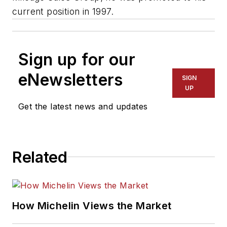
current position in 1997.
Sign up for our
eNewsletters
SIGN
UP
Get the latest news and updates
Related
How Michelin Views the Market