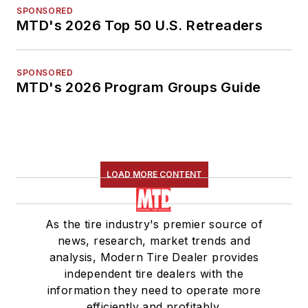
SPONSORED
MTD's 2026 Top 50 U.S. Retreaders
SPONSORED
MTD's 2026 Program Groups Guide
LOAD MORE CONTENT
As the tire industry's premier source of
news, research, market trends and
analysis, Modern Tire Dealer provides
independent tire dealers with the
information they need to operate more
efficiently and profitably.