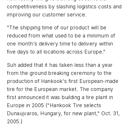
competitiveness by slashing logistics costs and
improving our customer service.
"The shipping time of our product will be
reduced from what used to be a minimum of
one month's delivery time to delivery within
five days to all locations across Europe."
Suh added that it has taken less than a year
from the ground breaking ceremony to the
production of Hankook's first European-made
tire for the European market. The company
first announced it was building a tire plant in
Europe in 2005 ("Hankook Tire selects
Dunaujvaros, Hungary, for new plant," Oct. 31,
2005.)