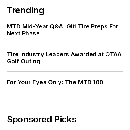
Trending
MTD Mid-Year Q&A: Giti Tire Preps For
Next Phase
Tire Industry Leaders Awarded at OTAA
Golf Outing
For Your Eyes Only: The MTD 100
Sponsored Picks