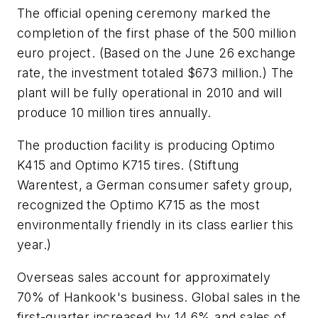
The official opening ceremony marked the
completion of the first phase of the 500 million
euro project. (Based on the June 26 exchange
rate, the investment totaled $673 million.) The
plant will be fully operational in 2010 and will
produce 10 million tires annually.
The production facility is producing Optimo
K415 and Optimo K715 tires. (Stiftung
Warentest, a German consumer safety group,
recognized the Optimo K715 as the most
environmentally friendly in its class earlier this
year.)
Overseas sales account for approximately
70% of Hankook's business. Global sales in the
first-quarter increased by 14.6% and sales of