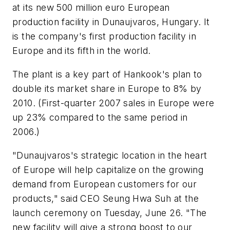
at its new 500 million euro European
production facility in Dunaujvaros, Hungary. It
is the company's first production facility in
Europe and its fifth in the world.
The plant is a key part of Hankook's plan to
double its market share in Europe to 8% by
2010. (First-quarter 2007 sales in Europe were
up 23% compared to the same period in
2006.)
"Dunaujvaros's strategic location in the heart
of Europe will help capitalize on the growing
demand from European customers for our
products," said CEO Seung Hwa Suh at the
launch ceremony on Tuesday, June 26. "The
new facility will give a strong boost to our