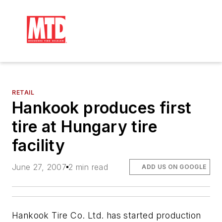
RETAIL
Hankook produces first
tire at Hungary tire
facility
June 27, 2007
2 min read
ADD US ON GOOGLE
Hankook Tire Co. Ltd. has started production