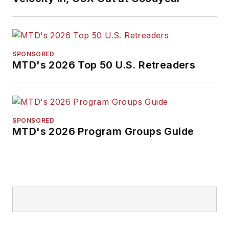
SPONSORED
MTD's 2026 Top 50 U.S. Retreaders
SPONSORED
MTD's 2026 Program Groups Guide