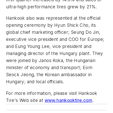
ultra-high performance tires grew by 21%.
Hankook also was represented at the official
opening ceremony by Hyun Shick Cho, its
global chief marketing officer; Seung Do Jin,
executive vice president and COO for Europe;
and Eung Young Lee, vice president and
managing director of the Hungary plant. They
were joined by Janos Koka, the Hungarian
minister of economy and transport; Eom
Seock Jeong, the Korean ambassador in
Hungary; and local officials.
For more information, please visit Hankook
Tire's Web site at
www.hankooktire.com
.