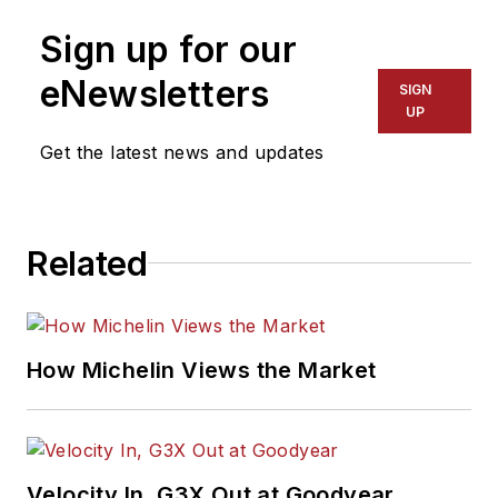
Sign up for our
eNewsletters
SIGN
UP
Get the latest news and updates
Related
How Michelin Views the Market
Velocity In, G3X Out at Goodyear