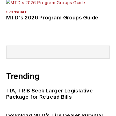
SPONSORED
MTD's 2026 Program Groups Guide
Trending
TIA, TRIB Seek Larger Legislative
Package for Retread Bills
Download MTD’s Tire Dealer Survival