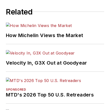
Related
How Michelin Views the Market
Velocity In, G3X Out at Goodyear
SPONSORED
MTD's 2026 Top 50 U.S. Retreaders