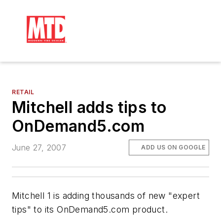
RETAIL
Mitchell adds tips to
OnDemand5.com
June 27, 2007
ADD US ON GOOGLE
Mitchell 1 is adding thousands of new "expert
tips" to its OnDemand5.com product.