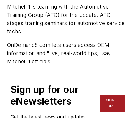
Mitchell 1 is teaming with the Automotive
Training Group (ATG) for the update. ATG
stages training seminars for automotive service
techs.
OnDemand5.com lets users access OEM
information and "live, real-world tips," say
Mitchell 1 officials.
Sign up for our
eNewsletters
SIGN
UP
Get the latest news and updates