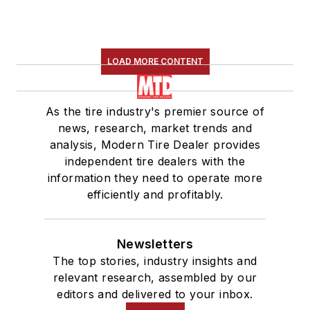
LOAD MORE CONTENT
As the tire industry's premier source of
news, research, market trends and
analysis, Modern Tire Dealer provides
independent tire dealers with the
information they need to operate more
efficiently and profitably.
Newsletters
The top stories, industry insights and
relevant research, assembled by our
editors and delivered to your inbox.