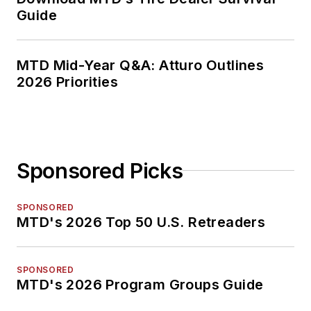
Guide
MTD Mid-Year Q&A: Atturo Outlines
2026 Priorities
Sponsored Picks
SPONSORED
MTD's 2026 Top 50 U.S. Retreaders
SPONSORED
MTD's 2026 Program Groups Guide