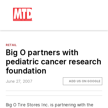
RETAIL
Big O partners with
pediatric cancer research
foundation
June 27, 2007
ADD US ON GOOGLE
Big O Tire Stores Inc. is partnering with the