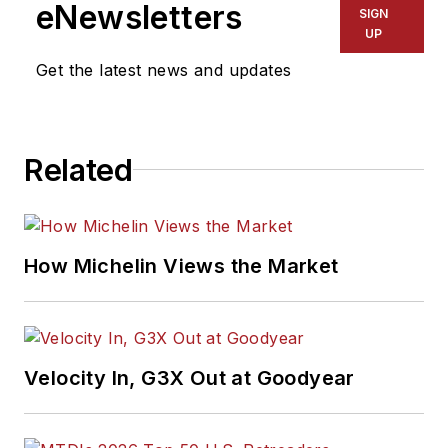
eNewsletters
SIGN
UP
Get the latest news and updates
Related
How Michelin Views the Market
Velocity In, G3X Out at Goodyear