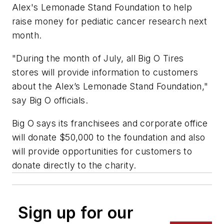
Alex's Lemonade Stand Foundation to help
raise money for pediatic cancer research next
month.
"During the month of July, all Big O Tires
stores will provide information to customers
about the Alex’s Lemonade Stand Foundation,"
say Big O officials.
Big O says its franchisees and corporate office
will donate $50,000 to the foundation and also
will provide opportunities for customers to
donate directly to the charity.
Sign up for our