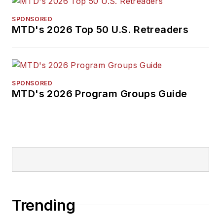
SPONSORED
MTD's 2026 Top 50 U.S. Retreaders
SPONSORED
MTD's 2026 Program Groups Guide
Trending