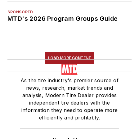
SPONSORED
MTD's 2026 Program Groups Guide
LOAD MORE CONTENT
As the tire industry's premier source of
news, research, market trends and
analysis, Modern Tire Dealer provides
independent tire dealers with the
information they need to operate more
efficiently and profitably.