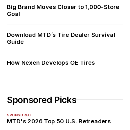
Big Brand Moves Closer to 1,000-Store
Goal
Download MTD’s Tire Dealer Survival
Guide
How Nexen Develops OE Tires
Sponsored Picks
SPONSORED
MTD's 2026 Top 50 U.S. Retreaders