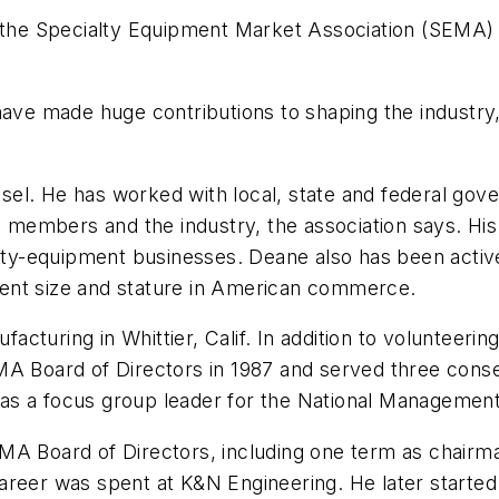
n the Specialty Equipment Market Association (SEMA)
 have made huge contributions to shaping the industr
el. He has worked with local, state and federal gov
embers and the industry, the association says. His e
ialty-equipment businesses. Deane also has been acti
urrent size and stature in American commerce.
cturing in Whittier, Calif. In addition to volunteeri
MA Board of Directors in 1987 and served three conse
as a focus group leader for the National Managemen
MA Board of Directors, including one term as chairma
s career was spent at K&N Engineering. He later start