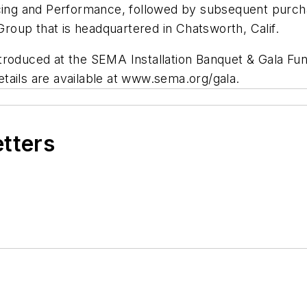
ng and Performance, followed by subsequent purcha
oup that is headquartered in Chatsworth, Calif.
introduced at the SEMA Installation Banquet & Gala Fund
details are available at www.sema.org/gala.
etters