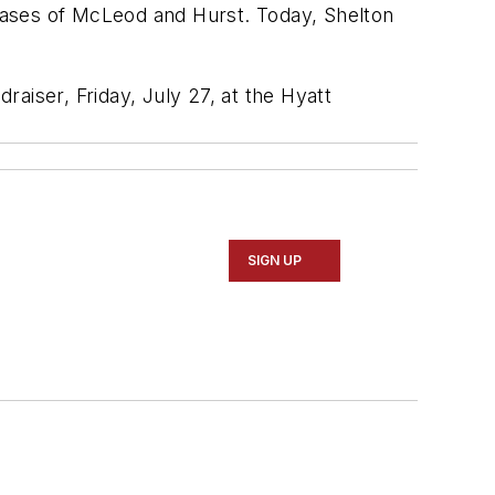
ses of McLeod and Hurst. Today, Shelton
raiser, Friday, July 27, at the Hyatt
SIGN UP