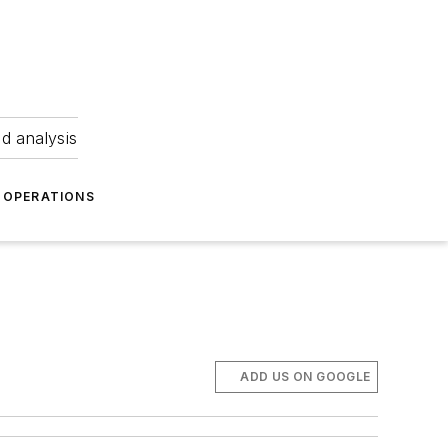
nd analysis
OPERATIONS
ADD US ON GOOGLE