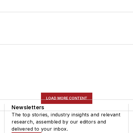
LOAD MORE CONTENT
Newsletters
The top stories, industry insights and relevant
research, assembled by our editors and
delivered to your inbox.