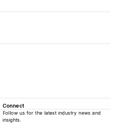
Connect
Follow us for the latest industry news and
insights.