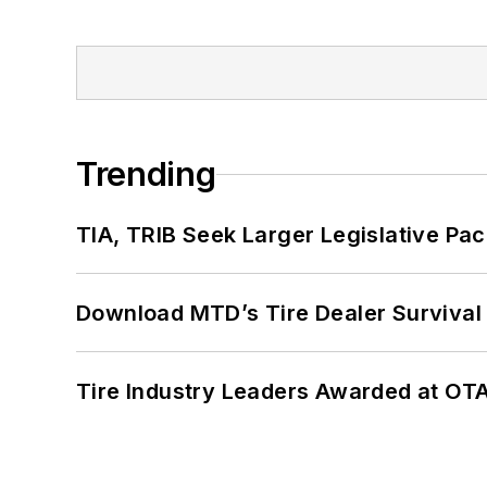
Trending
TIA, TRIB Seek Larger Legislative Pac
Download MTD’s Tire Dealer Survival
Tire Industry Leaders Awarded at OT