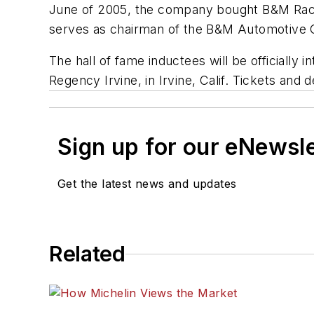
June of 2005, the company bought B&M Raci
serves as chairman of the B&M Automotive Gr
The hall of fame inductees will be officially 
Regency Irvine, in Irvine, Calif. Tickets and 
Sign up for our eNewsl
Get the latest news and updates
Related