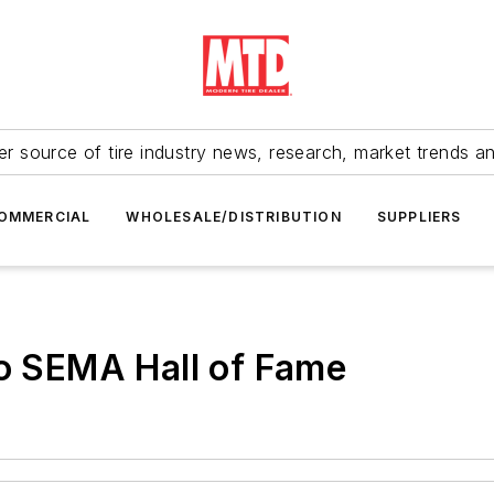
r source of tire industry news, research, market trends a
OMMERCIAL
WHOLESALE/DISTRIBUTION
SUPPLIERS
to SEMA Hall of Fame