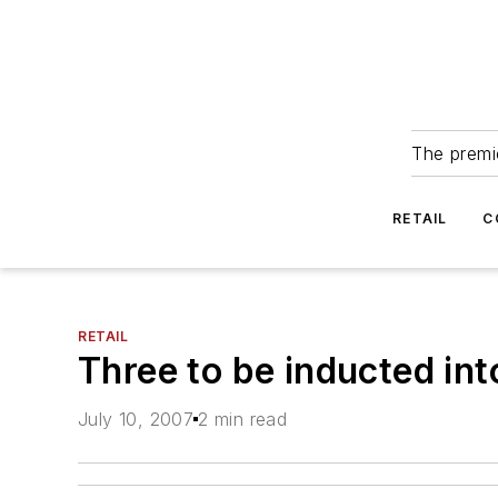
The premie
RETAIL
C
RETAIL
Three to be inducted in
July 10, 2007
2 min read