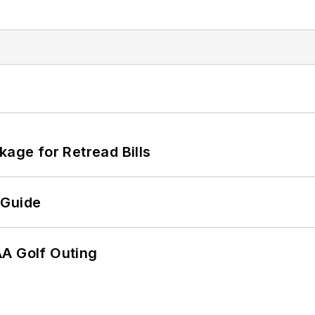
kage for Retread Bills
 Guide
AA Golf Outing