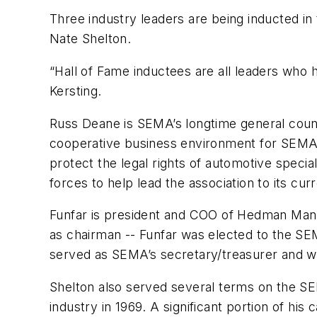
Three industry leaders are being inducted i
Nate Shelton.
“Hall of Fame inductees are all leaders who
Kersting.
Russ Deane is SEMA’s longtime general couns
cooperative business environment for SEMA m
protect the legal rights of automotive spec
forces to help lead the association to its c
Funfar is president and COO of Hedman Manufa
as chairman -- Funfar was elected to the SE
served as SEMA’s secretary/treasurer and w
Shelton also served several terms on the SE
industry in 1969. A significant portion of hi