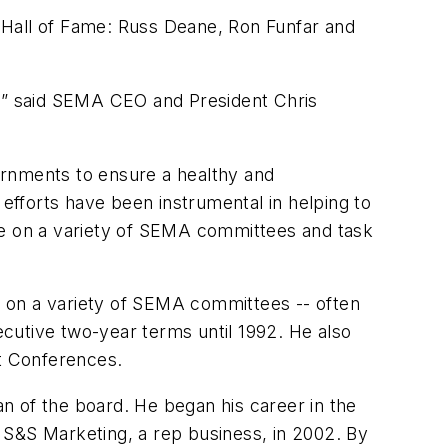
 Hall of Fame: Russ Deane, Ron Funfar and
y,” said SEMA CEO and President Chris
ernments to ensure a healthy and
fforts have been instrumental in helping to
ve on a variety of SEMA committees and task
ng on a variety of SEMA committees -- often
cutive two-year terms until 1992. He also
t Conferences.
n of the board. He began his career in the
ed S&S Marketing, a rep business, in 2002. By