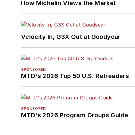
How Michelin Views the Market
Velocity In, G3X Out at Goodyear
SPONSORED
MTD's 2026 Top 50 U.S. Retreaders
SPONSORED
MTD's 2026 Program Groups Guide