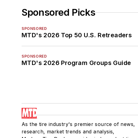
Sponsored Picks
SPONSORED
MTD's 2026 Top 50 U.S. Retreaders
SPONSORED
MTD's 2026 Program Groups Guide
As the tire industry's premier source of news,
research, market trends and analysis,