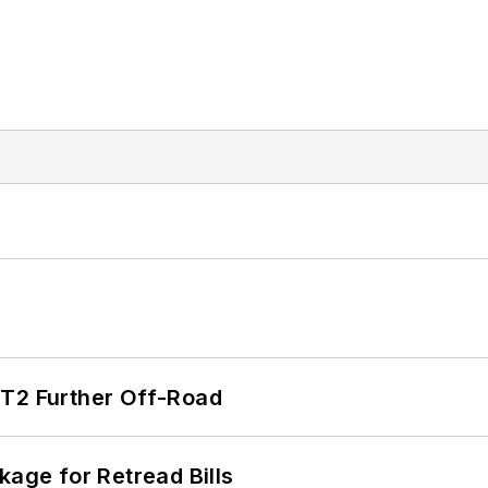
/T2 Further Off-Road
kage for Retread Bills