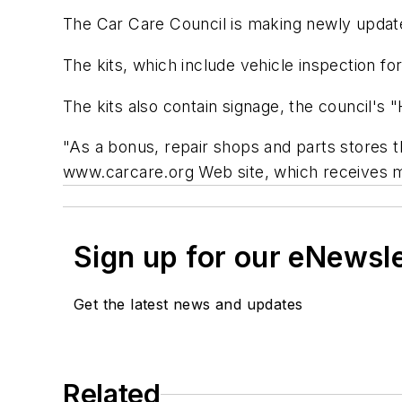
The Car Care Council is making newly update
The kits, which include vehicle inspection 
The kits also contain signage, the council'
"As a bonus, repair shops and parts stores t
www.carcare.org Web site, which receives m
Sign up for our eNewsl
Get the latest news and updates
Related