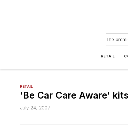
The premie
RETAIL
C
RETAIL
'Be Car Care Aware' kits
July 24, 2007