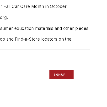
r Fall Car Care Month in October.
org.
sumer education materials and other pieces.
hop and Find-a-Store locators on the
SIGN UP