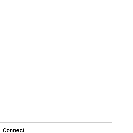
Connect