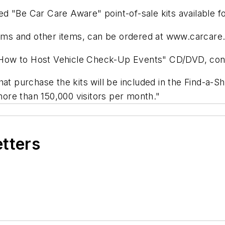
d "Be Car Care Aware" point-of-sale kits available fo
forms and other items, can be ordered at www.carcare.
s "How to Host Vehicle Check-Up Events" CD/DVD, con
hat purchase the kits will be included in the Find-a-S
ore than 150,000 visitors per month."
etters