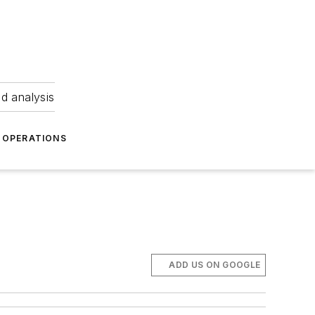
nd analysis
OPERATIONS
ADD US ON GOOGLE