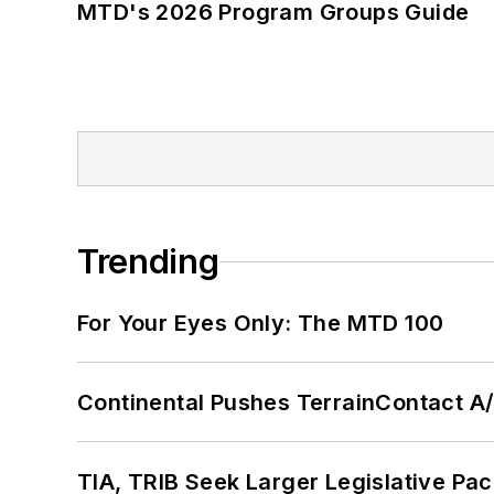
MTD's 2026 Program Groups Guide
Trending
For Your Eyes Only: The MTD 100
Continental Pushes TerrainContact A
TIA, TRIB Seek Larger Legislative Pac