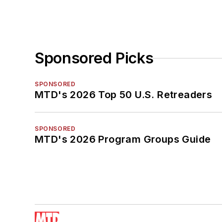
Sponsored Picks
SPONSORED
MTD's 2026 Top 50 U.S. Retreaders
SPONSORED
MTD's 2026 Program Groups Guide