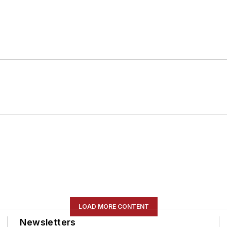
LOAD MORE CONTENT
Newsletters