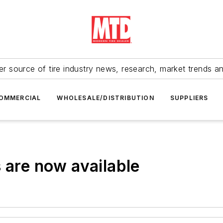
r source of tire industry news, research, market trends a
OMMERCIAL
WHOLESALE/DISTRIBUTION
SUPPLIERS
 are now available