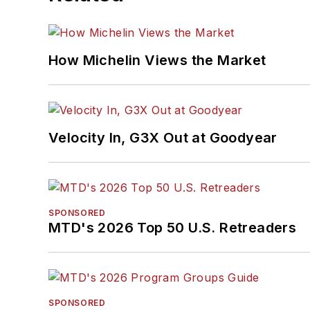
How Michelin Views the Market
Velocity In, G3X Out at Goodyear
SPONSORED
MTD's 2026 Top 50 U.S. Retreaders
SPONSORED