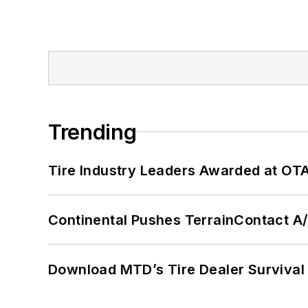
Trending
Tire Industry Leaders Awarded at OT
Continental Pushes TerrainContact A
Download MTD’s Tire Dealer Survival