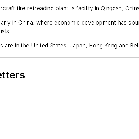
craft tire retreading plant, a facility in Qingdao, Chin
cularly in China, where economic development has spu
ials.
nts are in the United States, Japan, Hong Kong and Be
etters