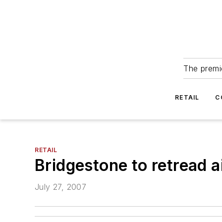
The premie
RETAIL
C
RETAIL
Bridgestone to retread ai
July 27, 2007