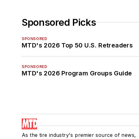
Sponsored Picks
SPONSORED
MTD's 2026 Top 50 U.S. Retreaders
SPONSORED
MTD's 2026 Program Groups Guide
As the tire industry's premier source of news,