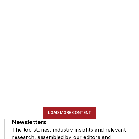
LOAD MORE CONTENT
Newsletters
The top stories, industry insights and relevant
research, assembled by our editors and