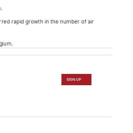
a.
rred rapid growth in the number of air
lgium.
SIGN UP