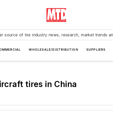
r source of tire industry news, research, market trends a
OMMERCIAL
WHOLESALE/DISTRIBUTION
SUPPLIERS
rcraft tires in China