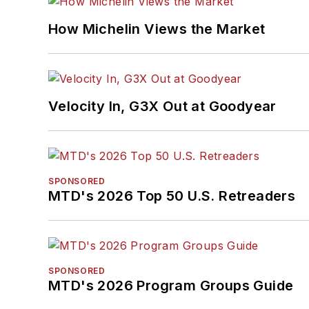
How Michelin Views the Market
Velocity In, G3X Out at Goodyear
SPONSORED
MTD's 2026 Top 50 U.S. Retreaders
SPONSORED
MTD's 2026 Program Groups Guide