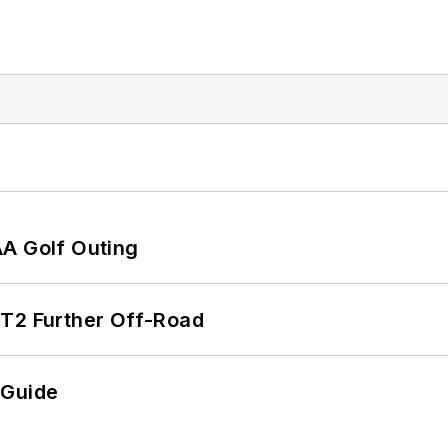
AA Golf Outing
/T2 Further Off-Road
 Guide