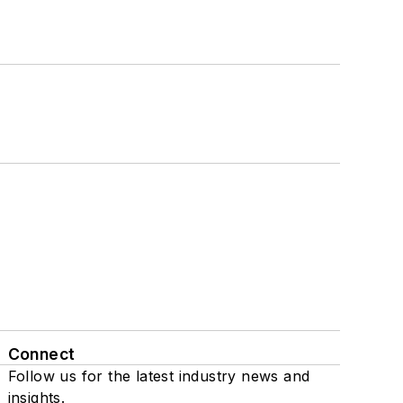
Connect
Follow us for the latest industry news and
insights.