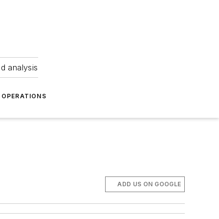
nd analysis
OPERATIONS
ADD US ON GOOGLE