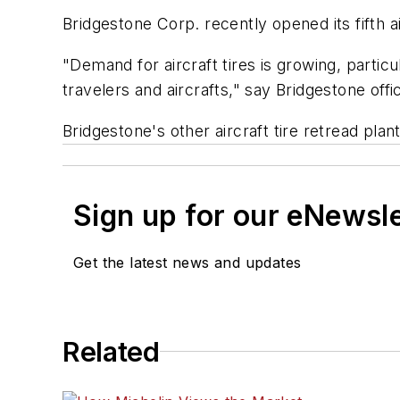
Bridgestone Corp. recently opened its fifth air
"Demand for aircraft tires is growing, parti
travelers and aircrafts," say Bridgestone offic
Bridgestone's other aircraft tire retread pla
Sign up for our eNewsl
Get the latest news and updates
Related