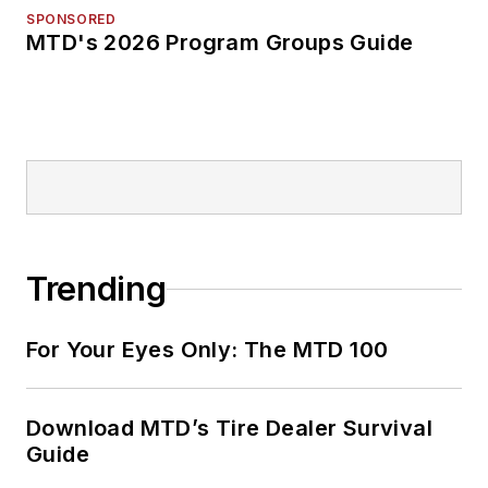
SPONSORED
MTD's 2026 Program Groups Guide
Trending
For Your Eyes Only: The MTD 100
Download MTD’s Tire Dealer Survival
Guide