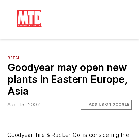
RETAIL
Goodyear may open new
plants in Eastern Europe,
Asia
Aug. 15, 2007
ADD US ON GOOGLE
Goodyear Tire & Rubber Co. is considering the