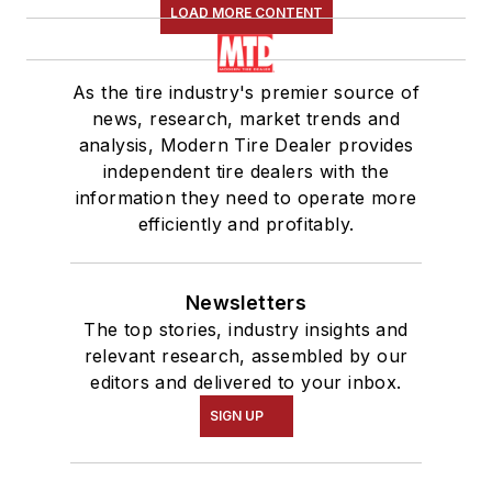
LOAD MORE CONTENT
As the tire industry's premier source of
news, research, market trends and
analysis, Modern Tire Dealer provides
independent tire dealers with the
information they need to operate more
efficiently and profitably.
Newsletters
The top stories, industry insights and
relevant research, assembled by our
editors and delivered to your inbox.
SIGN UP