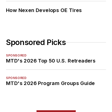
How Nexen Develops OE Tires
Sponsored Picks
SPONSORED
MTD's 2026 Top 50 U.S. Retreaders
SPONSORED
MTD's 2026 Program Groups Guide