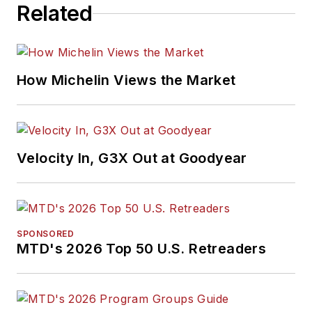
Related
How Michelin Views the Market
Velocity In, G3X Out at Goodyear
SPONSORED
MTD's 2026 Top 50 U.S. Retreaders