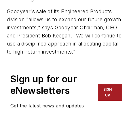
Goodyear's sale of its Engineered Products
division "allows us to expand our future growth
investments," says Goodyear Chairman, CEO
and President Bob Keegan. "We will continue to
use a disciplined approach in allocating capital
to high-return investments."
Sign up for our
eNewsletters
SIGN
UP
Get the latest news and updates