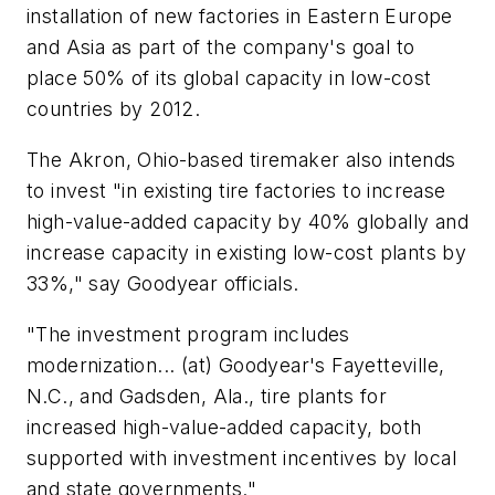
installation of new factories in Eastern Europe
and Asia as part of the company's goal to
place 50% of its global capacity in low-cost
countries by 2012.
The Akron, Ohio-based tiremaker also intends
to invest "in existing tire factories to increase
high-value-added capacity by 40% globally and
increase capacity in existing low-cost plants by
33%," say Goodyear officials.
"The investment program includes
modernization... (at) Goodyear's Fayetteville,
N.C., and Gadsden, Ala., tire plants for
increased high-value-added capacity, both
supported with investment incentives by local
and state governments."