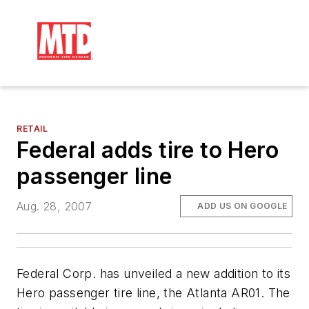
RETAIL
Federal adds tire to Hero
passenger line
Aug. 28, 2007
ADD US ON GOOGLE
Federal Corp. has unveiled a new addition to its
Hero passenger tire line, the Atlanta AR01. The