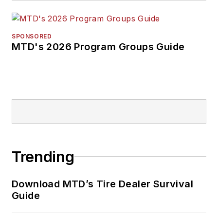
SPONSORED
MTD's 2026 Program Groups Guide
Trending
Download MTD’s Tire Dealer Survival
Guide