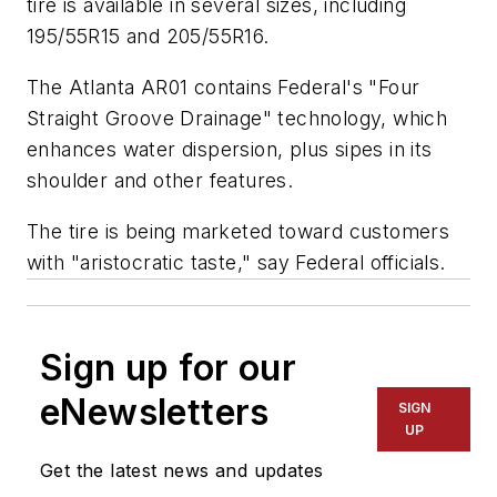
tire is available in several sizes, including
195/55R15 and 205/55R16.
The Atlanta AR01 contains Federal's "Four
Straight Groove Drainage" technology, which
enhances water dispersion, plus sipes in its
shoulder and other features.
The tire is being marketed toward customers
with "aristocratic taste," say Federal officials.
Sign up for our
eNewsletters
SIGN
UP
Get the latest news and updates