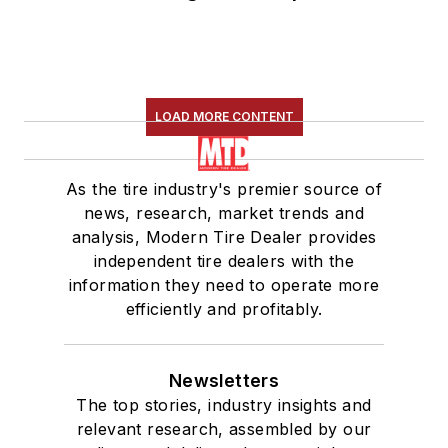
LOAD MORE CONTENT
As the tire industry's premier source of
news, research, market trends and
analysis, Modern Tire Dealer provides
independent tire dealers with the
information they need to operate more
efficiently and profitably.
Newsletters
The top stories, industry insights and
relevant research, assembled by our