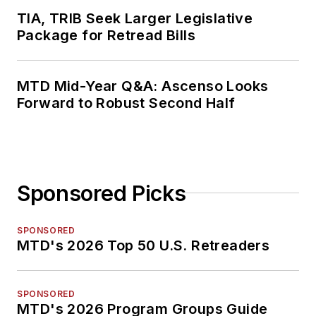
TIA, TRIB Seek Larger Legislative
Package for Retread Bills
MTD Mid-Year Q&A: Ascenso Looks
Forward to Robust Second Half
Sponsored Picks
SPONSORED
MTD's 2026 Top 50 U.S. Retreaders
SPONSORED
MTD's 2026 Program Groups Guide