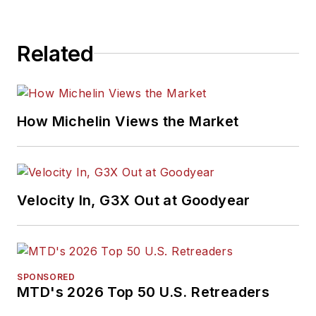
Related
How Michelin Views the Market
Velocity In, G3X Out at Goodyear
SPONSORED
MTD's 2026 Top 50 U.S. Retreaders