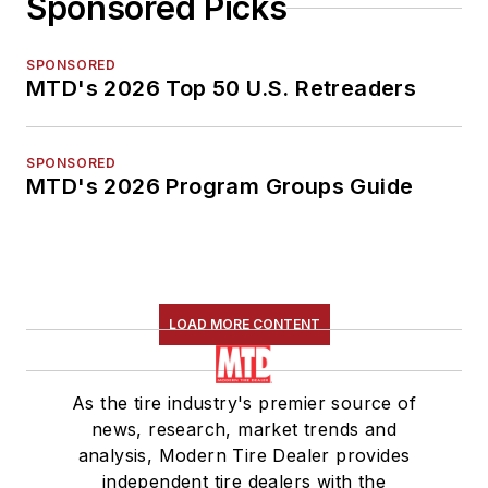
Sponsored Picks
SPONSORED
MTD's 2026 Top 50 U.S. Retreaders
SPONSORED
MTD's 2026 Program Groups Guide
LOAD MORE CONTENT
As the tire industry's premier source of
news, research, market trends and
analysis, Modern Tire Dealer provides
independent tire dealers with the