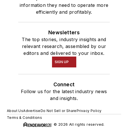
information they need to operate more
efficiently and profitably.
Newsletters
The top stories, industry insights and
relevant research, assembled by our
editors and delivered to your inbox.
SIGN UP
Connect
Follow us for the latest industry news
and insights.
About Us
Advertise
Do Not Sell or Share
Privacy Policy
Terms & Conditions
© 2026 All rights reserved.