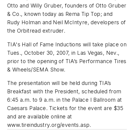
Otto and Willy Gruber, founders of Otto Gruber
& Co., known today as Rema Tip Top; and
Rudy Holman and Neil McIntyre, developers of
the Orbitread extruder.
TIA's Hall of Fame Inductions will take place on
Tues., October 30, 2007, in Las Vegas, Nev.,
prior to the opening of TIA’s Performance Tires
& Wheels/SEMA Show.
The presentation will be held during TIA’s
Breakfast with the President, scheduled from
6:45 a.m. to 9 a.m. in the Palace I Ballroom at
Caesars Palace. Tickets for the event are $35
and are available online at
www.tireindustry.org/events.asp.