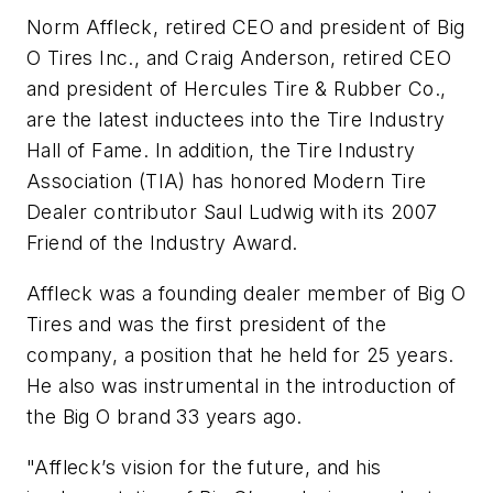
Norm Affleck, retired CEO and president of Big
O Tires Inc., and Craig Anderson, retired CEO
and president of Hercules Tire & Rubber Co.,
are the latest inductees into the Tire Industry
Hall of Fame. In addition, the Tire Industry
Association (TIA) has honored
Modern Tire
Dealer
contributor Saul Ludwig with its 2007
Friend of the Industry Award.
Affleck was a founding dealer member of Big O
Tires and was the first president of the
company, a position that he held for 25 years.
He also was instrumental in the introduction of
the Big O brand 33 years ago.
"Affleck’s vision for the future, and his