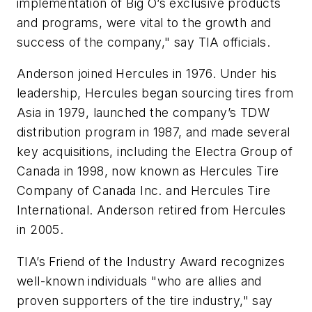
implementation of Big O’s exclusive products
and programs, were vital to the growth and
success of the company," say TIA officials.
Anderson joined Hercules in 1976. Under his
leadership, Hercules began sourcing tires from
Asia in 1979, launched the company’s TDW
distribution program in 1987, and made several
key acquisitions, including the Electra Group of
Canada in 1998, now known as Hercules Tire
Company of Canada Inc. and Hercules Tire
International. Anderson retired from Hercules
in 2005.
TIA’s Friend of the Industry Award recognizes
well-known individuals "who are allies and
proven supporters of the tire industry," say