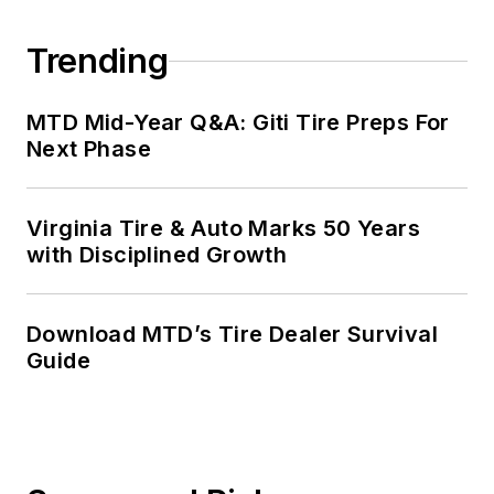
Trending
MTD Mid-Year Q&A: Giti Tire Preps For
Next Phase
Virginia Tire & Auto Marks 50 Years
with Disciplined Growth
Download MTD’s Tire Dealer Survival
Guide