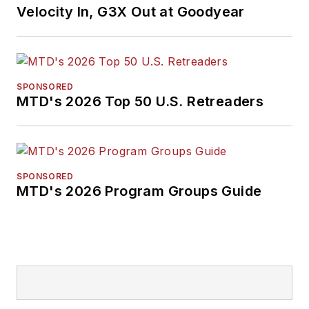
Velocity In, G3X Out at Goodyear
SPONSORED
MTD's 2026 Top 50 U.S. Retreaders
SPONSORED
MTD's 2026 Program Groups Guide