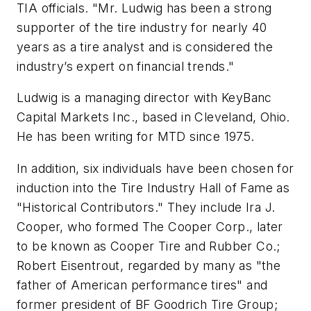
TIA officials. "Mr. Ludwig has been a strong
supporter of the tire industry for nearly 40
years as a tire analyst and is considered the
industry’s expert on financial trends."
Ludwig is a managing director with KeyBanc
Capital Markets Inc., based in Cleveland, Ohio.
He has been writing for
MTD
since 1975.
In addition, six individuals have been chosen for
induction into the Tire Industry Hall of Fame as
"Historical Contributors." They include Ira J.
Cooper, who formed The Cooper Corp., later
to be known as Cooper Tire and Rubber Co.;
Robert Eisentrout, regarded by many as "the
father of American performance tires" and
former president of BF Goodrich Tire Group;