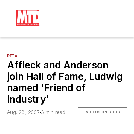
RETAIL
Affleck and Anderson
join Hall of Fame, Ludwig
named 'Friend of
Industry'
Aug. 28, 2007
3 min read
ADD US ON GOOGLE