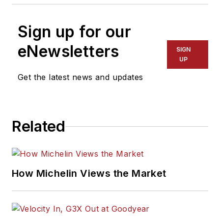
Sign up for our
eNewsletters
SIGN
UP
Get the latest news and updates
Related
How Michelin Views the Market