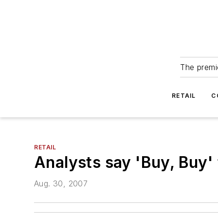
The premie
RETAIL
C
RETAIL
Analysts say 'Buy, Buy'
Aug. 30, 2007