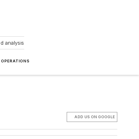
nd analysis
OPERATIONS
ADD US ON GOOGLE