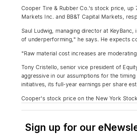
Cooper Tire & Rubber Co.'s stock price, up 
Markets Inc. and BB&T Capital Markets, resp
Saul Ludwig, managing director at KeyBanc, i
of underperforming," he says. He expects con
"Raw material cost increases are moderating, 
Tony Cristello, senior vice president of Equi
aggressive in our assumptions for the timing
initiatives, its full-year earnings per share
Cooper's stock price on the New York Stoc
Sign up for our eNewsl