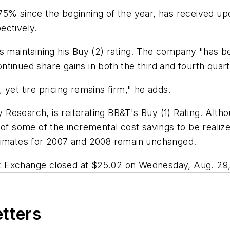
75% since the beginning of the year, has received up
ectively.
s maintaining his Buy (2) rating. The company "has be
tinued share gains in both the third and fourth quart
yet tire pricing remains firm," he adds.
ty Research, is reiterating BB&T's Buy (1) Rating. Al
 of some of the incremental cost savings to be realiz
 estimates for 2007 and 2008 remain unchanged.
k Exchange closed at $25.02 on Wednesday, Aug. 29,
etters