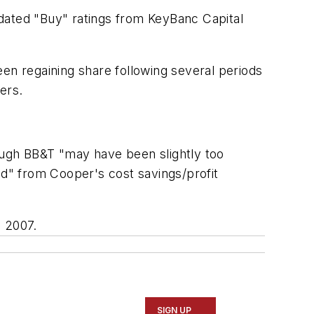
dated "Buy" ratings from KeyBanc Capital
en regaining share following several periods
ers.
though BB&T "may have been slightly too
ed" from Cooper's cost savings/profit
 2007.
SIGN UP