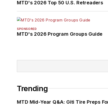
MTD's 2026 Top 50 U.S. Retreaders
SPONSORED
MTD's 2026 Program Groups Guide
Trending
MTD Mid-Year Q&A: Giti Tire Preps Fo