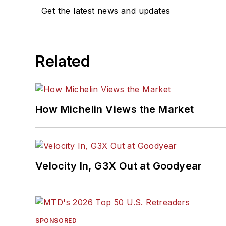
Get the latest news and updates
Related
How Michelin Views the Market
Velocity In, G3X Out at Goodyear
SPONSORED