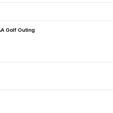
AA Golf Outing