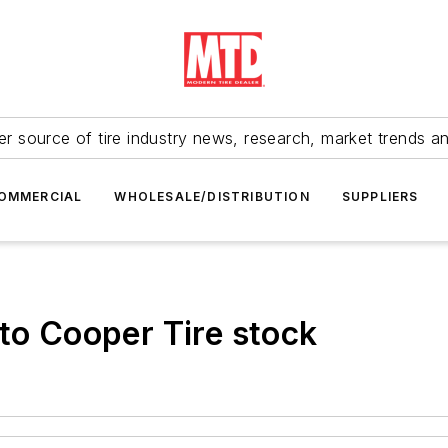
r source of tire industry news, research, market trends a
OMMERCIAL
WHOLESALE/DISTRIBUTION
SUPPLIERS
 to Cooper Tire stock