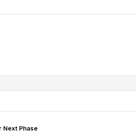
r Next Phase