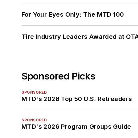
For Your Eyes Only: The MTD 100
Tire Industry Leaders Awarded at OT
Sponsored Picks
SPONSORED
MTD's 2026 Top 50 U.S. Retreaders
SPONSORED
MTD's 2026 Program Groups Guide