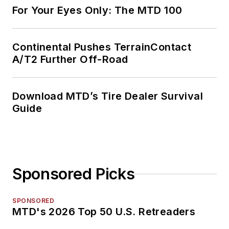
For Your Eyes Only: The MTD 100
Continental Pushes TerrainContact
A/T2 Further Off-Road
Download MTD’s Tire Dealer Survival
Guide
Sponsored Picks
SPONSORED
MTD's 2026 Top 50 U.S. Retreaders