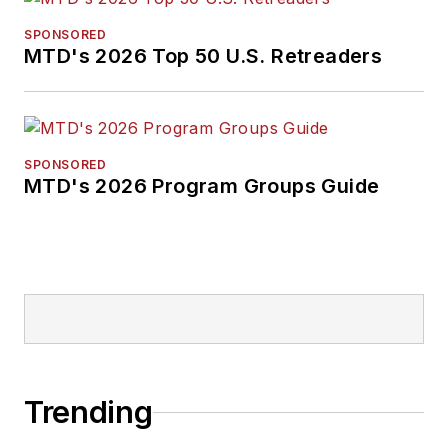
SPONSORED
MTD's 2026 Top 50 U.S. Retreaders
SPONSORED
MTD's 2026 Program Groups Guide
Trending