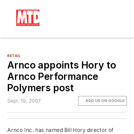
RETAIL
Arnco appoints Hory to
Arnco Performance
Polymers post
Sept. 19, 2007
ADD US ON GOOGLE
Arnco Inc. has named Bill Hory director of