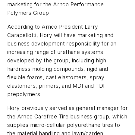
marketing for the Arnco Performance
Polymers Group.
According to Arnco President Larry
Carapellotti, Hory will have marketing and
business development responsibility for an
increasing range of urethane systems
developed by the group, including high
hardness molding compounds, rigid and
flexible foams, cast elastomers, spray
elastomers, primers, and MDI and TDI
prepolymers.
Hory previously served as general manager for
the Arnco Carefree Tire business group, which
supplies micro-cellular polyurethane tires to
the material handling and lawn/garden