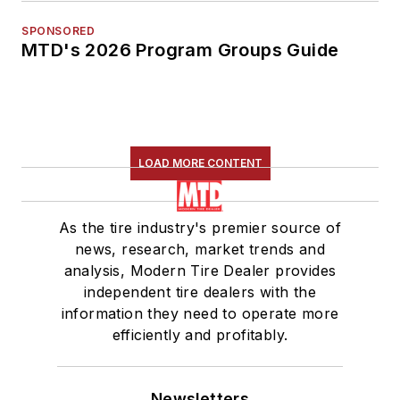
SPONSORED
MTD's 2026 Program Groups Guide
LOAD MORE CONTENT
As the tire industry's premier source of
news, research, market trends and
analysis, Modern Tire Dealer provides
independent tire dealers with the
information they need to operate more
efficiently and profitably.
Newsletters