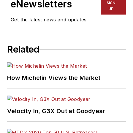
eNewsletters
SIGN
UP
Get the latest news and updates
Related
How Michelin Views the Market
Velocity In, G3X Out at Goodyear