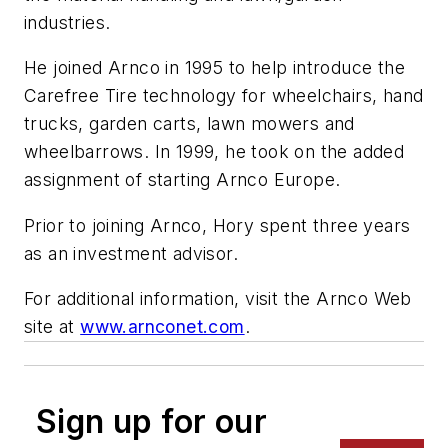
industries.
He joined Arnco in 1995 to help introduce the
Carefree Tire technology for wheelchairs, hand
trucks, garden carts, lawn mowers and
wheelbarrows. In 1999, he took on the added
assignment of starting Arnco Europe.
Prior to joining Arnco, Hory spent three years
as an investment advisor.
For additional information, visit the Arnco Web
site at
www.arnconet.com
.
Sign up for our