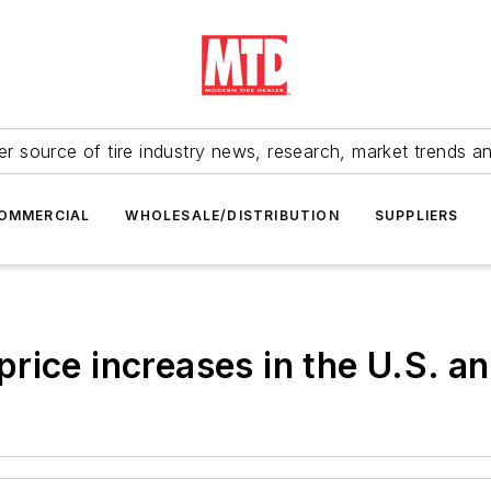
r source of tire industry news, research, market trends a
OMMERCIAL
WHOLESALE/DISTRIBUTION
SUPPLIERS
rice increases in the U.S. a