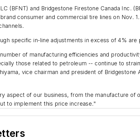
LC (BFNT) and Bridgestone Firestone Canada Inc. (BFC
 brand consumer and commercial tire lines on Nov. 1. 
channels.
ugh specific in-line adjustments in excess of 4% are 
number of manufacturing efficiencies and productiv
cially those related to petroleum -- continue to strain
iyama, vice chairman and president of Bridgestone 
ery aspect of our business, from the manufacture of o
t to implement this price increase."
etters