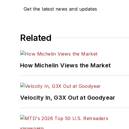
Get the latest news and updates
Related
How Michelin Views the Market
Velocity In, G3X Out at Goodyear
SPONSORED