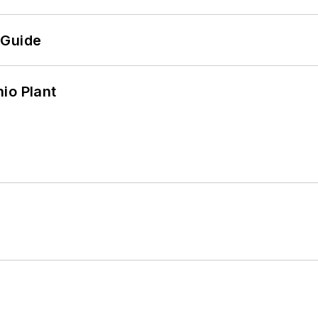
 Guide
io Plant