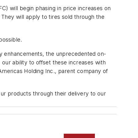
) will begin phasing in price increases on
They will apply to tires sold through the
possible.
ity enhancements, the unprecedented on-
 our ability to offset these increases with
Americas Holding Inc., parent company of
ur products through their delivery to our