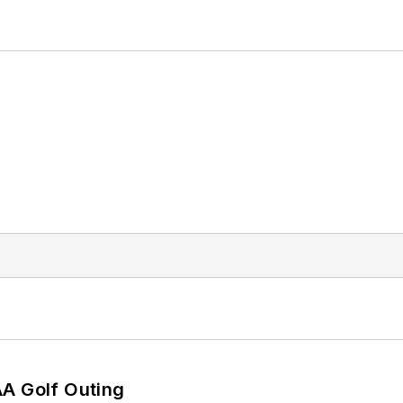
AA Golf Outing