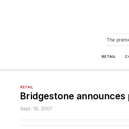
The premie
RETAIL
C
RETAIL
Bridgestone announces p
Sept. 19, 2007