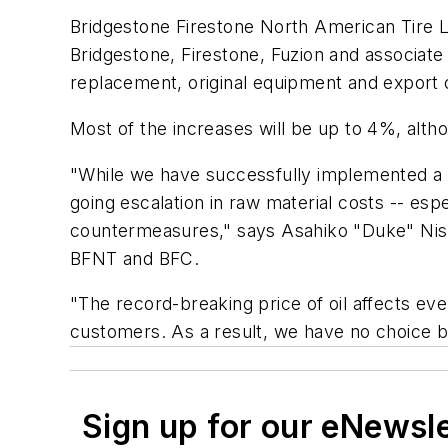
Bridgestone Firestone North American Tire L
Bridgestone, Firestone, Fuzion and associate
replacement, original equipment and export 
Most of the increases will be up to 4%, altho
"While we have successfully implemented a 
going escalation in raw material costs -- espe
countermeasures," says Asahiko "Duke" Nish
BFNT and BFC.
"The record-breaking price of oil affects ev
customers. As a result, we have no choice bu
Sign up for our eNewsl