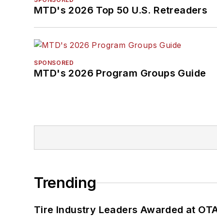
MTD's 2026 Top 50 U.S. Retreaders
SPONSORED
MTD's 2026 Program Groups Guide
Trending
Tire Industry Leaders Awarded at OT