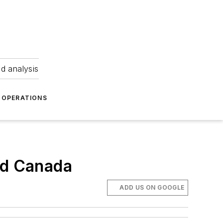
nd analysis
OPERATIONS
nd Canada
ADD US ON GOOGLE