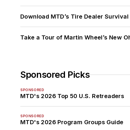
Download MTD’s Tire Dealer Survival
Take a Tour of Martin Wheel’s New Oh
Sponsored Picks
SPONSORED
MTD's 2026 Top 50 U.S. Retreaders
SPONSORED
MTD's 2026 Program Groups Guide