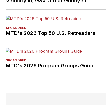
Velocity In, G3X Out at Goodyear
SPONSORED
MTD's 2026 Top 50 U.S. Retreaders
SPONSORED
MTD's 2026 Program Groups Guide