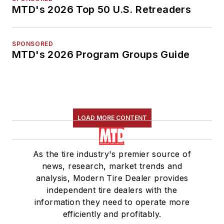
MTD's 2026 Top 50 U.S. Retreaders
SPONSORED
MTD's 2026 Program Groups Guide
LOAD MORE CONTENT
As the tire industry's premier source of
news, research, market trends and
analysis, Modern Tire Dealer provides
independent tire dealers with the
information they need to operate more
efficiently and profitably.