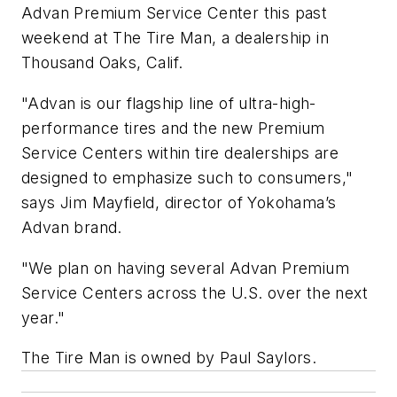
Advan Premium Service Center this past
weekend at The Tire Man, a dealership in
Thousand Oaks, Calif.
"Advan is our flagship line of ultra-high-
performance tires and the new Premium
Service Centers within tire dealerships are
designed to emphasize such to consumers,"
says Jim Mayfield, director of Yokohama’s
Advan brand.
"We plan on having several Advan Premium
Service Centers across the U.S. over the next
year."
The Tire Man is owned by Paul Saylors.