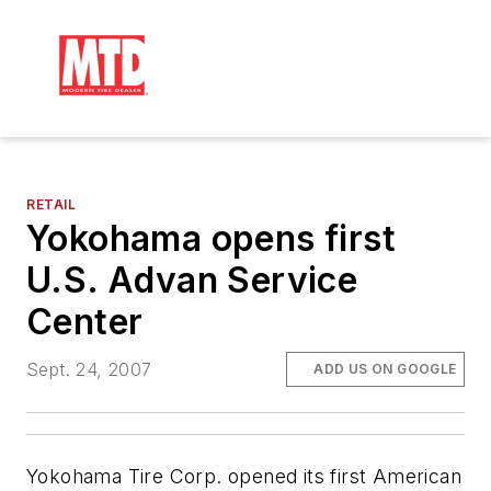
RETAIL
Yokohama opens first
U.S. Advan Service
Center
Sept. 24, 2007
ADD US ON GOOGLE
Yokohama Tire Corp. opened its first American