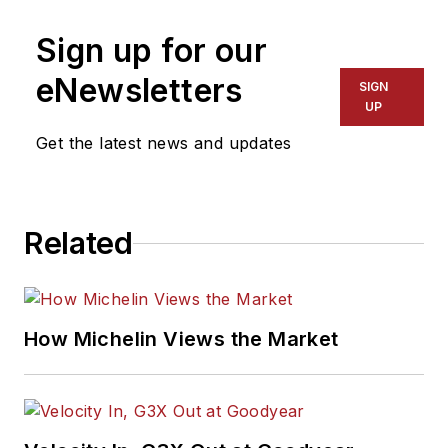
Sign up for our
eNewsletters
SIGN
UP
Get the latest news and updates
Related
How Michelin Views the Market