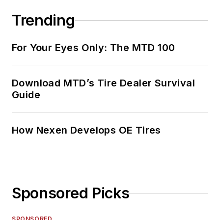
Trending
For Your Eyes Only: The MTD 100
Download MTD’s Tire Dealer Survival
Guide
How Nexen Develops OE Tires
Sponsored Picks
SPONSORED