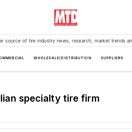
r source of tire industry news, research, market trends a
OMMERCIAL
WHOLESALE/DISTRIBUTION
SUPPLIERS
ian specialty tire firm