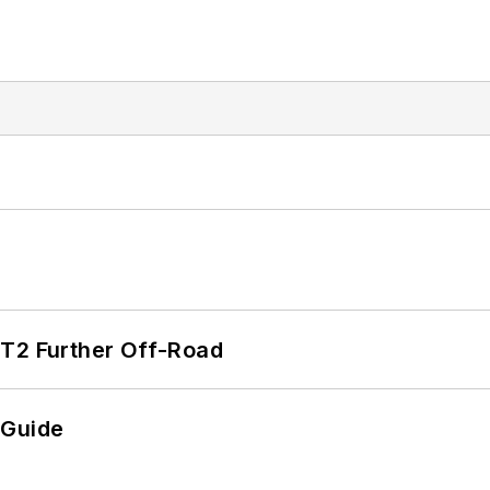
/T2 Further Off-Road
 Guide