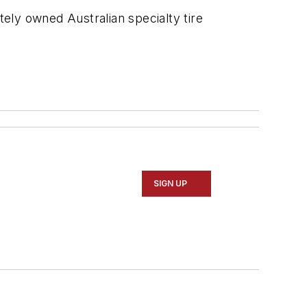
ely owned Australian specialty tire
SIGN UP