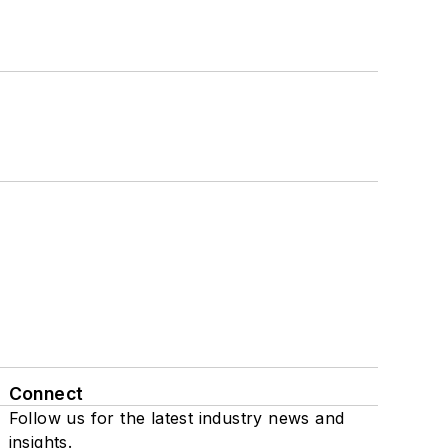
Connect
Follow us for the latest industry news and
insights.