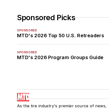
Sponsored Picks
SPONSORED
MTD's 2026 Top 50 U.S. Retreaders
SPONSORED
MTD's 2026 Program Groups Guide
As the tire industry's premier source of news,