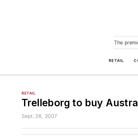
The premie
RETAIL
C
RETAIL
Trelleborg to buy Austral
Sept. 28, 2007