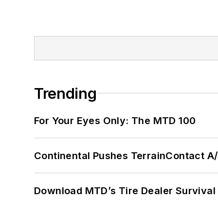
Trending
For Your Eyes Only: The MTD 100
Continental Pushes TerrainContact A
Download MTD’s Tire Dealer Survival