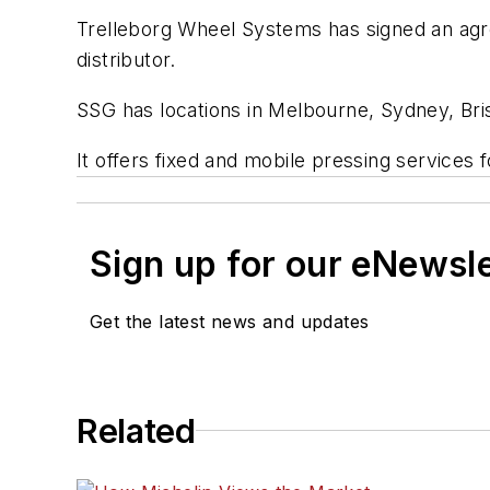
Trelleborg Wheel Systems has signed an agre
distributor.
SSG has locations in Melbourne, Sydney, Bris
It offers fixed and mobile pressing services for
Sign up for our eNewsl
Get the latest news and updates
Related