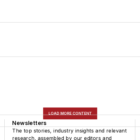
LOAD MORE CONTENT
Newsletters
The top stories, industry insights and relevant
research, assembled by our editors and