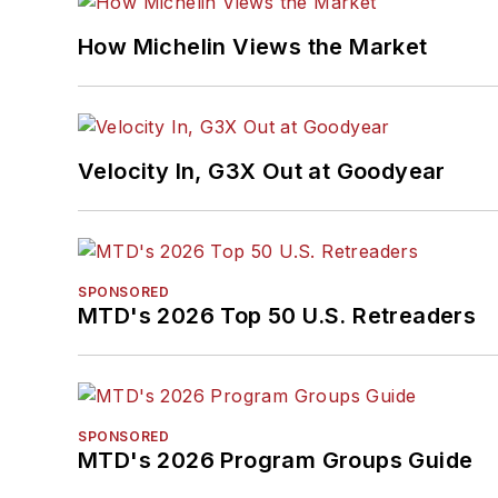
How Michelin Views the Market
Velocity In, G3X Out at Goodyear
SPONSORED
MTD's 2026 Top 50 U.S. Retreaders
SPONSORED
MTD's 2026 Program Groups Guide