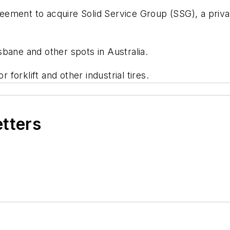
ement to acquire Solid Service Group (SSG), a privat
bane and other spots in Australia.
 forklift and other industrial tires.
etters