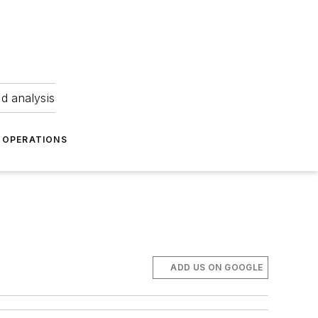
nd analysis
OPERATIONS
ADD US ON GOOGLE