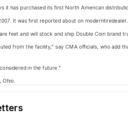
it has purchased its first North American distributio
007. It was first reported about on
moderntiredealer
re feet and will stock and ship Double Coin brand tru
ted from the facility," say CMA officials, who add th
considered in the future."
, Ohio.
etters