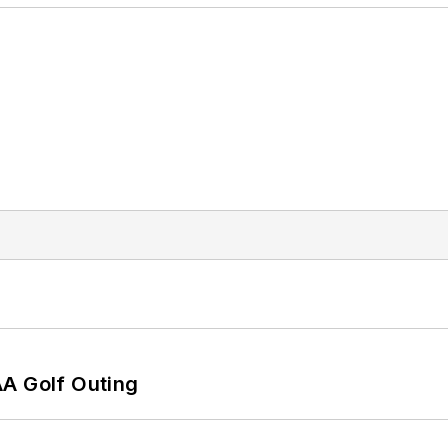
AA Golf Outing