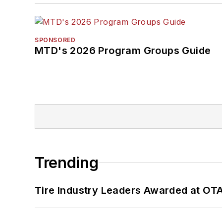
SPONSORED
MTD's 2026 Program Groups Guide
Trending
Tire Industry Leaders Awarded at OT