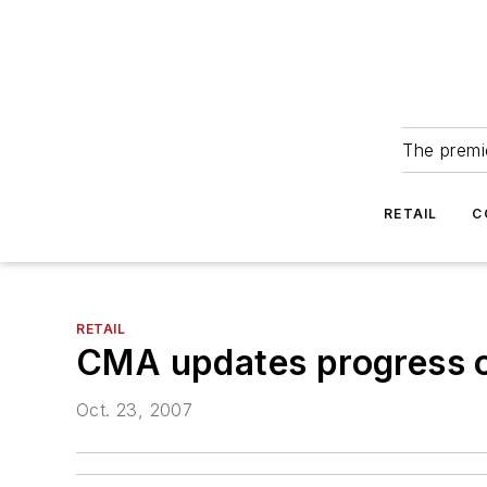
The premie
RETAIL
C
RETAIL
CMA updates progress 
Oct. 23, 2007