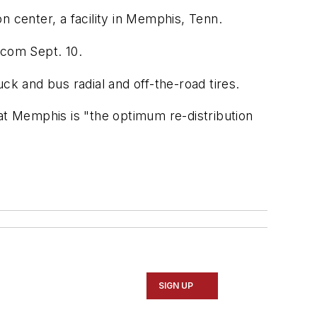
n center, a facility in Memphis, Tenn.
.com
Sept. 10.
ck and bus radial and off-the-road tires.
at Memphis is "the optimum re-distribution
SIGN UP