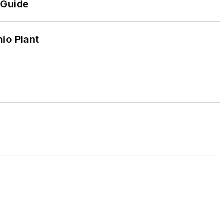
 Guide
io Plant