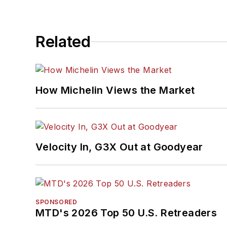
Related
How Michelin Views the Market
Velocity In, G3X Out at Goodyear
SPONSORED
MTD's 2026 Top 50 U.S. Retreaders