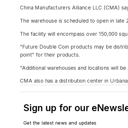
China Manufacturers Alliance LLC (CMA) says 
The warehouse is scheduled to open in late 2
The facility will encompass over 150,000 squa
"Future Double Coin products may be distribu
point" for their products.
"Additional warehouses and locations will be 
CMA also has a distribution center in Urbana
Sign up for our eNewsl
Get the latest news and updates