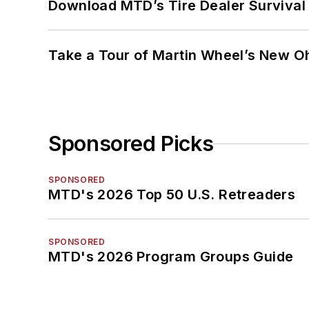
Download MTD’s Tire Dealer Survival
Take a Tour of Martin Wheel’s New Oh
Sponsored Picks
SPONSORED
MTD's 2026 Top 50 U.S. Retreaders
SPONSORED
MTD's 2026 Program Groups Guide