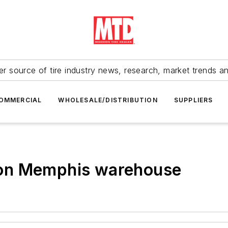
r source of tire industry news, research, market trends a
OMMERCIAL
WHOLESALE/DISTRIBUTION
SUPPLIERS
on Memphis warehouse