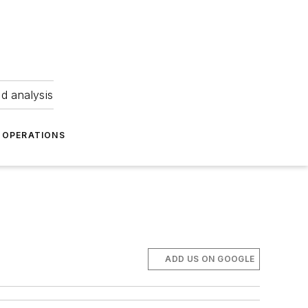
nd analysis
OPERATIONS
ADD US ON GOOGLE