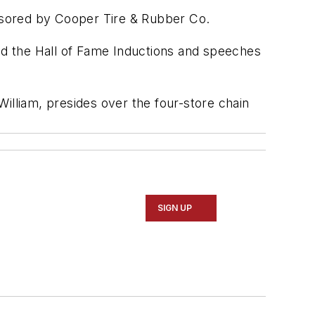
nsored by Cooper Tire & Rubber Co.
red the Hall of Fame Inductions and speeches
 William, presides over the four-store chain
SIGN UP