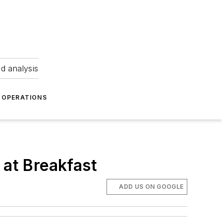
nd analysis
OPERATIONS
at Breakfast
ADD US ON GOOGLE