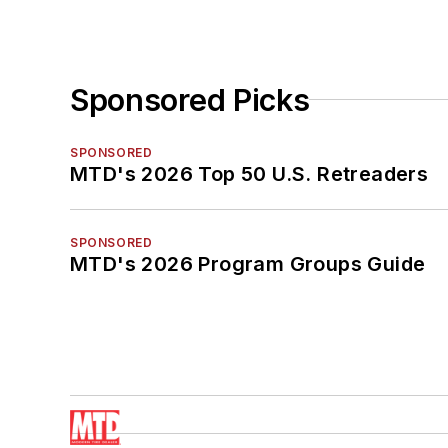
Sponsored Picks
SPONSORED
MTD's 2026 Top 50 U.S. Retreaders
SPONSORED
MTD's 2026 Program Groups Guide