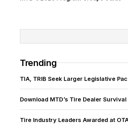
Trending
TIA, TRIB Seek Larger Legislative Pac
Download MTD’s Tire Dealer Survival
Tire Industry Leaders Awarded at OT