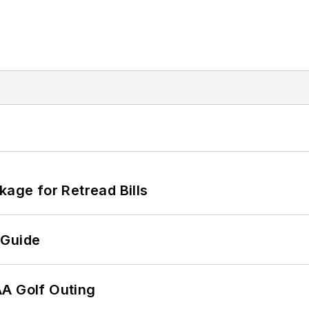
kage for Retread Bills
 Guide
AA Golf Outing