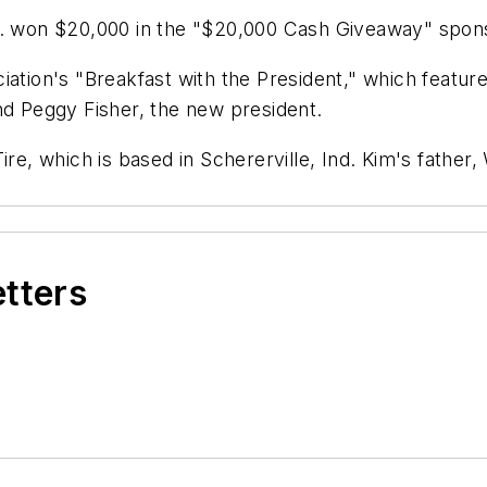
nc. won $20,000 in the "$20,000 Cash Giveaway" spo
iation's "Breakfast with the President," which featu
nd Peggy Fisher, the new president.
re, which is based in Schererville, Ind. Kim's father,
etters