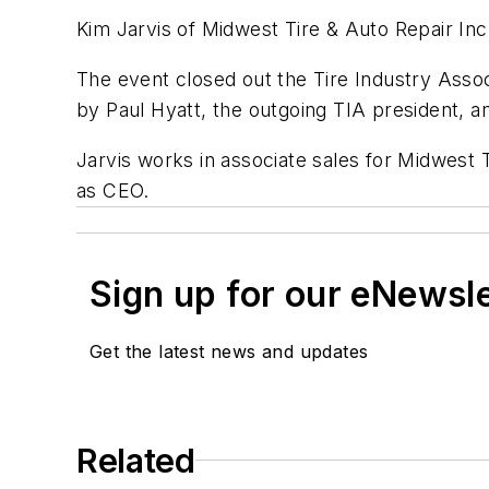
Kim Jarvis of Midwest Tire & Auto Repair I
The event closed out the Tire Industry Assoc
by Paul Hyatt, the outgoing TIA president, a
Jarvis works in associate sales for Midwest Ti
as CEO.
Sign up for our eNewsl
Get the latest news and updates
Related