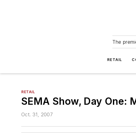
The premie
RETAIL
C
RETAIL
SEMA Show, Day One: Mi
Oct. 31, 2007