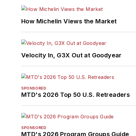
How Michelin Views the Market
Velocity In, G3X Out at Goodyear
SPONSORED
MTD's 2026 Top 50 U.S. Retreaders
SPONSORED
MTD's 2026 Program Groups Guide