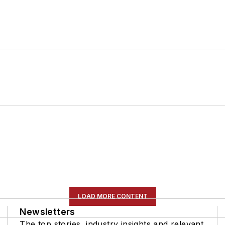
LOAD MORE CONTENT
Newsletters
The top stories, industry insights and relevant