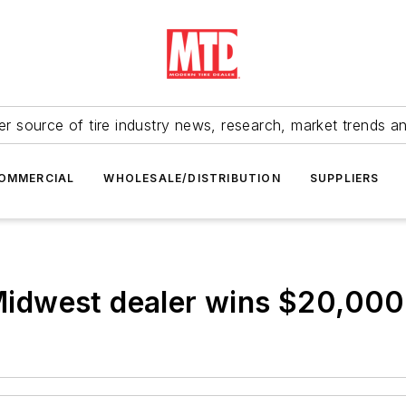
r source of tire industry news, research, market trends a
OMMERCIAL
WHOLESALE/DISTRIBUTION
SUPPLIERS
dwest dealer wins $20,000 