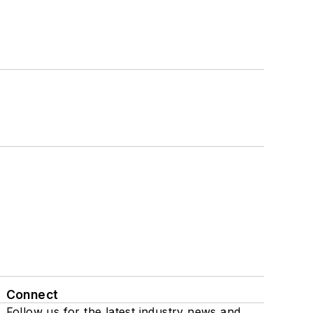
Connect
Follow us for the latest industry news and