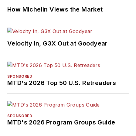
How Michelin Views the Market
Velocity In, G3X Out at Goodyear
SPONSORED
MTD's 2026 Top 50 U.S. Retreaders
SPONSORED
MTD's 2026 Program Groups Guide