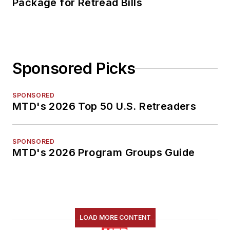
Package for Retread Bills
Sponsored Picks
SPONSORED
MTD's 2026 Top 50 U.S. Retreaders
SPONSORED
MTD's 2026 Program Groups Guide
LOAD MORE CONTENT