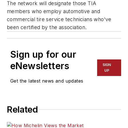
The network will designate those TIA
members who employ automotive and
commercial tire service technicians who've
been certified by the association.
Sign up for our
eNewsletters
SIGN
UP
Get the latest news and updates
Related