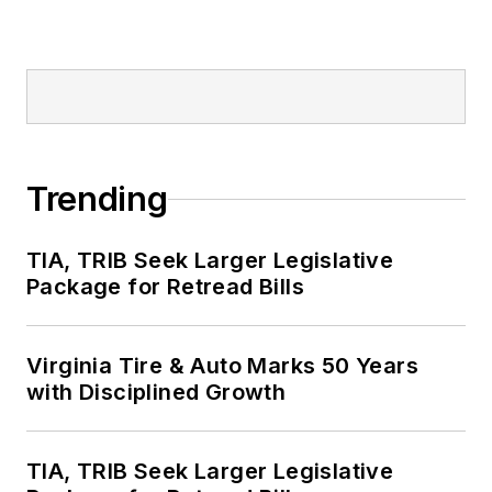
Trending
TIA, TRIB Seek Larger Legislative
Package for Retread Bills
Virginia Tire & Auto Marks 50 Years
with Disciplined Growth
TIA, TRIB Seek Larger Legislative