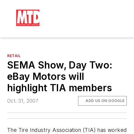
RETAIL
SEMA Show, Day Two:
eBay Motors will
highlight TIA members
Oct. 31, 2007
ADD US ON GOOGLE
The Tire Industry Association (TIA) has worked