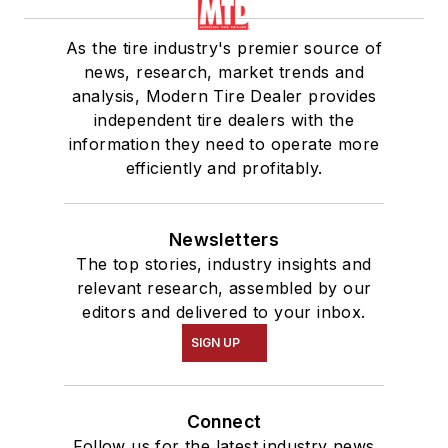
As the tire industry's premier source of
news, research, market trends and
analysis, Modern Tire Dealer provides
independent tire dealers with the
information they need to operate more
efficiently and profitably.
Newsletters
The top stories, industry insights and
relevant research, assembled by our
editors and delivered to your inbox.
SIGN UP
Connect
Follow us for the latest industry news