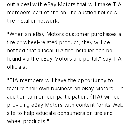
out a deal with eBay Motors that will make TIA
members part of the on-line auction house's
tire installer network.
"When an eBay Motors customer purchases a
tire or wheel-related product, they will be
notified that a local TIA tire installer can be
found via the eBay Motors tire portal," say TIA
officials.
"TIA members will have the opportunity to
feature their own business on eBay Motors... in
addition to member participation, (TIA) will be
providing eBay Motors with content for its Web
site to help educate consumers on tire and
wheel products."