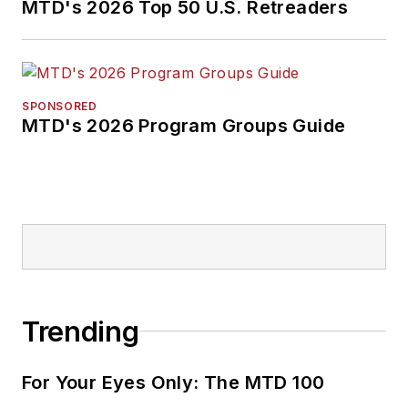
MTD's 2026 Top 50 U.S. Retreaders
SPONSORED
MTD's 2026 Program Groups Guide
Trending
For Your Eyes Only: The MTD 100