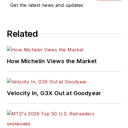
Get the latest news and updates
Related
How Michelin Views the Market
Velocity In, G3X Out at Goodyear
SPONSORED