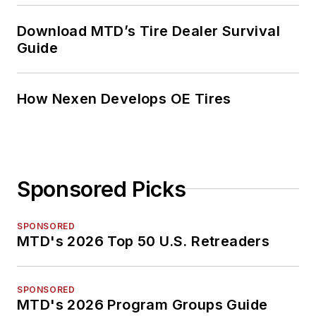
Download MTD’s Tire Dealer Survival
Guide
How Nexen Develops OE Tires
Sponsored Picks
SPONSORED
MTD's 2026 Top 50 U.S. Retreaders
SPONSORED
MTD's 2026 Program Groups Guide