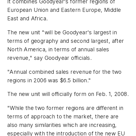
It combines Goodyear's former regions of
European Union and Eastern Europe, Middle
East and Africa.
The new unit "will be Goodyear's largest in
terms of geography and second largest, after
North America, in terms of annual sales
revenue," say Goodyear officials.
"Annual combined sales revenue for the two
regions in 2006 was $6.5 billion."
The new unit will officially form on Feb. 1, 2008.
"While the two former regions are different in
terms of approach to the market, there are
also many similarities which are increasing,
especially with the introduction of the new EU