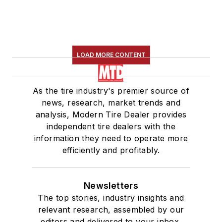
LOAD MORE CONTENT
As the tire industry's premier source of
news, research, market trends and
analysis, Modern Tire Dealer provides
independent tire dealers with the
information they need to operate more
efficiently and profitably.
Newsletters
The top stories, industry insights and
relevant research, assembled by our
editors and delivered to your inbox.