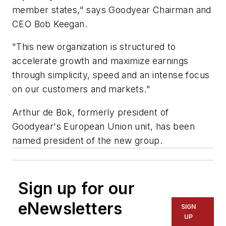
member states," says Goodyear Chairman and
CEO Bob Keegan.
"This new organization is structured to
accelerate growth and maximize earnings
through simplicity, speed and an intense focus
on our customers and markets."
Arthur de Bok, formerly president of
Goodyear's European Union unit, has been
named president of the new group.
Sign up for our
eNewsletters
SIGN
UP