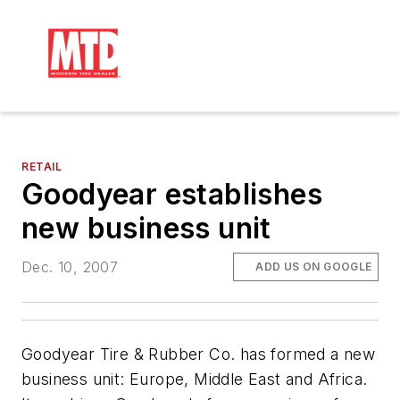
RETAIL
Goodyear establishes
new business unit
Dec. 10, 2007
ADD US ON GOOGLE
Goodyear Tire & Rubber Co. has formed a new
business unit: Europe, Middle East and Africa.