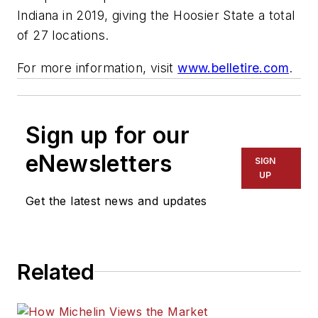
Indiana in 2019, giving the Hoosier State a total
of 27 locations.
For more information, visit
www.belletire.com
.
Sign up for our
eNewsletters
SIGN
UP
Get the latest news and updates
Related