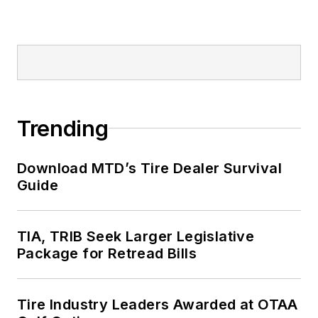
Trending
Download MTD’s Tire Dealer Survival
Guide
TIA, TRIB Seek Larger Legislative
Package for Retread Bills
Tire Industry Leaders Awarded at OTAA