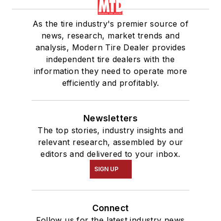
As the tire industry's premier source of
news, research, market trends and
analysis, Modern Tire Dealer provides
independent tire dealers with the
information they need to operate more
efficiently and profitably.
Newsletters
The top stories, industry insights and
relevant research, assembled by our
editors and delivered to your inbox.
SIGN UP
Connect
Follow us for the latest industry news