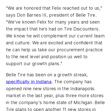
“We are honored that Felix reached out to us,”
says Don Barnes III, president of Belle Tire.
“We’ve known Felix for many years and seen
the impact that he’s had on Tire Discounters.
We know he will complement our current team
and culture. We are excited and confident that
he can help us take our procurement practice
to the next level and position us well to
support our growth plans.”
Belle Tire has been on a growth streak,
specifically in Indiana
. The company has
opened nine new stores in the Indianapolis
market in the last year, plus three more stores
in the company's home state of Michigan. Belle
Tire plans to open another 11 new stores in