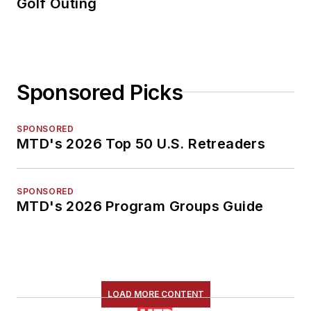
Golf Outing
Sponsored Picks
SPONSORED
MTD's 2026 Top 50 U.S. Retreaders
SPONSORED
MTD's 2026 Program Groups Guide
LOAD MORE CONTENT