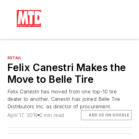
RETAIL
Felix Canestri Makes the
Move to Belle Tire
Felix Canestri has moved from one top-10 tire
dealer to another. Canestri has joined Belle Tire
Distributors Inc. as director of procurement.
April 17, 2019
2 min read
ADD US ON GOOGLE