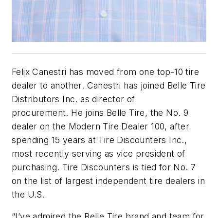
Felix Canestri has moved from one top-10 tire
dealer to another. Canestri has joined Belle Tire
Distributors Inc. as director of
procurement. He joins Belle Tire, the No. 9
dealer on the Modern Tire Dealer 100, after
spending 15 years at Tire Discounters Inc.,
most recently serving as vice president of
purchasing. Tire Discounters is tied for No. 7
on the list of largest independent tire dealers in
the U.S.
“I’ve admired the Belle Tire brand and team for