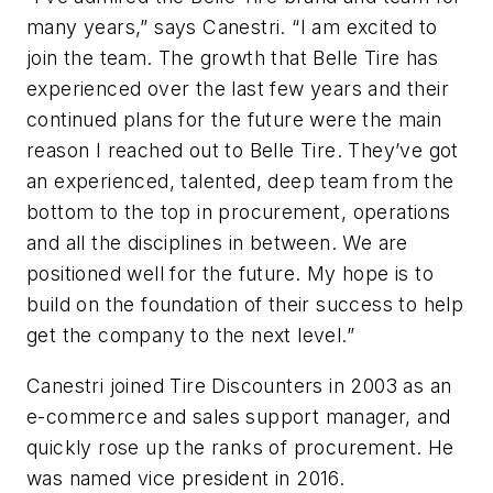
many years,” says Canestri. “I am excited to
join the team. The growth that Belle Tire has
experienced over the last few years and their
continued plans for the future were the main
reason I reached out to Belle Tire. They’ve got
an experienced, talented, deep team from the
bottom to the top in procurement, operations
and all the disciplines in between. We are
positioned well for the future. My hope is to
build on the foundation of their success to help
get the company to the next level.”
Canestri joined Tire Discounters in 2003 as an
e-commerce and sales support manager, and
quickly rose up the ranks of procurement. He
was named vice president in 2016.