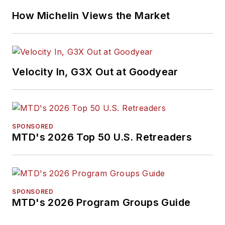
How Michelin Views the Market
Velocity In, G3X Out at Goodyear
SPONSORED
MTD's 2026 Top 50 U.S. Retreaders
SPONSORED
MTD's 2026 Program Groups Guide